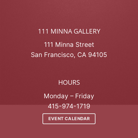
111 MINNA GALLERY
111 Minna Street
San Francisco, CA 94105
HOURS
Monday – Friday
415-974-1719
EVENT CALENDAR