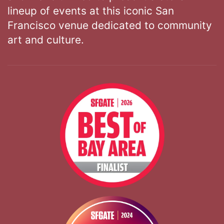
lineup of events at this iconic San
Francisco venue dedicated to community
art and culture.