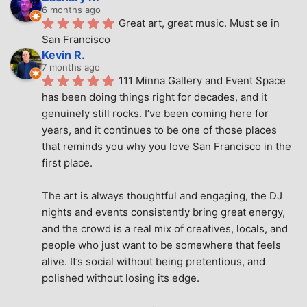
6 months ago
Great art, great music. Must se in 
San Francisco
Kevin R.
7 months ago
111 Minna Gallery and Event Space 
has been doing things right for decades, and it 
genuinely still rocks. I’ve been coming here for 
years, and it continues to be one of those places 
that reminds you why you love San Francisco in the 
first place.
The art is always thoughtful and engaging, the DJ 
nights and events consistently bring great energy, 
and the crowd is a real mix of creatives, locals, and 
people who just want to be somewhere that feels 
alive. It’s social without being pretentious, and 
polished without losing its edge.