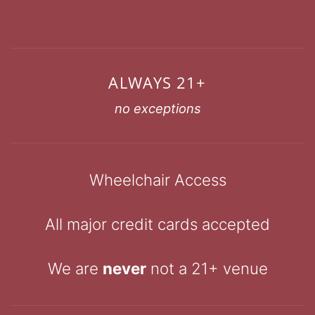
ALWAYS 21+
no exceptions
Wheelchair Access
All major credit cards accepted
We are
never
not a 21+ venue