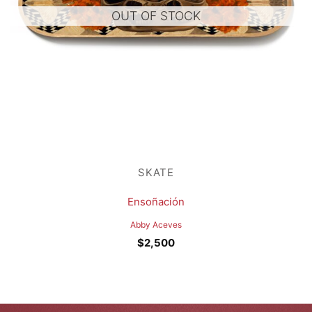
OUT OF STOCK
SKATE
Ensoñación
Abby Aceves
$
2,500