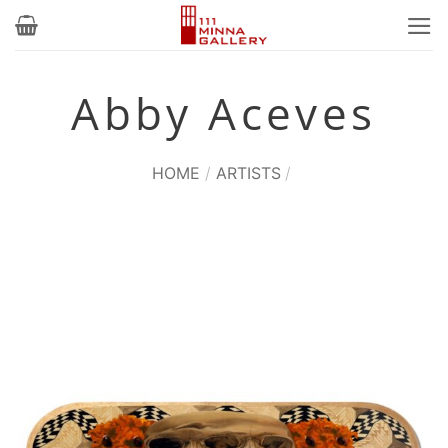
Skip
to
content
Abby Aceves
HOME
/
ARTISTS
/