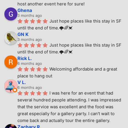
host another event here for sure!
Ghena
3 months ago
Just hope places like this stay in SF 
until the end of time.🌩🌈💓
GN K
3 months ago
Just hope places like this stay in SF 
until the end of time.🌩🌈💓
Rick L.
6 months ago
Welcoming affordable and a great 
place to hang out
V L.
6 months ago
I was here for an event that had 
several hundred people attending. I was impressed 
that the service was excellent and the food was 
great especially for a gallery party. I can't wait to 
come back and actually tour the entire gallery.
Zachary R.