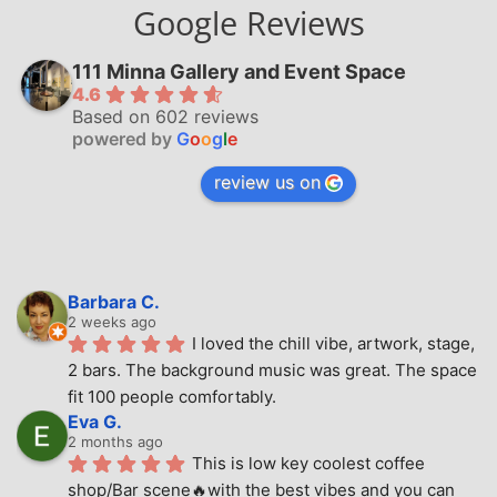
Google Reviews
111 Minna Gallery and Event Space
4.6
Based on 602 reviews
powered by
G
o
o
g
l
e
review us on
Barbara C.
2 weeks ago
I loved the chill vibe, artwork, stage, 
2 bars. The background music was great. The space 
fit 100 people comfortably.
Eva G.
2 months ago
This is low key coolest coffee 
shop/Bar scene🔥with the best vibes and you can 