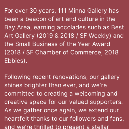
For over 30 years, 111 Minna Gallery has
been a beacon of art and culture in the
Bay Area, earning accolades such as Best
Art Gallery (2019 & 2018 / SF Weekly) and
the Small Business of the Year Award
(2018 / SF Chamber of Commerce, 2018
Ebbies).
Following recent renovations, our gallery
shines brighter than ever, and we're
committed to creating a welcoming and
creative space for our valued supporters.
As we gather once again, we extend our
heartfelt thanks to our followers and fans,
and we're thrilled to present a stellar