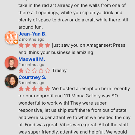
take in the rad art already on the walls from one of 
there art openings, while you sip on ya drink and 
plenty of space to draw or do a craft while there. All 
around fun.
Jean-Yan B.
2 months ago
just saw you on Amagansett Press 
and Ithink your business is amizing
Maxwell M.
2 months ago
Trashy
Courtney S.
3 months ago
We hosted a reception here recently 
for our nonprofit and 111 Minna Gallery was SO 
wonderful to work with! They were super 
responsive, let us ship stuff there from out of state 
and were super attentive to what we needed the day 
of. Food was great. Vibes were great. All of the staff 
was super friendly, attentive and helpful. We would 