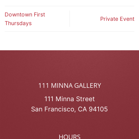
Downtown First
Private Event
Thursdays
111 MINNA GALLERY
111 Minna Street
San Francisco, CA 94105
HOURS