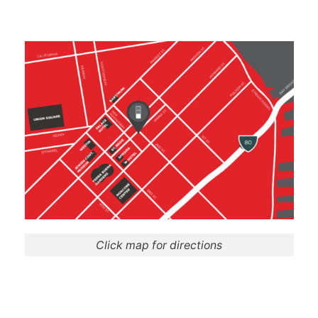
Click map for directions