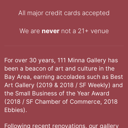
All major credit cards accepted
We are
never
not a 21+ venue
For over 30 years, 111 Minna Gallery has
been a beacon of art and culture in the
Bay Area, earning accolades such as Best
Art Gallery (2019 & 2018 / SF Weekly) and
the Small Business of the Year Award
(2018 / SF Chamber of Commerce, 2018
Ebbies).
Following recent renovations, our gallery