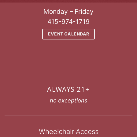
Monday – Friday
415-974-1719
EVENT CALENDAR
ALWAYS 21+
no exceptions
Wheelchair Access