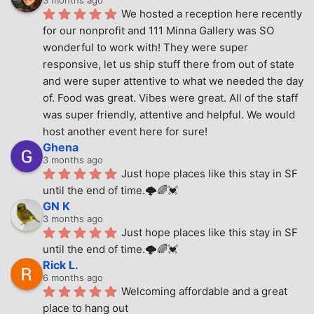
We hosted a reception here recently 
for our nonprofit and 111 Minna Gallery was SO 
wonderful to work with! They were super 
responsive, let us ship stuff there from out of state 
and were super attentive to what we needed the day 
of. Food was great. Vibes were great. All of the staff 
was super friendly, attentive and helpful. We would 
host another event here for sure!
Ghena
3 months ago
Just hope places like this stay in SF 
until the end of time.🌩🌈💓
GN K
3 months ago
Just hope places like this stay in SF 
until the end of time.🌩🌈💓
Rick L.
6 months ago
Welcoming affordable and a great 
place to hang out