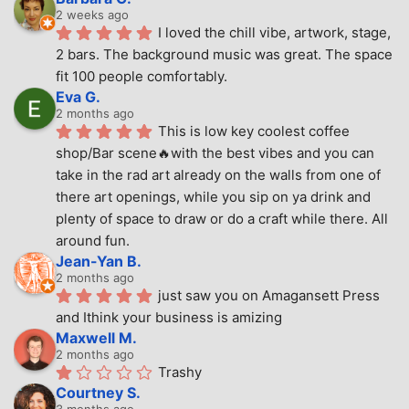
2 weeks ago
I loved the chill vibe, artwork, stage, 
2 bars. The background music was great. The space 
fit 100 people comfortably.
Eva G.
2 months ago
This is low key coolest coffee 
shop/Bar scene🔥with the best vibes and you can 
take in the rad art already on the walls from one of 
there art openings, while you sip on ya drink and 
plenty of space to draw or do a craft while there. All 
around fun.
Jean-Yan B.
2 months ago
just saw you on Amagansett Press 
and Ithink your business is amizing
Maxwell M.
2 months ago
Trashy
Courtney S.
3 months ago