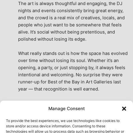
The art is always thoughtful and engaging, the DJ 
nights and events consistently bring great energy, 
and the crowd is a real mix of creatives, locals, and 
people who just want to be somewhere that feels 
alive. It’s social without being pretentious, and 
polished without losing its edge.
What really stands out is how the space has evolved 
over time without losing its soul. Whether it’s an 
opening, a party, or just stopping by, it always feels 
intentional and welcoming. No surprise they were 
runner-up for Best of the Bay in Art Galleries last 
year — that recognition is well earned.
This place isn’t just a venue, it’s part of the fabric of 
Manage Consent
the city. A true San Francisco treat, then and now.
See All Reviews
To provide the best experiences, we use technologies like cookies to
store and/or access device information. Consenting to these
technologies will allow us to process data such as browsing behavior or