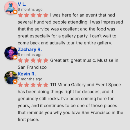
V L.
6 months ago
I was here for an event that had 
several hundred people attending. I was impressed 
that the service was excellent and the food was 
great especially for a gallery party. I can't wait to 
come back and actually tour the entire gallery.
Zachary R.
6 months ago
Great art, great music. Must se in 
San Francisco
Kevin R.
7 months ago
111 Minna Gallery and Event Space 
has been doing things right for decades, and it 
genuinely still rocks. I’ve been coming here for 
years, and it continues to be one of those places 
that reminds you why you love San Francisco in the 
first place.