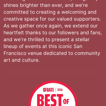
shines brighter than ever, and we're
committed to creating a welcoming and
creative space for our valued supporters.
As we gather once again, we extend our
heartfelt thanks to our followers and fans,
and we're thrilled to present a stellar
lineup of events at this iconic San
Francisco venue dedicated to community
art and culture.