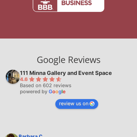
Google Reviews
111 Minna Gallery and Event Space
4.6
Based on 602 reviews
powered by
G
o
o
g
l
e
review us on
Barbara C.