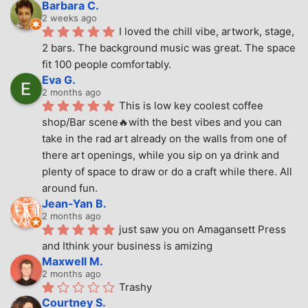
Barbara C.
2 weeks ago
I loved the chill vibe, artwork, stage, 
2 bars. The background music was great. The space 
fit 100 people comfortably.
Eva G.
2 months ago
This is low key coolest coffee 
shop/Bar scene🔥with the best vibes and you can 
take in the rad art already on the walls from one of 
there art openings, while you sip on ya drink and 
plenty of space to draw or do a craft while there. All 
around fun.
Jean-Yan B.
2 months ago
just saw you on Amagansett Press 
and Ithink your business is amizing
Maxwell M.
2 months ago
Trashy
Courtney S.