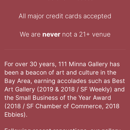
All major credit cards accepted
We are
never
not a 21+ venue
For over 30 years, 111 Minna Gallery has
been a beacon of art and culture in the
Bay Area, earning accolades such as Best
Art Gallery (2019 & 2018 / SF Weekly) and
the Small Business of the Year Award
(2018 / SF Chamber of Commerce, 2018
Ebbies).