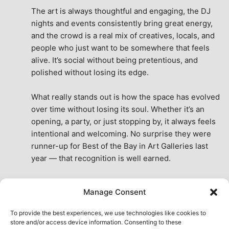
The art is always thoughtful and engaging, the DJ 
nights and events consistently bring great energy, 
and the crowd is a real mix of creatives, locals, and 
people who just want to be somewhere that feels 
alive. It’s social without being pretentious, and 
polished without losing its edge.
What really stands out is how the space has evolved 
over time without losing its soul. Whether it’s an 
opening, a party, or just stopping by, it always feels 
intentional and welcoming. No surprise they were 
runner-up for Best of the Bay in Art Galleries last 
year — that recognition is well earned.
This place isn’t just a venue, it’s part of the fabric of 
Manage Consent
the city. A true San Francisco treat, then and now.
See All Reviews
To provide the best experiences, we use technologies like cookies to
store and/or access device information. Consenting to these