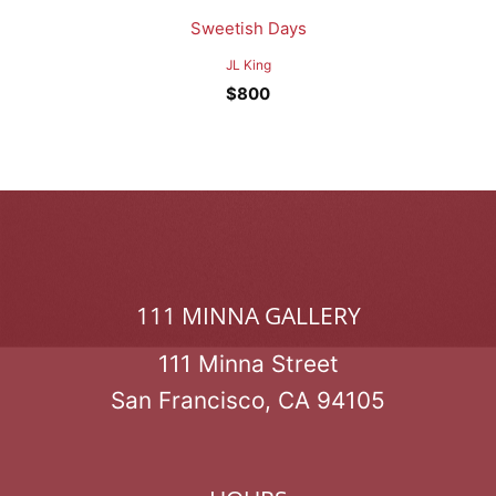
Sweetish Days
JL King
$
800
111 MINNA GALLERY
111 Minna Street
San Francisco, CA 94105