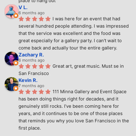
place to hang out
V L.
6 months ago
I was here for an event that had 
several hundred people attending. I was impressed 
that the service was excellent and the food was 
great especially for a gallery party. I can't wait to 
come back and actually tour the entire gallery.
Zachary R.
6 months ago
Great art, great music. Must se in 
San Francisco
Kevin R.
7 months ago
111 Minna Gallery and Event Space 
has been doing things right for decades, and it 
genuinely still rocks. I’ve been coming here for 
years, and it continues to be one of those places 
that reminds you why you love San Francisco in the 
first place.