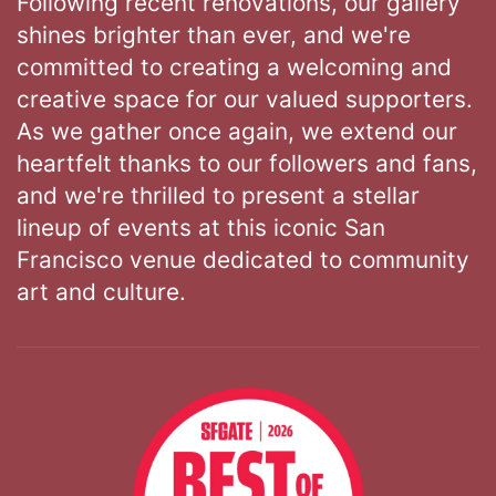
Following recent renovations, our gallery
shines brighter than ever, and we're
committed to creating a welcoming and
creative space for our valued supporters.
As we gather once again, we extend our
heartfelt thanks to our followers and fans,
and we're thrilled to present a stellar
lineup of events at this iconic San
Francisco venue dedicated to community
art and culture.