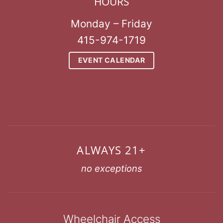
HOURS
Monday – Friday
415-974-1719
EVENT CALENDAR
ALWAYS 21+
no exceptions
Wheelchair Access