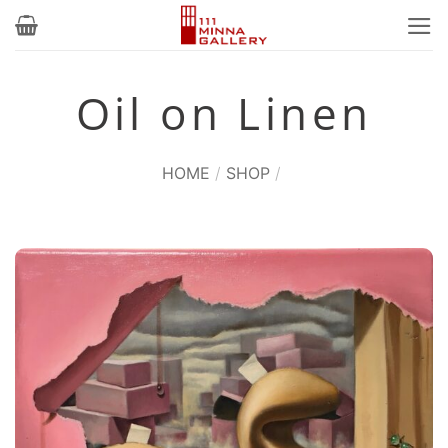
Skip
to
content
Oil on Linen
HOME
/
SHOP
/