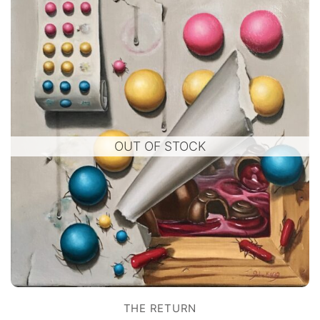
OUT OF STOCK
THE RETURN