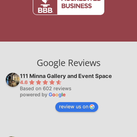
Google Reviews
111 Minna Gallery and Event Space
4.6
Based on 602 reviews
powered by
G
o
o
g
l
e
review us on