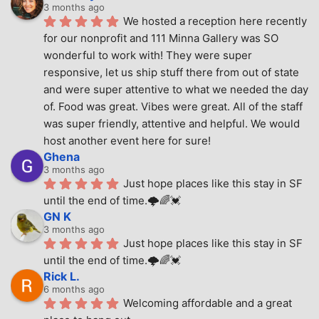
3 months ago
We hosted a reception here recently 
for our nonprofit and 111 Minna Gallery was SO 
wonderful to work with! They were super 
responsive, let us ship stuff there from out of state 
and were super attentive to what we needed the day 
of. Food was great. Vibes were great. All of the staff 
was super friendly, attentive and helpful. We would 
host another event here for sure!
Ghena
3 months ago
Just hope places like this stay in SF 
until the end of time.🌩🌈💓
GN K
3 months ago
Just hope places like this stay in SF 
until the end of time.🌩🌈💓
Rick L.
6 months ago
Welcoming affordable and a great 