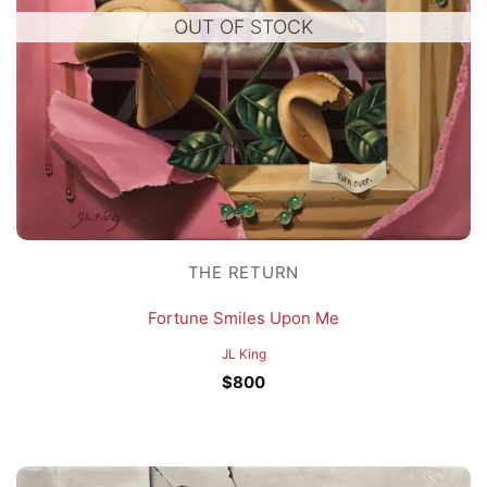
OUT OF STOCK
THE RETURN
Fortune Smiles Upon Me
JL King
$
800