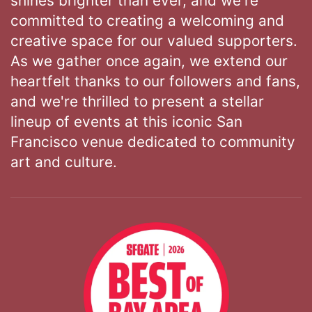
shines brighter than ever, and we're
committed to creating a welcoming and
creative space for our valued supporters.
As we gather once again, we extend our
heartfelt thanks to our followers and fans,
and we're thrilled to present a stellar
lineup of events at this iconic San
Francisco venue dedicated to community
art and culture.