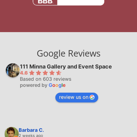
Google Reviews
111 Minna Gallery and Event Space
4.6
Based on 603 reviews
powered by
G
o
o
g
l
e
review us on
Barbara C.
2 weeks ago