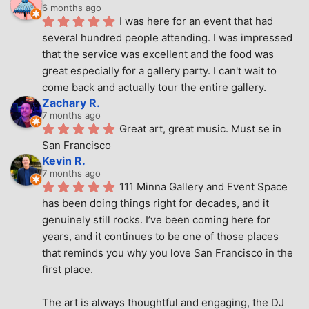
6 months ago
I was here for an event that had 
several hundred people attending. I was impressed 
that the service was excellent and the food was 
great especially for a gallery party. I can't wait to 
come back and actually tour the entire gallery.
Zachary R.
7 months ago
Great art, great music. Must se in 
San Francisco
Kevin R.
7 months ago
111 Minna Gallery and Event Space 
has been doing things right for decades, and it 
genuinely still rocks. I’ve been coming here for 
years, and it continues to be one of those places 
that reminds you why you love San Francisco in the 
first place.
The art is always thoughtful and engaging, the DJ 