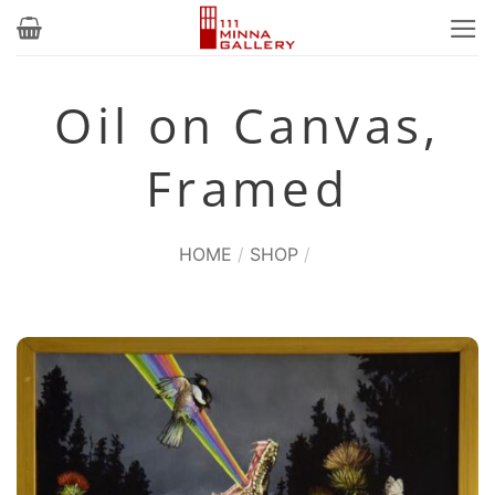
Skip
to
content
Oil on Canvas,
Framed
HOME
/
SHOP
/