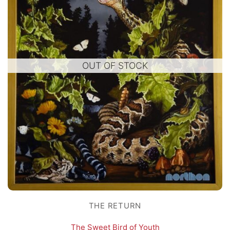
OUT OF STOCK
THE RETURN
The Sweet Bird of Youth