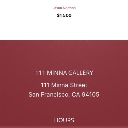
Jaxon Northon
$
1,500
111 MINNA GALLERY
111 Minna Street
San Francisco, CA 94105
HOURS