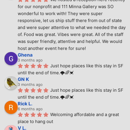
for our nonprofit and 111 Minna Gallery was SO 
wonderful to work with! They were super 
responsive, let us ship stuff there from out of state 
and were super attentive to what we needed the day 
of. Food was great. Vibes were great. All of the staff 
was super friendly, attentive and helpful. We would 
host another event here for sure!
Ghena
3 months ago
Just hope places like this stay in SF 
until the end of time.🌩🌈💓
GN K
3 months ago
Just hope places like this stay in SF 
until the end of time.🌩🌈💓
Rick L.
6 months ago
Welcoming affordable and a great 
place to hang out
V L.