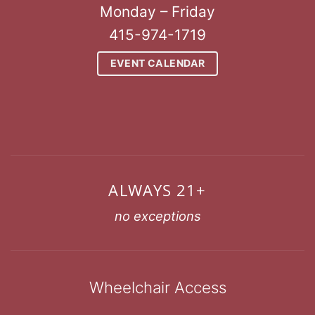
Monday – Friday
415-974-1719
EVENT CALENDAR
ALWAYS 21+
no exceptions
Wheelchair Access