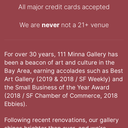
All major credit cards accepted
We are
never
not a 21+ venue
For over 30 years, 111 Minna Gallery has
been a beacon of art and culture in the
Bay Area, earning accolades such as Best
Art Gallery (2019 & 2018 / SF Weekly) and
the Small Business of the Year Award
(2018 / SF Chamber of Commerce, 2018
Ebbies).
Following recent renovations, our gallery