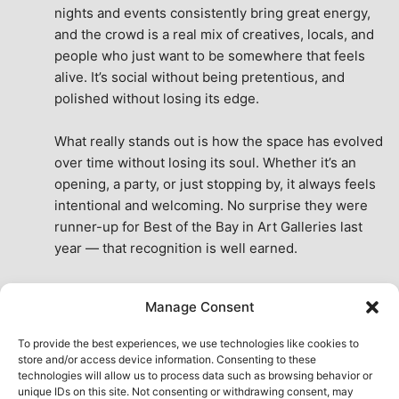
nights and events consistently bring great energy, 
and the crowd is a real mix of creatives, locals, and 
people who just want to be somewhere that feels 
alive. It’s social without being pretentious, and 
polished without losing its edge.
What really stands out is how the space has evolved 
over time without losing its soul. Whether it’s an 
opening, a party, or just stopping by, it always feels 
intentional and welcoming. No surprise they were 
runner-up for Best of the Bay in Art Galleries last 
year — that recognition is well earned.
This place isn’t just a venue, it’s part of the fabric of 
Manage Consent
the city. A true San Francisco treat, then and now.
See All Reviews
To provide the best experiences, we use technologies like cookies to
store and/or access device information. Consenting to these
technologies will allow us to process data such as browsing behavior or
unique IDs on this site. Not consenting or withdrawing consent, may