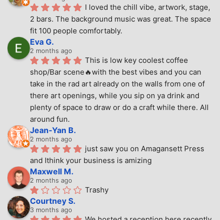
I loved the chill vibe, artwork, stage, 
2 bars. The background music was great. The space 
fit 100 people comfortably.
Eva G.
2 months ago
This is low key coolest coffee 
shop/Bar scene🔥with the best vibes and you can 
take in the rad art already on the walls from one of 
there art openings, while you sip on ya drink and 
plenty of space to draw or do a craft while there. All 
around fun.
Jean-Yan B.
2 months ago
just saw you on Amagansett Press 
and Ithink your business is amizing
Maxwell M.
2 months ago
Trashy
Courtney S.
3 months ago
We hosted a reception here recently 