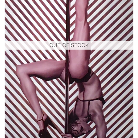
OUT OF STOCK