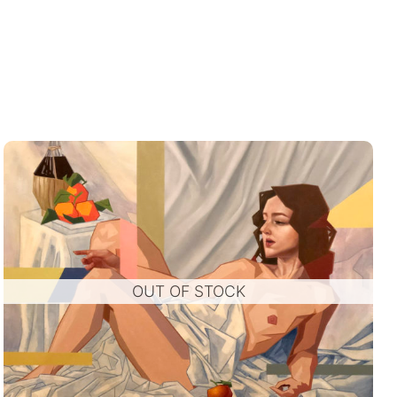
OUT OF STOCK