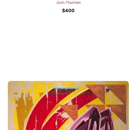
Josh Thurman
$
400