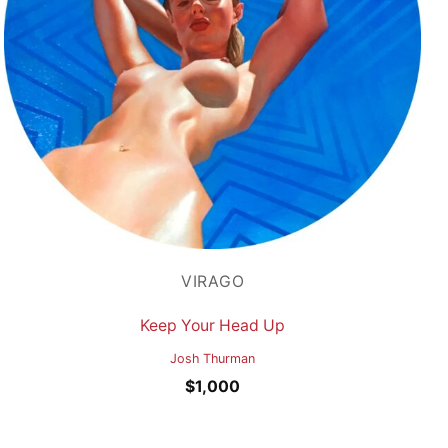
VIRAGO
Keep Your Head Up
Josh Thurman
$
1,000