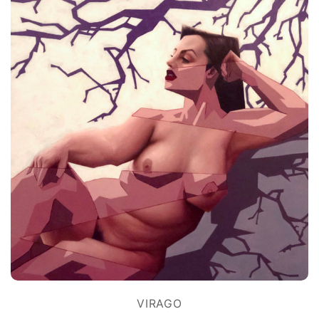
VIRAGO