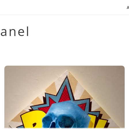
Panel