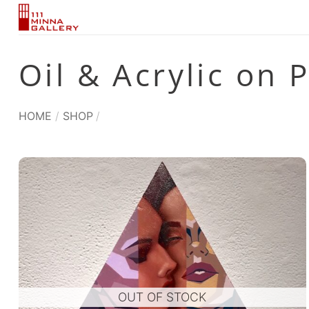
Skip
to
content
Oil & Acrylic on 
HOME
/
SHOP
/
OUT OF STOCK