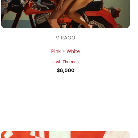
VIRAGO
Pink + White
Josh Thurman
$
6,000