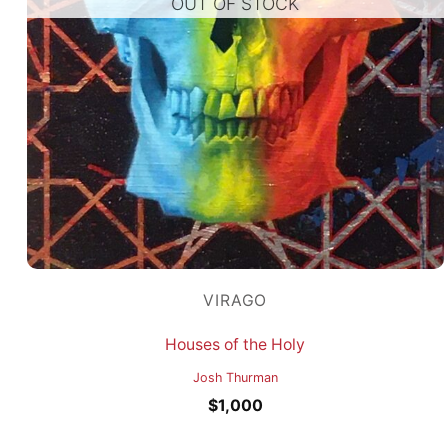
OUT OF STOCK
VIRAGO
Houses of the Holy
Josh Thurman
$
1,000