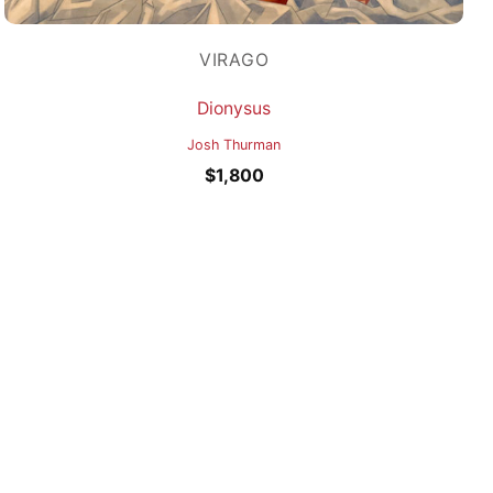
VIRAGO
Dionysus
Josh Thurman
$
1,800