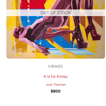
OUT OF STOCK
VIRAGO
K is for Kinley
Josh Thurman
$
800