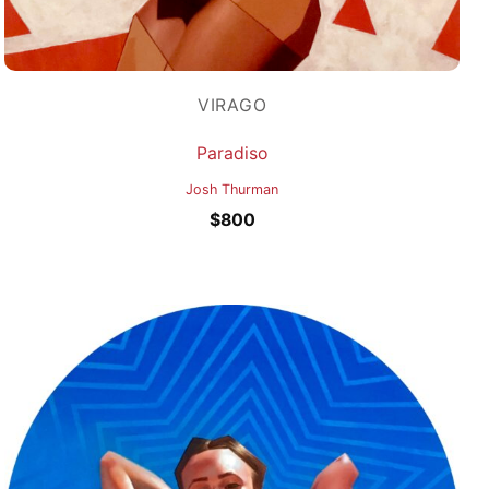
VIRAGO
Paradiso
Josh Thurman
$
800