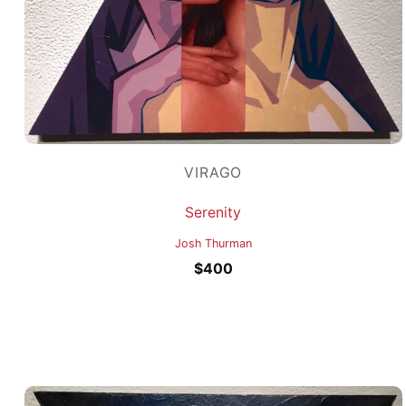
VIRAGO
Serenity
Josh Thurman
$
400