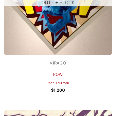
OUT OF STOCK
VIRAGO
POW
Josh Thurman
$
1,200