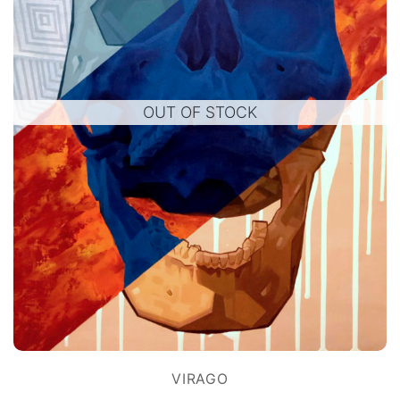
OUT OF STOCK
VIRAGO