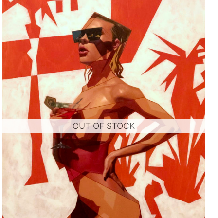
OUT OF STOCK