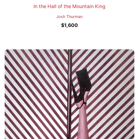
In the Hall of the Mountain King
Josh Thurman
$
1,600