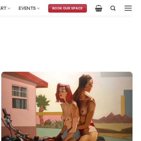
ART
EVENTS
BOOK OUR SPACE