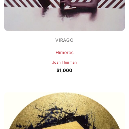
VIRAGO
Himeros
Josh Thurman
$
1,000