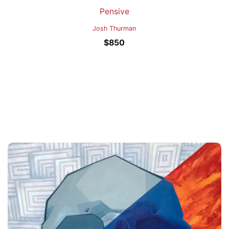
Pensive
Josh Thurman
$
850