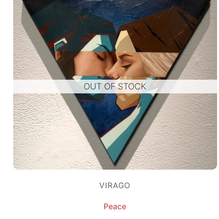
OUT OF STOCK
VIRAGO
Peace