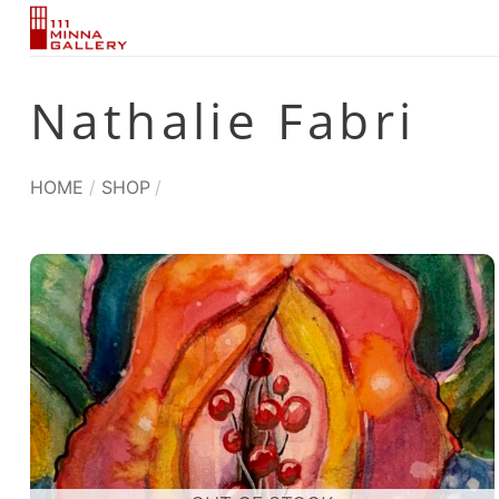
Skip
to
content
Nathalie Fabri
HOME
/
SHOP
/