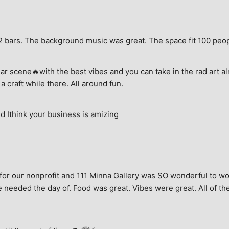
e, 2 bars. The background music was great. The space fit 100 peo
ar scene🔥with the best vibes and you can take in the rad art al
a craft while there. All around fun.
 Ithink your business is amizing
for our nonprofit and 111 Minna Gallery was SO wonderful to wor
 needed the day of. Food was great. Vibes were great. All of the 