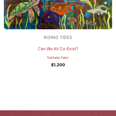
RISING TIDES
Can We All Co-Exist?
Nathalie Fabri
$
1,200