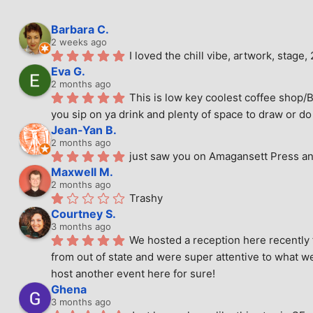
Barbara C.
2 weeks ago
I loved the chill vibe, artwork, stag
Eva G.
2 months ago
This is low key coolest coffee shop/B
you sip on ya drink and plenty of space to draw or do 
Jean-Yan B.
2 months ago
just saw you on Amagansett Press and
Maxwell M.
2 months ago
Trashy
Courtney S.
3 months ago
We hosted a reception here recently 
from out of state and were super attentive to what we
host another event here for sure!
Ghena
3 months ago