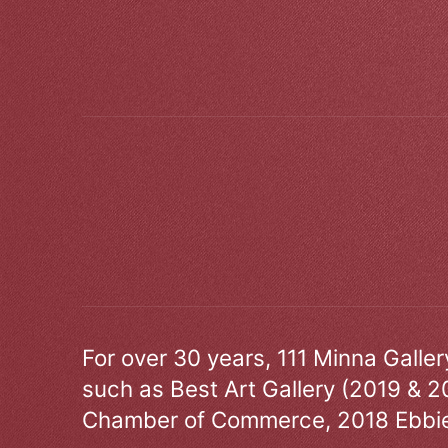
For over 30 years, 111 Minna Galle
such as Best Art Gallery (2019 & 2
Chamber of Commerce, 2018 Ebbie