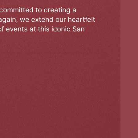
 committed to creating a
gain, we extend our heartfelt
of events at this iconic San