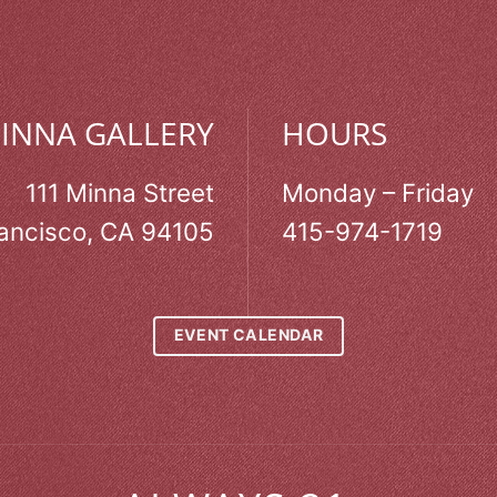
MINNA GALLERY
HOURS
111 Minna Street
Monday – Friday
ancisco, CA 94105
415-974-1719
EVENT CALENDAR