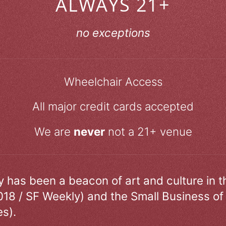
ALWAYS 21+
no exceptions
Wheelchair Access
All major credit cards accepted
We are
never
not a 21+ venue
ry has been a beacon of art and culture in 
018 / SF Weekly) and the Small Business of
s).