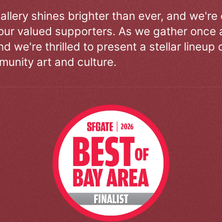
allery shines brighter than ever, and we're
our valued supporters. As we gather once a
d we're thrilled to present a stellar lineup 
unity art and culture.