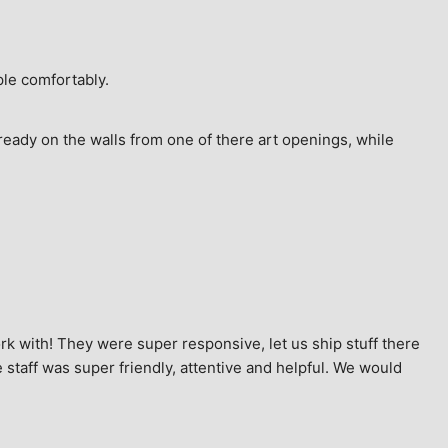
ple comfortably.
ready on the walls from one of there art openings, while 
k with! They were super responsive, let us ship stuff there 
staff was super friendly, attentive and helpful. We would 