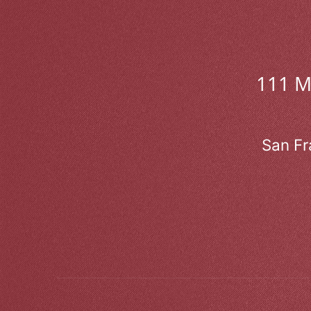
111 
San Fr