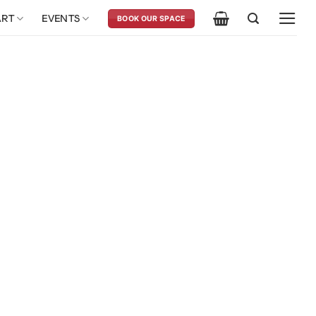
ART
EVENTS
BOOK OUR SPACE