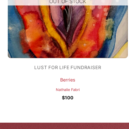
OUT OF STOCK
LUST FOR LIFE FUNDRAISER
Berries
Nathalie Fabri
$
100