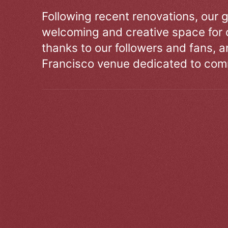
Following recent renovations, our g
welcoming and creative space for 
thanks to our followers and fans, an
Francisco venue dedicated to comm