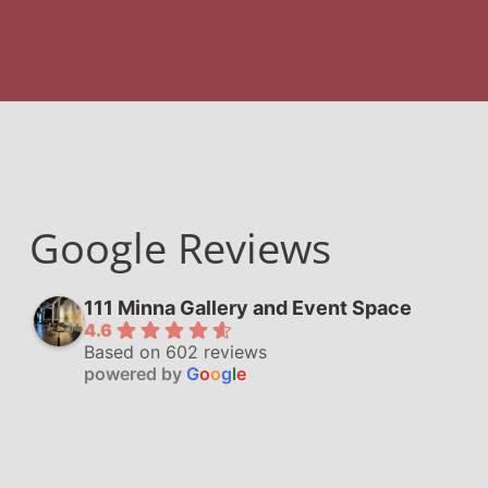
Google Reviews
111 Minna Gallery and Event Space
4.6
Based on 602 reviews
powered by
G
o
o
g
l
e