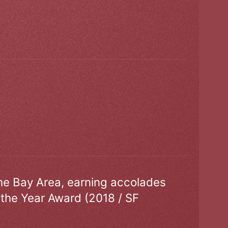
the Bay Area, earning accolades
 the Year Award (2018 / SF