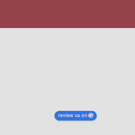
review us on