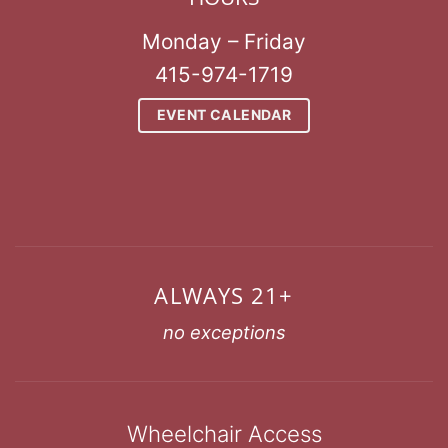
Monday – Friday
415-974-1719
EVENT CALENDAR
ALWAYS 21+
no exceptions
Wheelchair Access