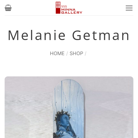
Skip
to
content
Melanie Getman
HOME
/
SHOP
/