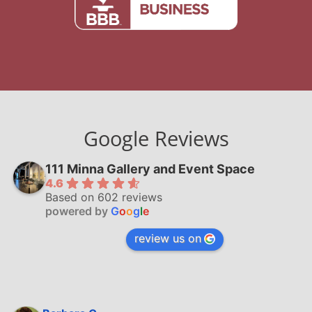
Google Reviews
111 Minna Gallery and Event Space
4.6
Based on 602 reviews
powered by
G
o
o
g
l
e
review us on