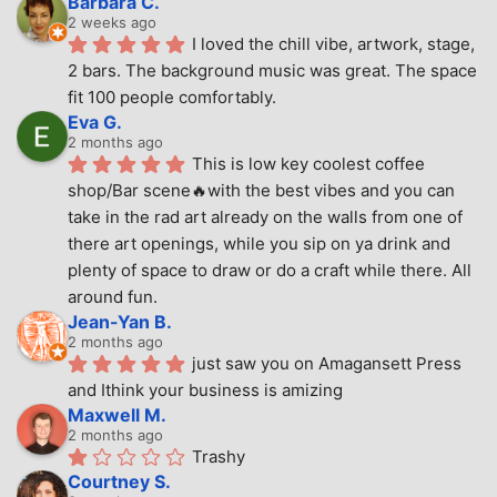
Barbara C.
2 weeks ago
I loved the chill vibe, artwork, stage, 
2 bars. The background music was great. The space 
fit 100 people comfortably.
Eva G.
2 months ago
This is low key coolest coffee 
shop/Bar scene🔥with the best vibes and you can 
take in the rad art already on the walls from one of 
there art openings, while you sip on ya drink and 
plenty of space to draw or do a craft while there. All 
around fun.
Jean-Yan B.
2 months ago
just saw you on Amagansett Press 
and Ithink your business is amizing
Maxwell M.
2 months ago
Trashy
Courtney S.