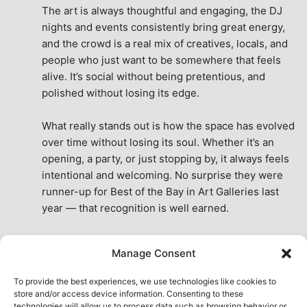
The art is always thoughtful and engaging, the DJ 
nights and events consistently bring great energy, 
and the crowd is a real mix of creatives, locals, and 
people who just want to be somewhere that feels 
alive. It’s social without being pretentious, and 
polished without losing its edge.
What really stands out is how the space has evolved 
over time without losing its soul. Whether it’s an 
opening, a party, or just stopping by, it always feels 
intentional and welcoming. No surprise they were 
runner-up for Best of the Bay in Art Galleries last 
year — that recognition is well earned.
This place isn’t just a venue, it’s part of the fabric of 
Manage Consent
the city. A true San Francisco treat, then and now.
See All Reviews
To provide the best experiences, we use technologies like cookies to
store and/or access device information. Consenting to these
technologies will allow us to process data such as browsing behavior or