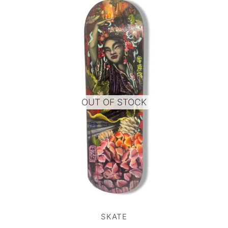
OUT OF STOCK
SKATE