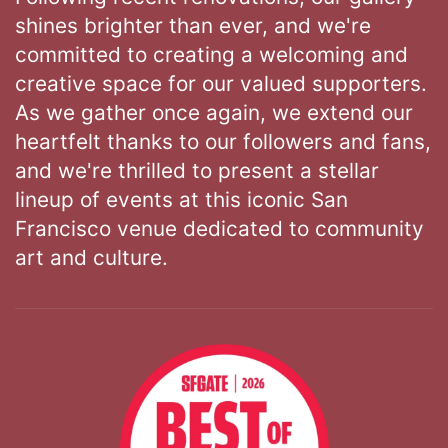
shines brighter than ever, and we're
committed to creating a welcoming and
creative space for our valued supporters.
As we gather once again, we extend our
heartfelt thanks to our followers and fans,
and we're thrilled to present a stellar
lineup of events at this iconic San
Francisco venue dedicated to community
art and culture.