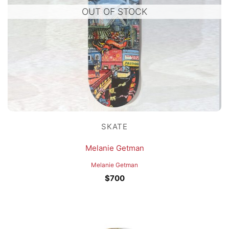
OUT OF STOCK
SKATE
Melanie Getman
Melanie Getman
$
700