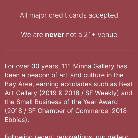
All major credit cards accepted
We are
never
not a 21+ venue
For over 30 years, 111 Minna Gallery has
been a beacon of art and culture in the
Bay Area, earning accolades such as Best
Art Gallery (2019 & 2018 / SF Weekly) and
the Small Business of the Year Award
(2018 / SF Chamber of Commerce, 2018
Ebbies).
Following recent renovations, our gallery