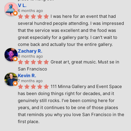
V L.
6 months ago
I was here for an event that had 
several hundred people attending. I was impressed 
that the service was excellent and the food was 
great especially for a gallery party. I can't wait to 
come back and actually tour the entire gallery.
Zachary R.
6 months ago
Great art, great music. Must se in 
San Francisco
Kevin R.
7 months ago
111 Minna Gallery and Event Space 
has been doing things right for decades, and it 
genuinely still rocks. I’ve been coming here for 
years, and it continues to be one of those places 
that reminds you why you love San Francisco in the 
first place.