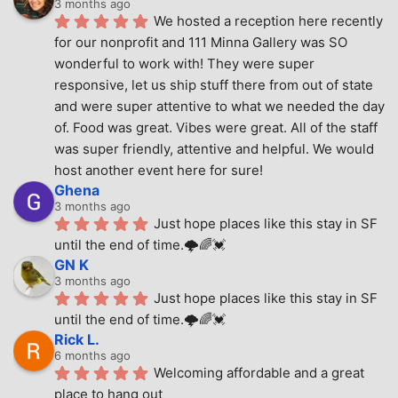
3 months ago
We hosted a reception here recently 
for our nonprofit and 111 Minna Gallery was SO 
wonderful to work with! They were super 
responsive, let us ship stuff there from out of state 
and were super attentive to what we needed the day 
of. Food was great. Vibes were great. All of the staff 
was super friendly, attentive and helpful. We would 
host another event here for sure!
Ghena
3 months ago
Just hope places like this stay in SF 
until the end of time.🌩🌈💓
GN K
3 months ago
Just hope places like this stay in SF 
until the end of time.🌩🌈💓
Rick L.
6 months ago
Welcoming affordable and a great 
place to hang out