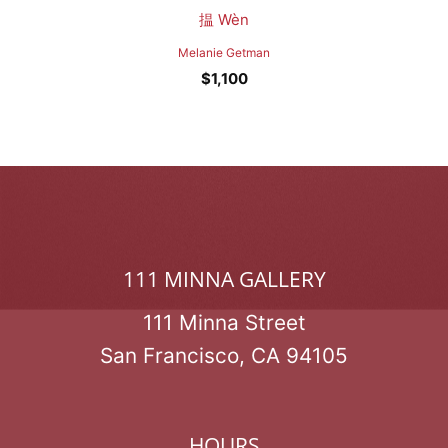
揾 Wèn
Melanie Getman
$
1,100
111 MINNA GALLERY
111 Minna Street
San Francisco, CA 94105
HOURS