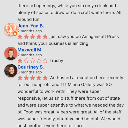
there art openings, while you sip on ya drink and 
plenty of space to draw or do a craft while there. All 
around fun.
Jean-Yan B.
2 months ago
just saw you on Amagansett Press 
and Ithink your business is amizing
Maxwell M.
2 months ago
Trashy
Courtney S.
3 months ago
We hosted a reception here recently 
for our nonprofit and 111 Minna Gallery was SO 
wonderful to work with! They were super 
responsive, let us ship stuff there from out of state 
and were super attentive to what we needed the day 
of. Food was great. Vibes were great. All of the staff 
was super friendly, attentive and helpful. We would 
host another event here for sure!