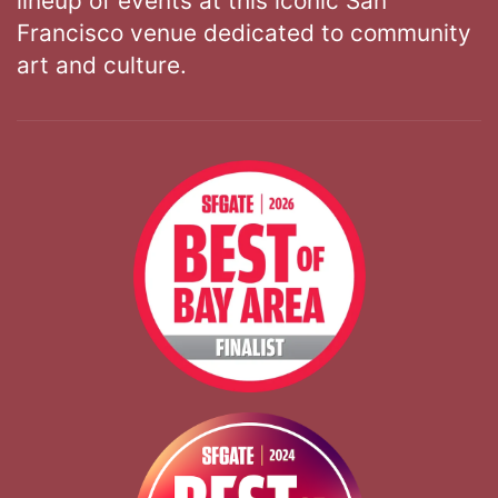
lineup of events at this iconic San
Francisco venue dedicated to community
art and culture.