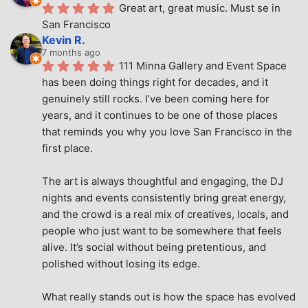
Great art, great music. Must se in 
San Francisco
Kevin R.
7 months ago
111 Minna Gallery and Event Space 
has been doing things right for decades, and it 
genuinely still rocks. I’ve been coming here for 
years, and it continues to be one of those places 
that reminds you why you love San Francisco in the 
first place.
The art is always thoughtful and engaging, the DJ 
nights and events consistently bring great energy, 
and the crowd is a real mix of creatives, locals, and 
people who just want to be somewhere that feels 
alive. It’s social without being pretentious, and 
polished without losing its edge.
What really stands out is how the space has evolved 