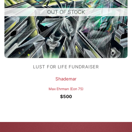
OUT OF STOCK
LUST FOR LIFE FUNDRAISER
Shademar
Max Ehrman (Eon 75)
$
500