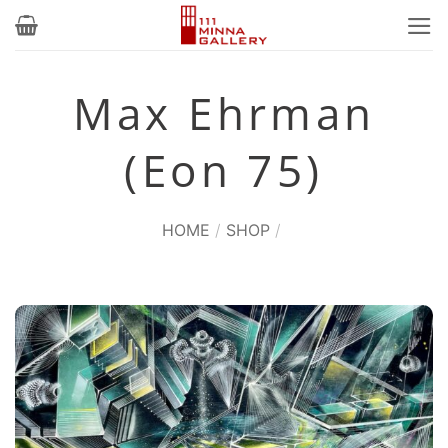
Skip
to
content
Max Ehrman
(Eon 75)
HOME
/
SHOP
/