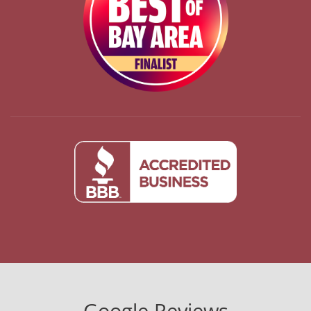
Google Reviews