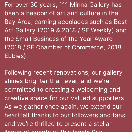
For over 30 years, 111 Minna Gallery has
been a beacon of art and culture in the
Bay Area, earning accolades such as Best
Art Gallery (2019 & 2018 / SF Weekly) and
the Small Business of the Year Award
(2018 / SF Chamber of Commerce, 2018
Ebbies).
Following recent renovations, our gallery
shines brighter than ever, and we're
committed to creating a welcoming and
creative space for our valued supporters.
As we gather once again, we extend our
heartfelt thanks to our followers and fans,
and we're thrilled to present a stellar