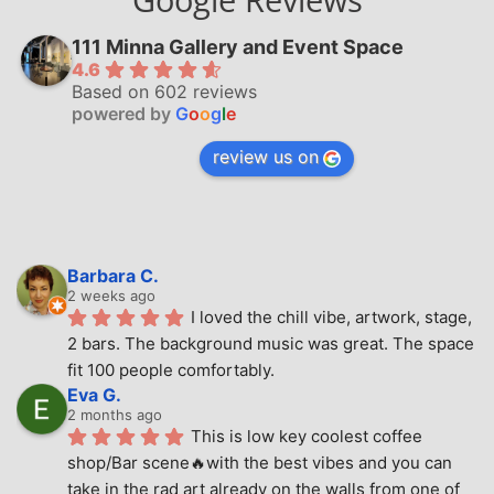
111 Minna Gallery and Event Space
4.6
Based on 602 reviews
powered by
G
o
o
g
l
e
review us on
Barbara C.
2 weeks ago
I loved the chill vibe, artwork, stage, 
2 bars. The background music was great. The space 
fit 100 people comfortably.
Eva G.
2 months ago
This is low key coolest coffee 
shop/Bar scene🔥with the best vibes and you can 
take in the rad art already on the walls from one of 