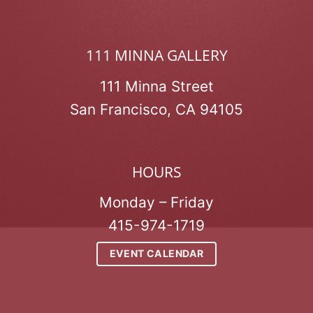
111 MINNA GALLERY
111 Minna Street
San Francisco, CA 94105
HOURS
Monday – Friday
415-974-1719
EVENT CALENDAR