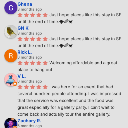
Ghena
3 months ago
Just hope places like this stay in SF 
until the end of time.🌩🌈💓
GN K
3 months ago
Just hope places like this stay in SF 
until the end of time.🌩🌈💓
Rick L.
6 months ago
Welcoming affordable and a great 
place to hang out
V L.
6 months ago
I was here for an event that had 
several hundred people attending. I was impressed 
that the service was excellent and the food was 
great especially for a gallery party. I can't wait to 
come back and actually tour the entire gallery.
Zachary R.
6 months ago