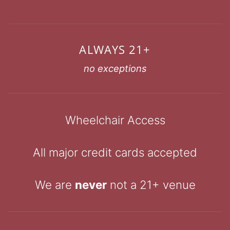
ALWAYS 21+
no exceptions
Wheelchair Access
All major credit cards accepted
We are
never
not a 21+ venue