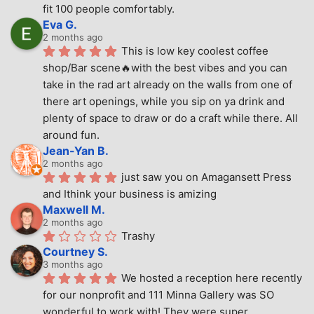
fit 100 people comfortably.
Eva G.
2 months ago
This is low key coolest coffee 
shop/Bar scene🔥with the best vibes and you can 
take in the rad art already on the walls from one of 
there art openings, while you sip on ya drink and 
plenty of space to draw or do a craft while there. All 
around fun.
Jean-Yan B.
2 months ago
just saw you on Amagansett Press 
and Ithink your business is amizing
Maxwell M.
2 months ago
Trashy
Courtney S.
3 months ago
We hosted a reception here recently 
for our nonprofit and 111 Minna Gallery was SO 
wonderful to work with! They were super 