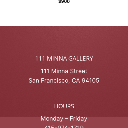
$
900
111 MINNA GALLERY
111 Minna Street
San Francisco, CA 94105
HOURS
Monday – Friday
415-974-1719