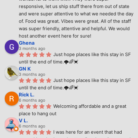
responsive, let us ship stuff there from out of state 
and were super attentive to what we needed the day 
of. Food was great. Vibes were great. All of the staff 
was super friendly, attentive and helpful. We would 
host another event here for sure!
Ghena
3 months ago
Just hope places like this stay in SF 
until the end of time.🌩🌈💓
GN K
3 months ago
Just hope places like this stay in SF 
until the end of time.🌩🌈💓
Rick L.
6 months ago
Welcoming affordable and a great 
place to hang out
V L.
6 months ago
I was here for an event that had 