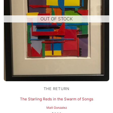
OUT OF STOCK
THE RETURN
The Starling Reds in the Swarm of Songs
Matt Gonzalez