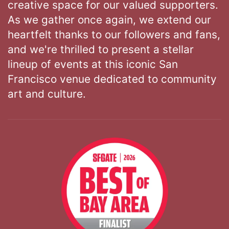
creative space for our valued supporters.
As we gather once again, we extend our
heartfelt thanks to our followers and fans,
and we're thrilled to present a stellar
lineup of events at this iconic San
Francisco venue dedicated to community
art and culture.