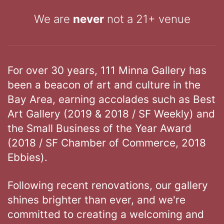
We are
never
not a 21+ venue
For over 30 years, 111 Minna Gallery has
been a beacon of art and culture in the
Bay Area, earning accolades such as Best
Art Gallery (2019 & 2018 / SF Weekly) and
the Small Business of the Year Award
(2018 / SF Chamber of Commerce, 2018
Ebbies).
Following recent renovations, our gallery
shines brighter than ever, and we're
committed to creating a welcoming and