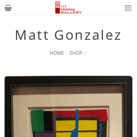
Skip
to
content
Matt Gonzalez
HOME
/
SHOP
/