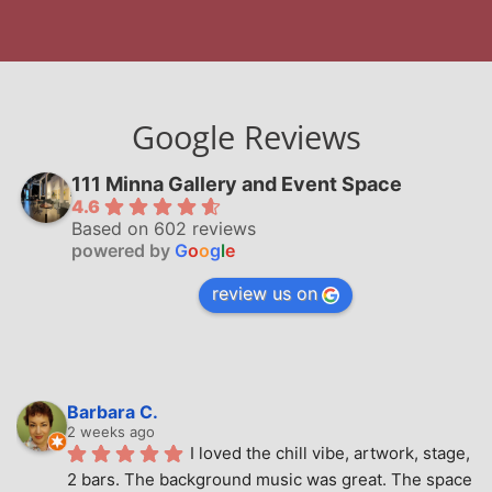
Google Reviews
111 Minna Gallery and Event Space
4.6
Based on 602 reviews
powered by
G
o
o
g
l
e
review us on
Barbara C.
2 weeks ago
I loved the chill vibe, artwork, stage, 
2 bars. The background music was great. The space 