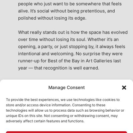
people who just want to be somewhere that feels 
alive. It’s social without being pretentious, and 
polished without losing its edge.
What really stands out is how the space has evolved 
over time without losing its soul. Whether it’s an 
opening, a party, or just stopping by, it always feels 
intentional and welcoming. No surprise they were 
runner-up for Best of the Bay in Art Galleries last 
year — that recognition is well earned.
This place isn’t just a venue, it’s part of the fabric of 
Manage Consent
the city. A true San Francisco treat, then and now.
See All Reviews
To provide the best experiences, we use technologies like cookies to
store and/or access device information. Consenting to these
technologies will allow us to process data such as browsing behavior or
unique IDs on this site. Not consenting or withdrawing consent, may
adversely affect certain features and functions.