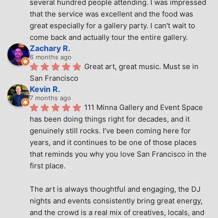
several hundred people attending. I was impressed 
that the service was excellent and the food was 
great especially for a gallery party. I can't wait to 
come back and actually tour the entire gallery.
Zachary R.
6 months ago
Great art, great music. Must se in 
San Francisco
Kevin R.
7 months ago
111 Minna Gallery and Event Space 
has been doing things right for decades, and it 
genuinely still rocks. I’ve been coming here for 
years, and it continues to be one of those places 
that reminds you why you love San Francisco in the 
first place.
The art is always thoughtful and engaging, the DJ 
nights and events consistently bring great energy, 
and the crowd is a real mix of creatives, locals, and 