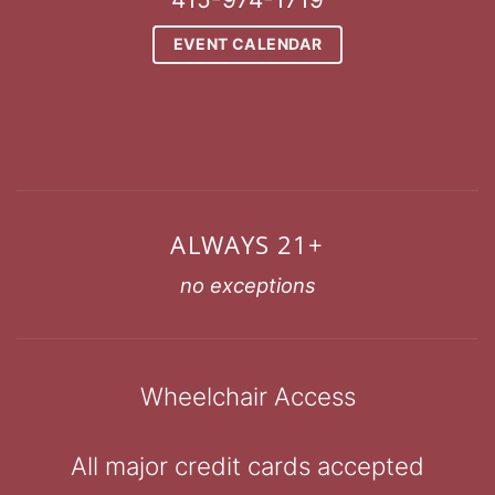
EVENT CALENDAR
ALWAYS 21+
no exceptions
Wheelchair Access
All major credit cards accepted