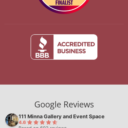
Google Reviews
111 Minna Gallery and Event Space
4.6