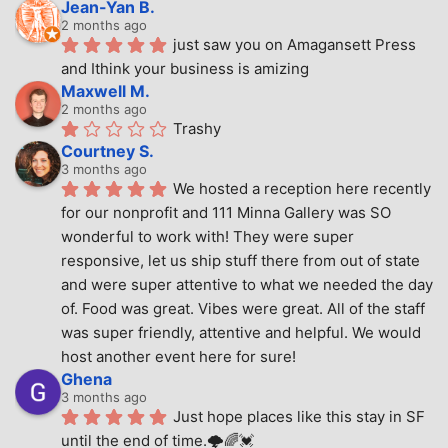
Jean-Yan B.
2 months ago
just saw you on Amagansett Press 
and Ithink your business is amizing
Maxwell M.
2 months ago
Trashy
Courtney S.
3 months ago
We hosted a reception here recently 
for our nonprofit and 111 Minna Gallery was SO 
wonderful to work with! They were super 
responsive, let us ship stuff there from out of state 
and were super attentive to what we needed the day 
of. Food was great. Vibes were great. All of the staff 
was super friendly, attentive and helpful. We would 
host another event here for sure!
Ghena
3 months ago
Just hope places like this stay in SF 
until the end of time.🌩🌈💓