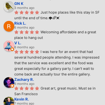
GN K
3 months ago
Just hope places like this stay in SF 
until the end of time.🌩🌈💓
Rick L.
6 months ago
Welcoming affordable and a great 
place to hang out
V L.
6 months ago
I was here for an event that had 
several hundred people attending. I was impressed 
that the service was excellent and the food was 
great especially for a gallery party. I can't wait to 
come back and actually tour the entire gallery.
Zachary R.
6 months ago
Great art, great music. Must se in 
San Francisco
Kevin R.
7 months ago