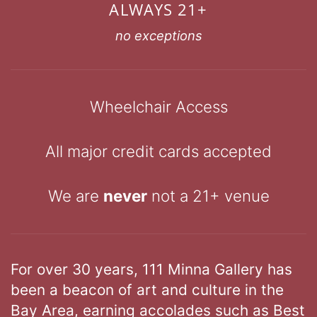
ALWAYS 21+
no exceptions
Wheelchair Access
All major credit cards accepted
We are
never
not a 21+ venue
For over 30 years, 111 Minna Gallery has
been a beacon of art and culture in the
Bay Area, earning accolades such as Best