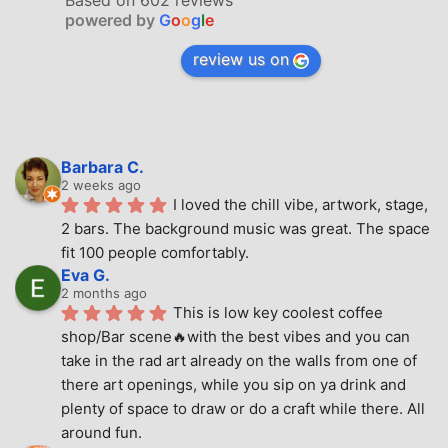
Based on 602 reviews
powered by
G
o
o
g
l
e
review us on
Barbara C.
2 weeks ago
I loved the chill vibe, artwork, stage, 
2 bars. The background music was great. The space 
fit 100 people comfortably.
Eva G.
2 months ago
This is low key coolest coffee 
shop/Bar scene🔥with the best vibes and you can 
take in the rad art already on the walls from one of 
there art openings, while you sip on ya drink and 
plenty of space to draw or do a craft while there. All 
around fun.