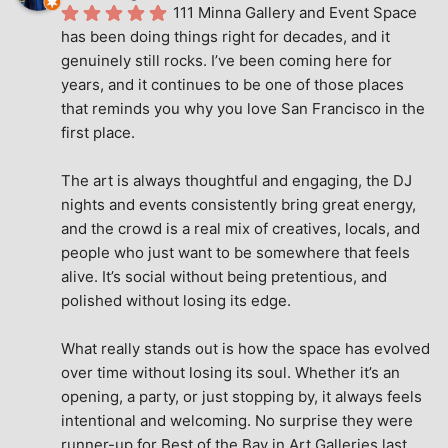
111 Minna Gallery and Event Space 
has been doing things right for decades, and it 
genuinely still rocks. I’ve been coming here for 
years, and it continues to be one of those places 
that reminds you why you love San Francisco in the 
first place.
The art is always thoughtful and engaging, the DJ 
nights and events consistently bring great energy, 
and the crowd is a real mix of creatives, locals, and 
people who just want to be somewhere that feels 
alive. It’s social without being pretentious, and 
polished without losing its edge.
What really stands out is how the space has evolved 
over time without losing its soul. Whether it’s an 
opening, a party, or just stopping by, it always feels 
intentional and welcoming. No surprise they were 
runner-up for Best of the Bay in Art Galleries last 