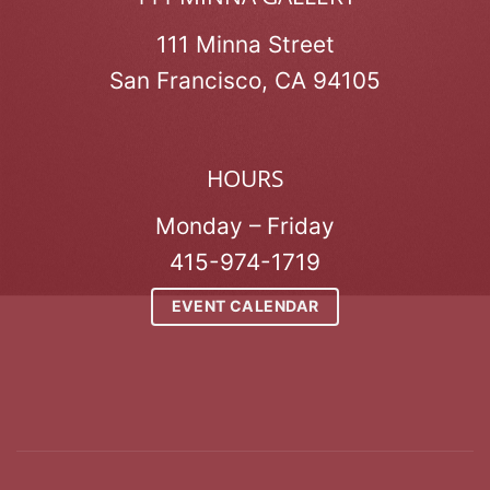
111 Minna Street
San Francisco, CA 94105
HOURS
Monday – Friday
415-974-1719
EVENT CALENDAR