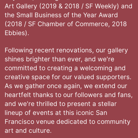
Art Gallery (2019 & 2018 / SF Weekly) and
the Small Business of the Year Award
(2018 / SF Chamber of Commerce, 2018
Ebbies).
Following recent renovations, our gallery
shines brighter than ever, and we're
committed to creating a welcoming and
creative space for our valued supporters.
As we gather once again, we extend our
heartfelt thanks to our followers and fans,
and we're thrilled to present a stellar
lineup of events at this iconic San
Francisco venue dedicated to community
art and culture.