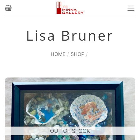
Skip
to
content
Lisa Bruner
HOME
/
SHOP
/
OUT OF STOCK