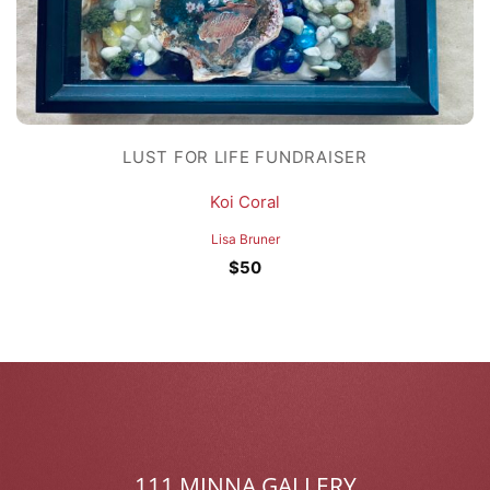
LUST FOR LIFE FUNDRAISER
Koi Coral
Lisa Bruner
$
50
111 MINNA GALLERY