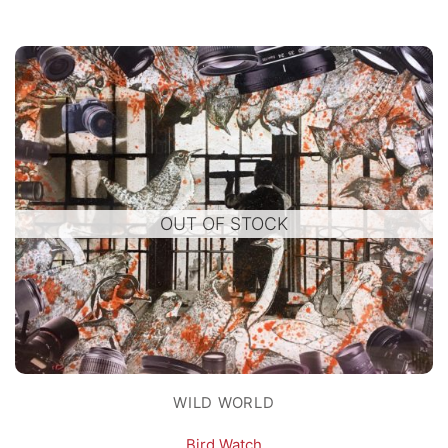
OUT OF STOCK
WILD WORLD
Bird Watch