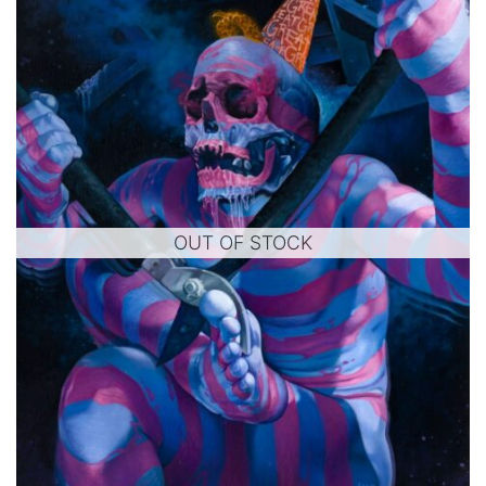
OUT OF STOCK