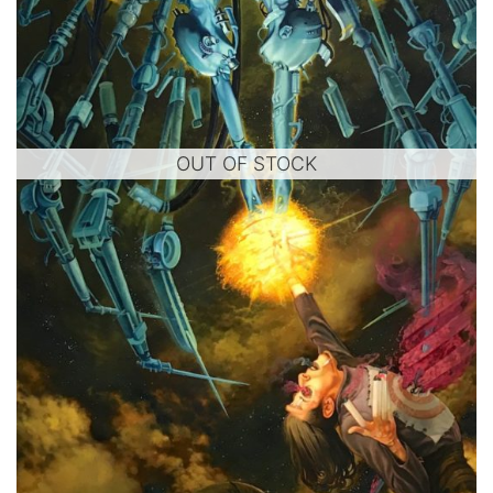
OUT OF STOCK