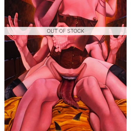
OUT OF STOCK