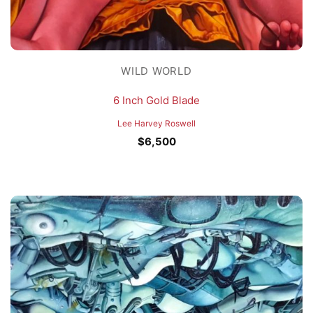
WILD WORLD
6 Inch Gold Blade
Lee Harvey Roswell
$
6,500