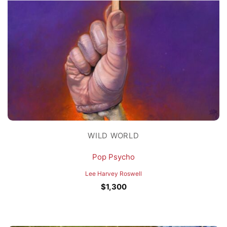
WILD WORLD
Pop Psycho
Lee Harvey Roswell
$
1,300