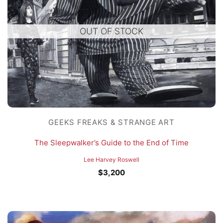
OUT OF STOCK
GEEKS FREAKS & STRANGE ART
The Sleepwalker’s Guide to the End of Time
Lee Harvey Roswell
$
3,200