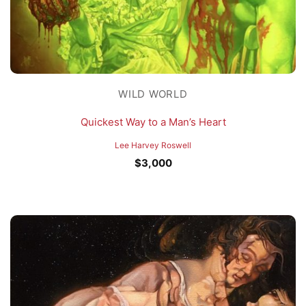
WILD WORLD
Quickest Way to a Man’s Heart
Lee Harvey Roswell
$
3,000