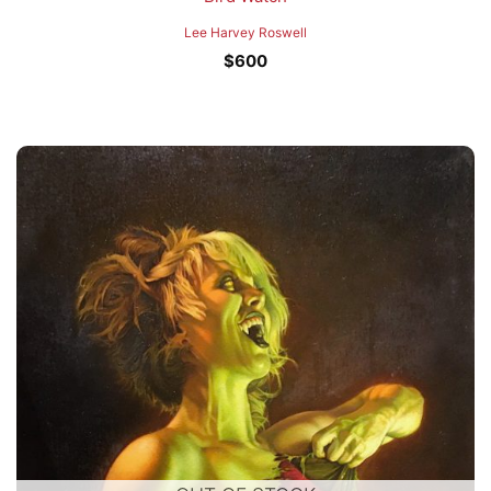
Lee Harvey Roswell
$
600