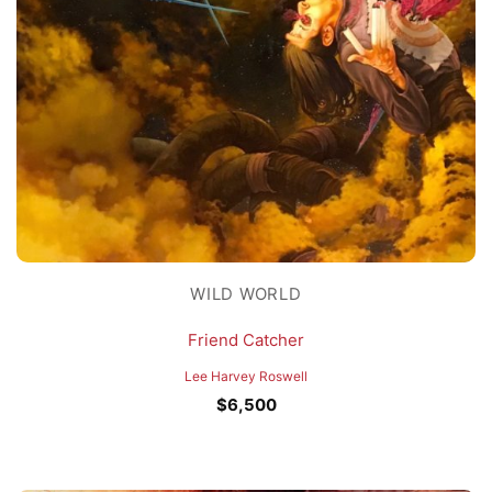
WILD WORLD
Friend Catcher
Lee Harvey Roswell
$
6,500