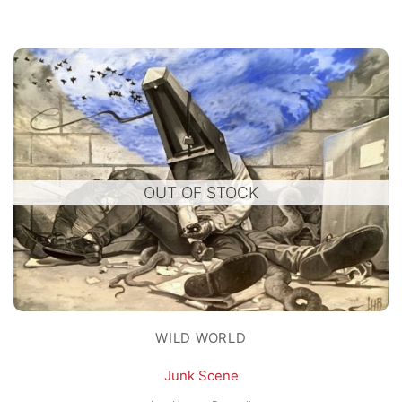
OUT OF STOCK
WILD WORLD
Junk Scene