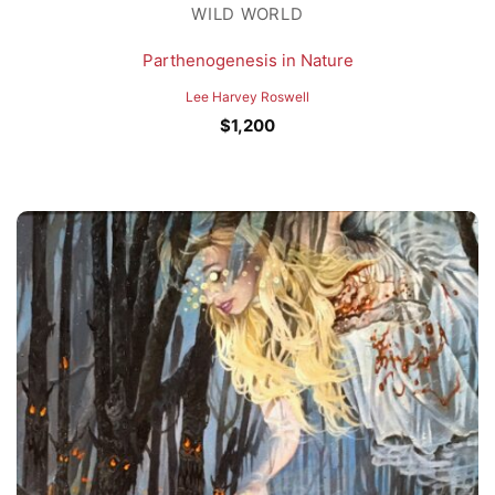
WILD WORLD
Parthenogenesis in Nature
Lee Harvey Roswell
$
1,200