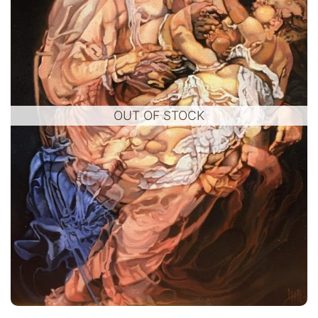
OUT OF STOCK