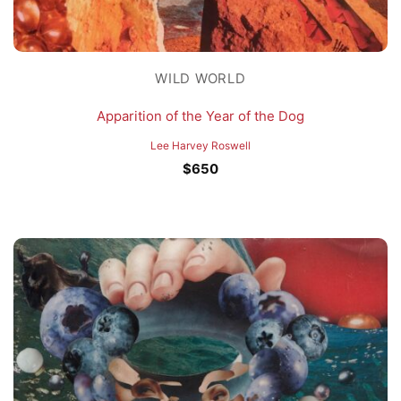
WILD WORLD
Apparition of the Year of the Dog
Lee Harvey Roswell
$
650