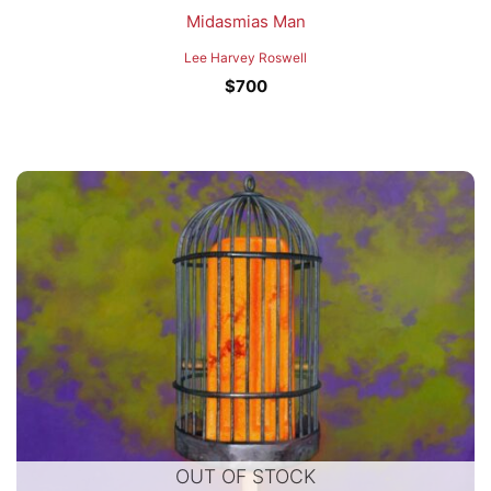
Midasmias Man
Lee Harvey Roswell
$
700
OUT OF STOCK