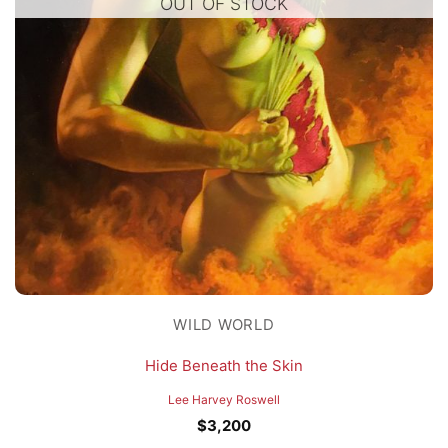
OUT OF STOCK
WILD WORLD
Hide Beneath the Skin
Lee Harvey Roswell
$
3,200