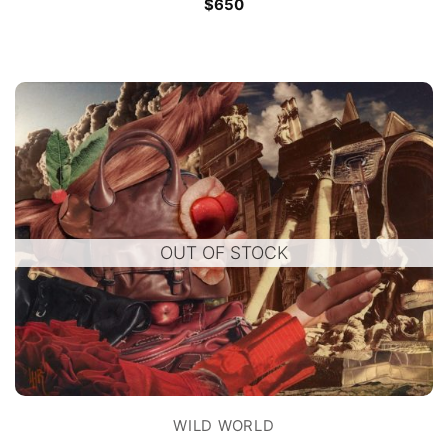
$
650
OUT OF STOCK
WILD WORLD