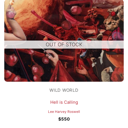
OUT OF STOCK
WILD WORLD
Hell is Calling
Lee Harvey Roswell
$
550