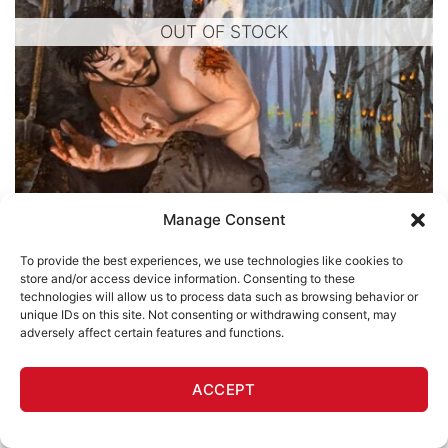
OUT OF STOCK
Manage Consent
To provide the best experiences, we use technologies like cookies to
store and/or access device information. Consenting to these
technologies will allow us to process data such as browsing behavior or
unique IDs on this site. Not consenting or withdrawing consent, may
WILD WORLD
adversely affect certain features and functions.
The Killed Waits for the Killer (Deep in the Woods)
ACCEPT
Lee Harvey Roswell
$
1,200