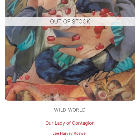
OUT OF STOCK
WILD WORLD
Our Lady of Contagion
Lee Harvey Roswell