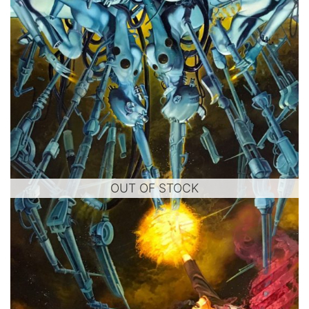
OUT OF STOCK