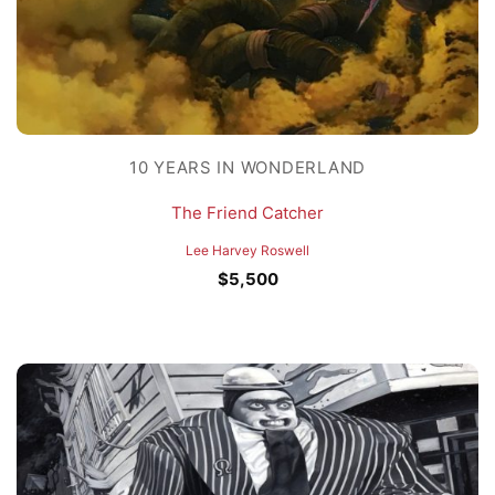
10 YEARS IN WONDERLAND
The Friend Catcher
Lee Harvey Roswell
$
5,500