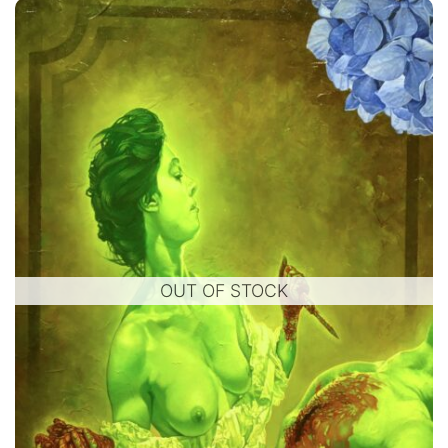
OUT OF STOCK