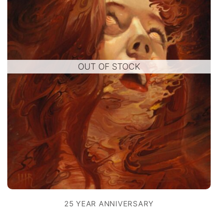
OUT OF STOCK
25 YEAR ANNIVERSARY