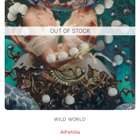
OUT OF STOCK
WILD WORLD
AiPehilia