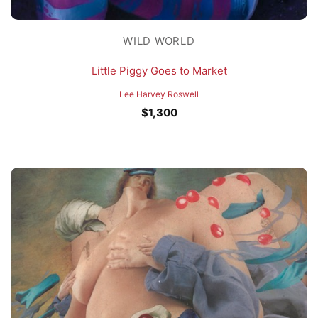
WILD WORLD
Little Piggy Goes to Market
Lee Harvey Roswell
$
1,300