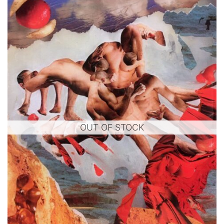
OUT OF STOCK