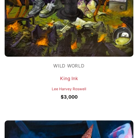
WILD WORLD
King Ink
Lee Harvey Roswell
$
3,000