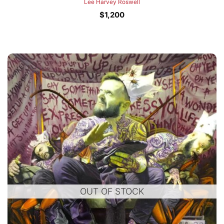
Lee Harvey Roswell
$
1,200
OUT OF STOCK