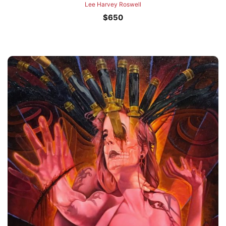
Lee Harvey Roswell
$
650