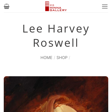
Skip
to
content
Lee Harvey
Roswell
HOME
/
SHOP
/