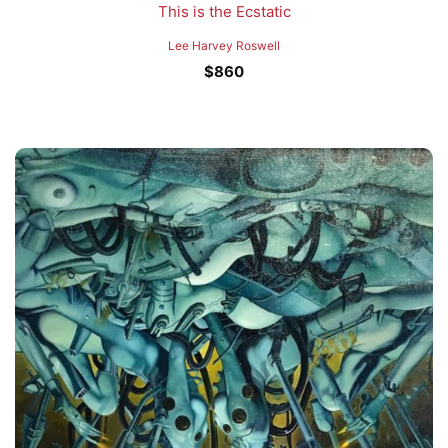
This is the Ecstatic
Lee Harvey Roswell
$
860