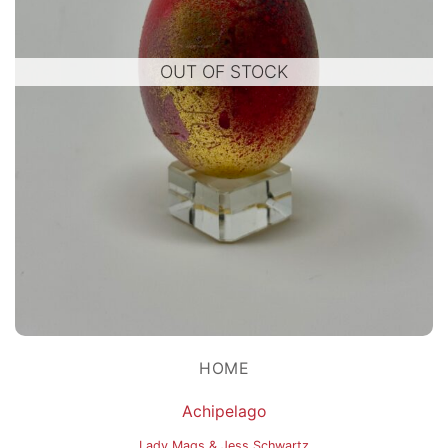
OUT OF STOCK
HOME
Achipelago
Lady Mags & Jess Schwartz