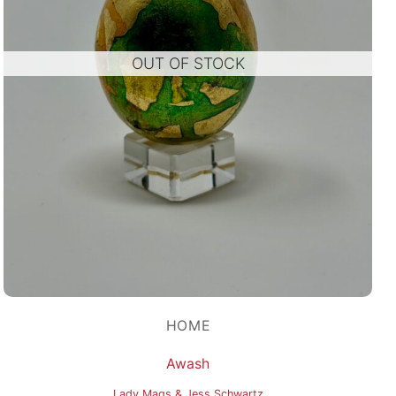
OUT OF STOCK
HOME
Awash
Lady Mags & Jess Schwartz