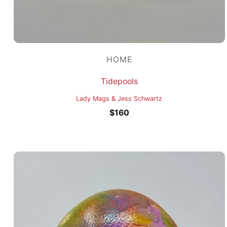
HOME
Tidepools
Lady Mags & Jess Schwartz
$
160