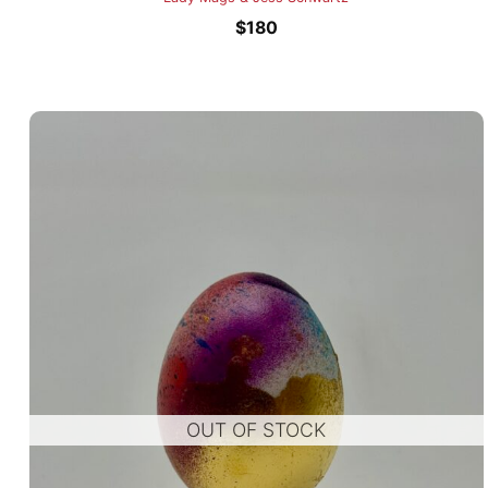
$
180
OUT OF STOCK