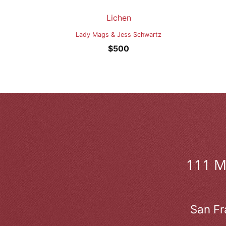
Lichen
Lady Mags & Jess Schwartz
$
500
111 
San Fr