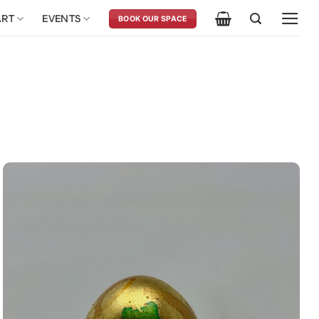
ART
EVENTS
BOOK OUR SPACE