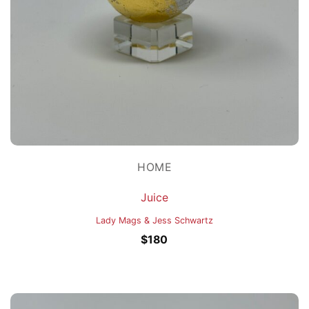
HOME
Juice
Lady Mags & Jess Schwartz
$
180