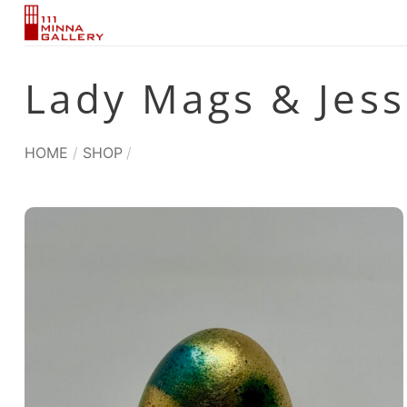
Skip
to
content
Lady Mags & Jess
HOME
/
SHOP
/