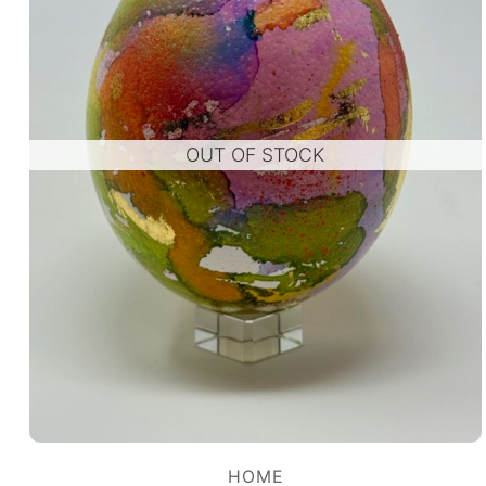
OUT OF STOCK
HOME