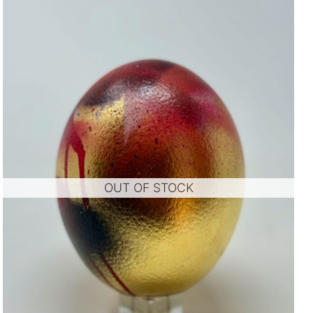
OUT OF STOCK