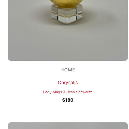
HOME
Chrysalis
Lady Mags & Jess Schwartz
$
180