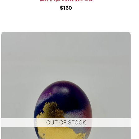
$
160
OUT OF STOCK