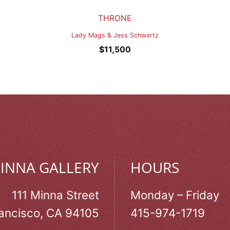
THRONE
Lady Mags & Jess Schwartz
$
11,500
MINNA GALLERY
HOURS
111 Minna Street
Monday – Friday
ancisco, CA 94105
415-974-1719