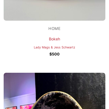
HOME
Bokeh
Lady Mags & Jess Schwartz
$
500