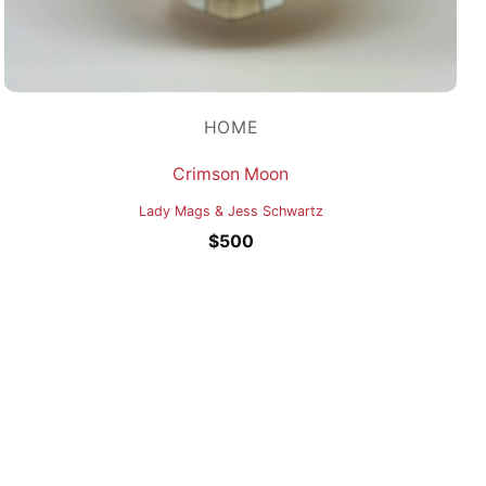
HOME
Crimson Moon
Lady Mags & Jess Schwartz
$
500