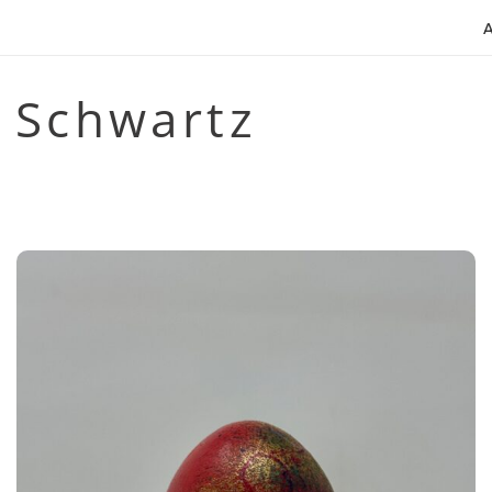
 Schwartz