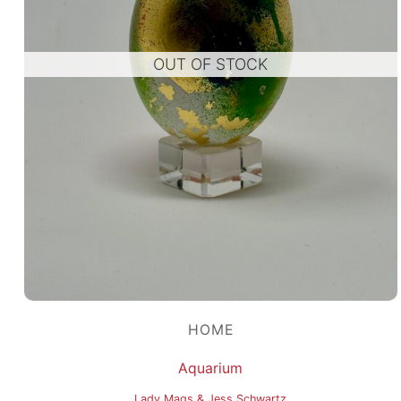
OUT OF STOCK
HOME
Aquarium
Lady Mags & Jess Schwartz