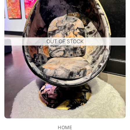
OUT OF STOCK
HOME