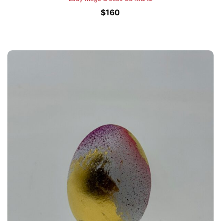
$
160