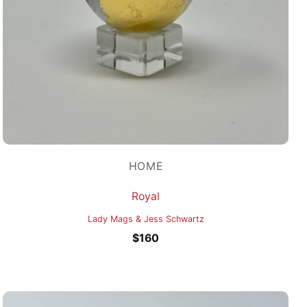
HOME
Royal
Lady Mags & Jess Schwartz
$
160