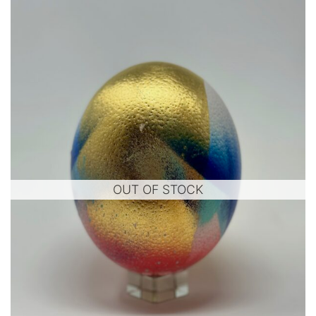
OUT OF STOCK