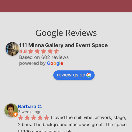
Google Reviews
111 Minna Gallery and Event Space
4.6
Based on 602 reviews
powered by
G
o
o
g
l
e
review us on
Barbara C.
2 weeks ago
I loved the chill vibe, artwork, stage, 
2 bars. The background music was great. The space 
fit 100 people comfortably.