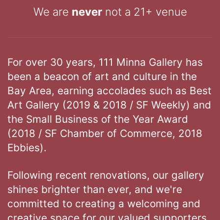
We are
never
not a 21+ venue
For over 30 years, 111 Minna Gallery has
been a beacon of art and culture in the
Bay Area, earning accolades such as Best
Art Gallery (2019 & 2018 / SF Weekly) and
the Small Business of the Year Award
(2018 / SF Chamber of Commerce, 2018
Ebbies).
Following recent renovations, our gallery
shines brighter than ever, and we're
committed to creating a welcoming and
creative space for our valued supporters.