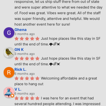
responsive, let us ship stuff there from out of state 
and were super attentive to what we needed the day 
of. Food was great. Vibes were great. All of the staff 
was super friendly, attentive and helpful. We would 
host another event here for sure!
Ghena
3 months ago
Just hope places like this stay in SF 
until the end of time.🌩🌈💓
GN K
3 months ago
Just hope places like this stay in SF 
until the end of time.🌩🌈💓
Rick L.
6 months ago
Welcoming affordable and a great 
place to hang out
V L.
6 months ago
I was here for an event that had 
several hundred people attending. I was impressed 