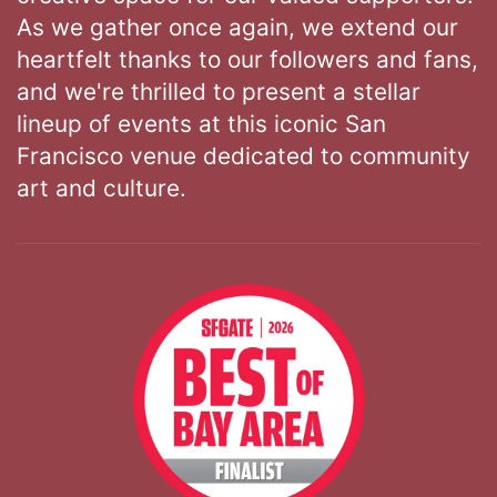
As we gather once again, we extend our
heartfelt thanks to our followers and fans,
and we're thrilled to present a stellar
lineup of events at this iconic San
Francisco venue dedicated to community
art and culture.