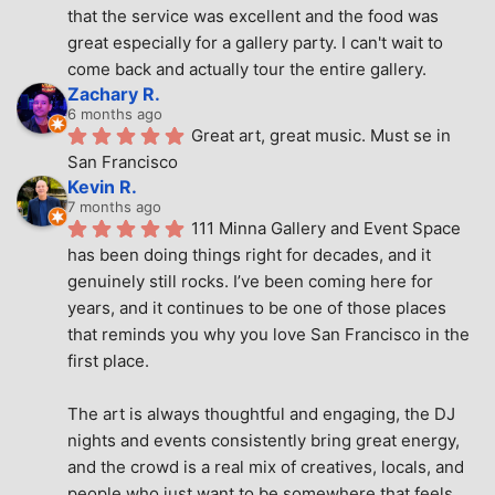
that the service was excellent and the food was 
great especially for a gallery party. I can't wait to 
come back and actually tour the entire gallery.
Zachary R.
6 months ago
Great art, great music. Must se in 
San Francisco
Kevin R.
7 months ago
111 Minna Gallery and Event Space 
has been doing things right for decades, and it 
genuinely still rocks. I’ve been coming here for 
years, and it continues to be one of those places 
that reminds you why you love San Francisco in the 
first place.
The art is always thoughtful and engaging, the DJ 
nights and events consistently bring great energy, 
and the crowd is a real mix of creatives, locals, and 
people who just want to be somewhere that feels 