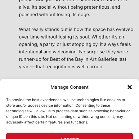
alive. It’s social without being pretentious, and 
polished without losing its edge.
What really stands out is how the space has evolved 
over time without losing its soul. Whether it’s an 
opening, a party, or just stopping by, it always feels 
intentional and welcoming. No surprise they were 
runner-up for Best of the Bay in Art Galleries last 
year — that recognition is well earned.
This place isn’t just a venue, it’s part of the fabric of 
Manage Consent
the city. A true San Francisco treat, then and now.
See All Reviews
To provide the best experiences, we use technologies like cookies to
store and/or access device information. Consenting to these
technologies will allow us to process data such as browsing behavior or
unique IDs on this site. Not consenting or withdrawing consent, may
adversely affect certain features and functions.
HOME
ART SHOP
CALENDAR
BOOK AN EVENT