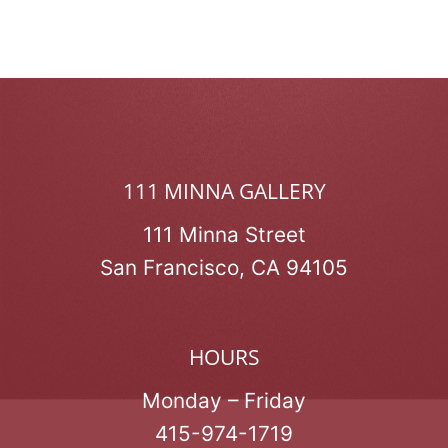
111 MINNA GALLERY
111 Minna Street
San Francisco, CA 94105
HOURS
Monday – Friday
415-974-1719