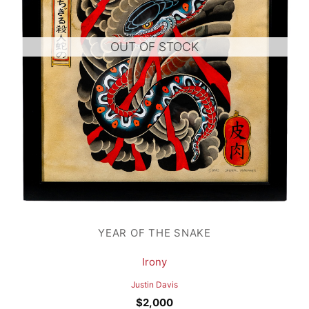
OUT OF STOCK
YEAR OF THE SNAKE
Irony
Justin Davis
$
2,000