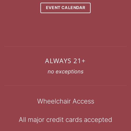
EVENT CALENDAR
ALWAYS 21+
no exceptions
Wheelchair Access
All major credit cards accepted