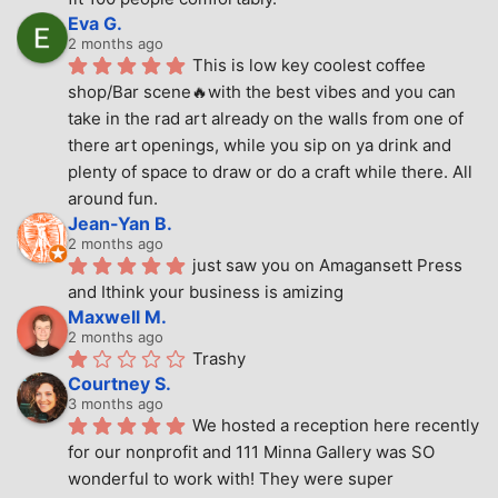
Eva G.
2 months ago
This is low key coolest coffee 
shop/Bar scene🔥with the best vibes and you can 
take in the rad art already on the walls from one of 
there art openings, while you sip on ya drink and 
plenty of space to draw or do a craft while there. All 
around fun.
Jean-Yan B.
2 months ago
just saw you on Amagansett Press 
and Ithink your business is amizing
Maxwell M.
2 months ago
Trashy
Courtney S.
3 months ago
We hosted a reception here recently 
for our nonprofit and 111 Minna Gallery was SO 
wonderful to work with! They were super 