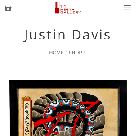
Skip
to
content
Justin Davis
HOME
/
SHOP
/