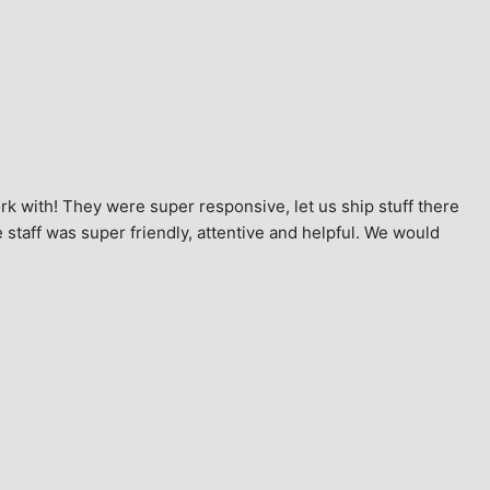
k with! They were super responsive, let us ship stuff there 
staff was super friendly, attentive and helpful. We would 