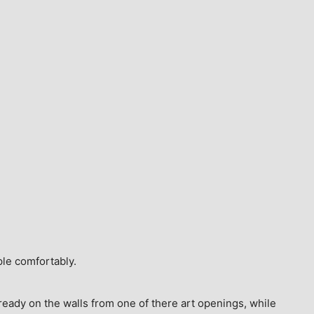
ple comfortably.
ready on the walls from one of there art openings, while 