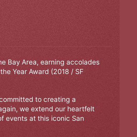
the Bay Area, earning accolades
 the Year Award (2018 / SF
 committed to creating a
gain, we extend our heartfelt
of events at this iconic San