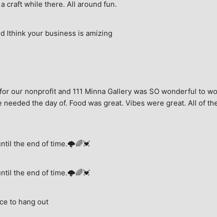
a craft while there. All around fun.
 Ithink your business is amizing
for our nonprofit and 111 Minna Gallery was SO wonderful to wor
 needed the day of. Food was great. Vibes were great. All of the 
until the end of time.🌩🌈💓
until the end of time.🌩🌈💓
ce to hang out