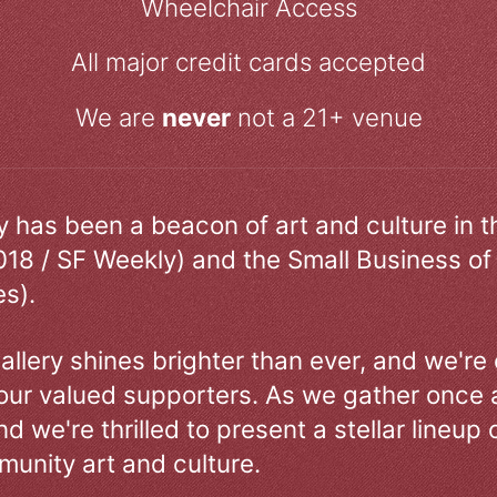
Wheelchair Access
All major credit cards accepted
We are
never
not a 21+ venue
ry has been a beacon of art and culture in 
018 / SF Weekly) and the Small Business of
s).
allery shines brighter than ever, and we're
our valued supporters. As we gather once a
d we're thrilled to present a stellar lineup 
unity art and culture.