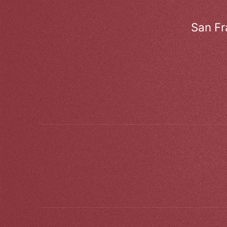
San Fr