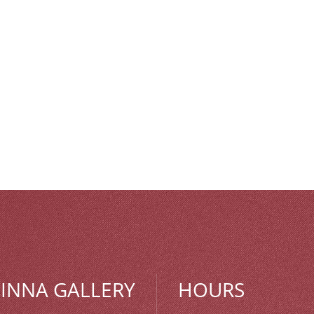
MINNA GALLERY
HOURS