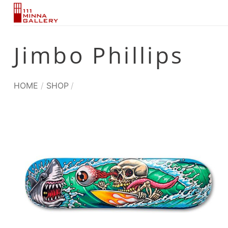
Skip
to
content
Jimbo Phillips
HOME
/
SHOP
/