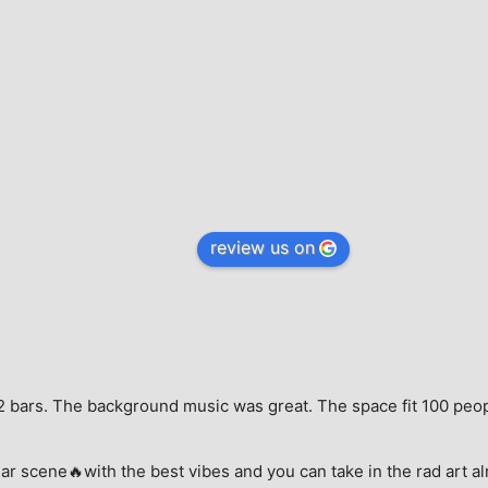
review us on
e, 2 bars. The background music was great. The space fit 100 peo
ar scene🔥with the best vibes and you can take in the rad art al