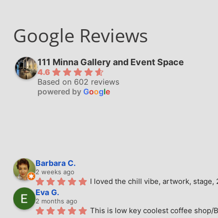
Google Reviews
111 Minna Gallery and Event Space
4.6
Based on 602 reviews
powered by
G
o
o
g
l
e
Barbara C.
2 weeks ago
I loved the chill vibe, artwork, stag
Eva G.
2 months ago
This is low key coolest coffee shop/B