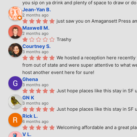
you sip on ya drink and plenty of space to draw or do 
Jean-Yan B.
2 months ago
just saw you on Amagansett Press and
Maxwell M.
2 months ago
Trashy
Courtney S.
3 months ago
We hosted a reception here recently 
from out of state and were super attentive to what we
host another event here for sure!
Ghena
3 months ago
Just hope places like this stay in SF 
GN K
3 months ago
Just hope places like this stay in SF 
Rick L.
6 months ago
Welcoming affordable and a great pla
V L.