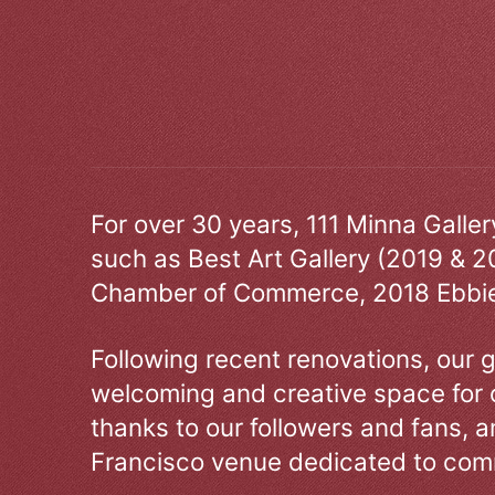
For over 30 years, 111 Minna Galle
such as Best Art Gallery (2019 & 2
Chamber of Commerce, 2018 Ebbie
Following recent renovations, our g
welcoming and creative space for 
thanks to our followers and fans, an
Francisco venue dedicated to comm