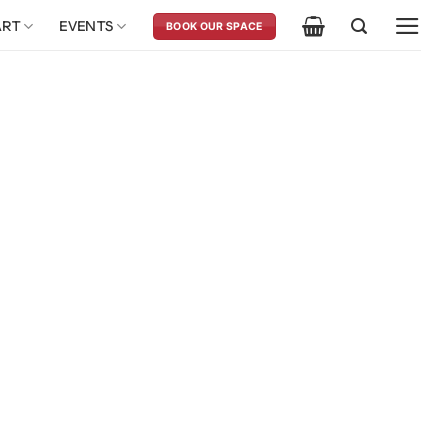
ART
EVENTS
BOOK OUR SPACE