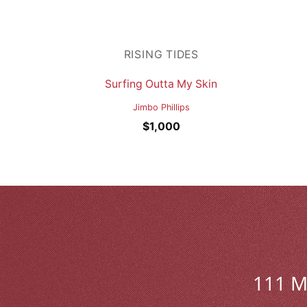
RISING TIDES
Surfing Outta My Skin
Jimbo Phillips
$
1,000
111 