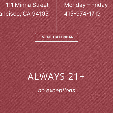
111 Minna Street
Monday – Friday
ancisco, CA 94105
415-974-1719
EVENT CALENDAR
ALWAYS 21+
no exceptions