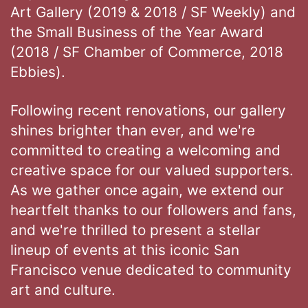
Art Gallery (2019 & 2018 / SF Weekly) and
the Small Business of the Year Award
(2018 / SF Chamber of Commerce, 2018
Ebbies).
Following recent renovations, our gallery
shines brighter than ever, and we're
committed to creating a welcoming and
creative space for our valued supporters.
As we gather once again, we extend our
heartfelt thanks to our followers and fans,
and we're thrilled to present a stellar
lineup of events at this iconic San
Francisco venue dedicated to community
art and culture.