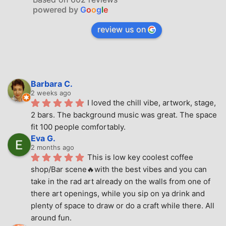
powered by
G
o
o
g
l
e
review us on
Barbara C.
2 weeks ago
I loved the chill vibe, artwork, stage, 
2 bars. The background music was great. The space 
fit 100 people comfortably.
Eva G.
2 months ago
This is low key coolest coffee 
shop/Bar scene🔥with the best vibes and you can 
take in the rad art already on the walls from one of 
there art openings, while you sip on ya drink and 
plenty of space to draw or do a craft while there. All 
around fun.