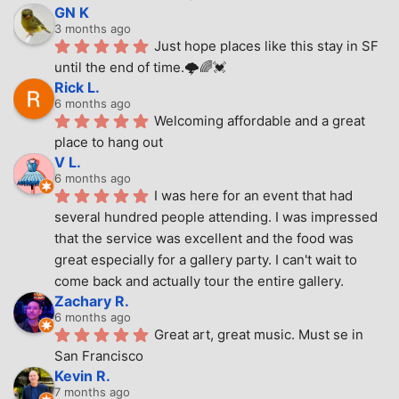
GN K
3 months ago
Just hope places like this stay in SF 
until the end of time.🌩🌈💓
Rick L.
6 months ago
Welcoming affordable and a great 
place to hang out
V L.
6 months ago
I was here for an event that had 
several hundred people attending. I was impressed 
that the service was excellent and the food was 
great especially for a gallery party. I can't wait to 
come back and actually tour the entire gallery.
Zachary R.
6 months ago
Great art, great music. Must se in 
San Francisco
Kevin R.
7 months ago