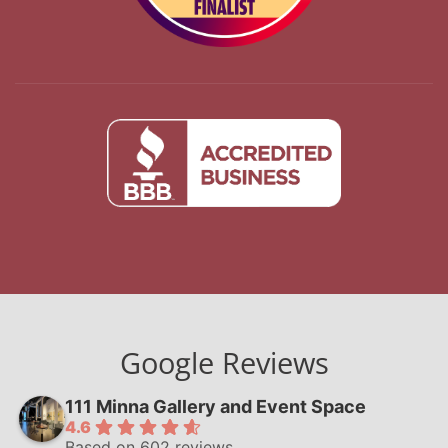
Google Reviews
111 Minna Gallery and Event Space
4.6
Based on 602 reviews