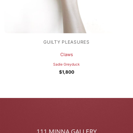
GUILTY PLEASURES
Claws
Sadie Greyduck
$
1,800
111 MINNA GALLERY