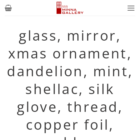
Skip
to
content
glass, mirror,
xmas ornament,
dandelion, mint,
shellac, silk
glove, thread,
copper foil,