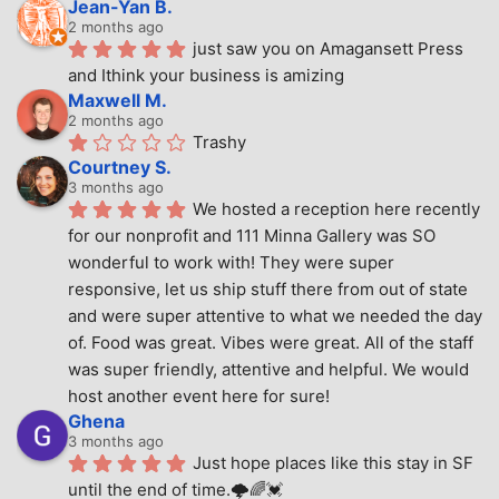
Jean-Yan B.
2 months ago
just saw you on Amagansett Press 
and Ithink your business is amizing
Maxwell M.
2 months ago
Trashy
Courtney S.
3 months ago
We hosted a reception here recently 
for our nonprofit and 111 Minna Gallery was SO 
wonderful to work with! They were super 
responsive, let us ship stuff there from out of state 
and were super attentive to what we needed the day 
of. Food was great. Vibes were great. All of the staff 
was super friendly, attentive and helpful. We would 
host another event here for sure!
Ghena
3 months ago
Just hope places like this stay in SF 
until the end of time.🌩🌈💓