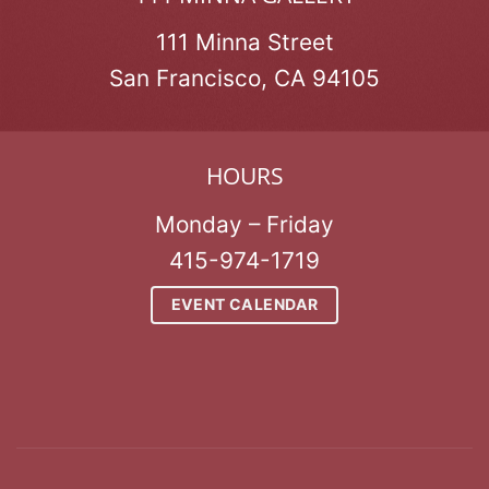
111 Minna Street
San Francisco, CA 94105
HOURS
Monday – Friday
415-974-1719
EVENT CALENDAR