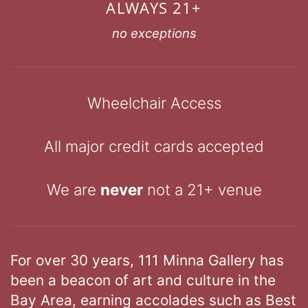
ALWAYS 21+
no exceptions
Wheelchair Access
All major credit cards accepted
We are
never
not a 21+ venue
For over 30 years, 111 Minna Gallery has
been a beacon of art and culture in the
Bay Area, earning accolades such as Best