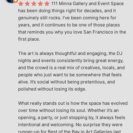
111 Minna Gallery and Event Space 
has been doing things right for decades, and it 
genuinely still rocks. I’ve been coming here for 
years, and it continues to be one of those places 
that reminds you why you love San Francisco in the 
first place.
The art is always thoughtful and engaging, the DJ 
nights and events consistently bring great energy, 
and the crowd is a real mix of creatives, locals, and 
people who just want to be somewhere that feels 
alive. It’s social without being pretentious, and 
polished without losing its edge.
What really stands out is how the space has evolved 
over time without losing its soul. Whether it’s an 
opening, a party, or just stopping by, it always feels 
intentional and welcoming. No surprise they were 
runner-up for Best of the Bay in Art Galleries last 