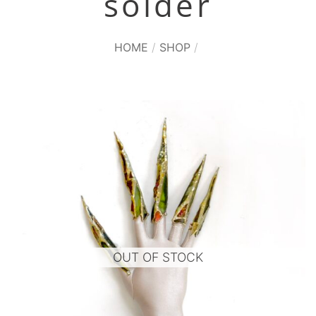
solder
HOME
/
SHOP
/
OUT OF STOCK