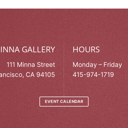
MINNA GALLERY
HOURS
111 Minna Street
Monday – Friday
ancisco, CA 94105
415-974-1719
EVENT CALENDAR