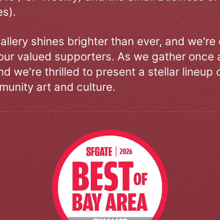
s).
allery shines brighter than ever, and we're
our valued supporters. As we gather once a
d we're thrilled to present a stellar lineup 
unity art and culture.