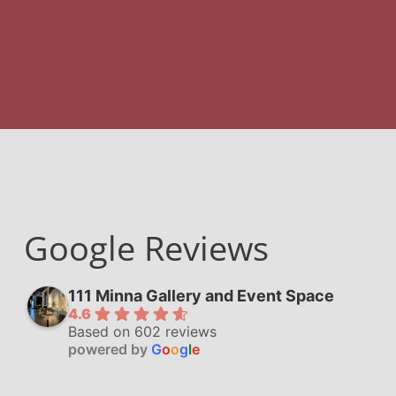
Google Reviews
111 Minna Gallery and Event Space
4.6
Based on 602 reviews
powered by
G
o
o
g
l
e