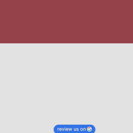
review us on