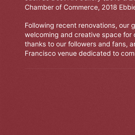
Chamber of Commerce, 2018 Ebbie
Following recent renovations, our g
welcoming and creative space for 
thanks to our followers and fans, an
Francisco venue dedicated to comm