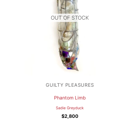
OUT OF STOCK
GUILTY PLEASURES
Phantom Limb
Sadie Greyduck
$
2,800