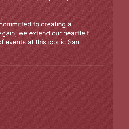
 committed to creating a
gain, we extend our heartfelt
of events at this iconic San