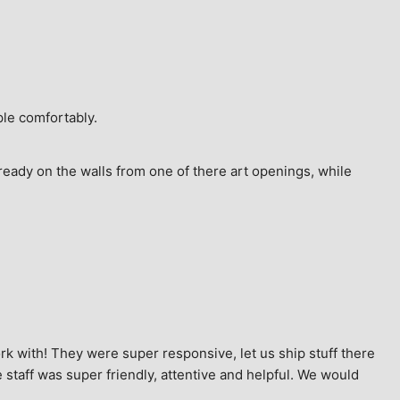
ple comfortably.
ready on the walls from one of there art openings, while 
k with! They were super responsive, let us ship stuff there 
staff was super friendly, attentive and helpful. We would 