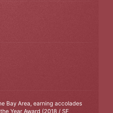
the Bay Area, earning accolades
 the Year Award (2018 / SF