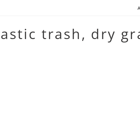
lastic trash, dry g