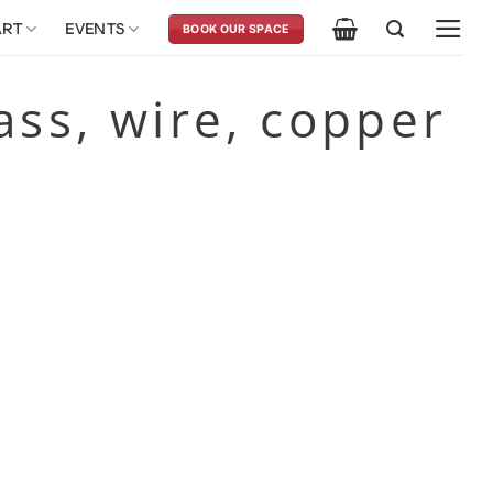
ART
EVENTS
BOOK OUR SPACE
rass, wire, copper