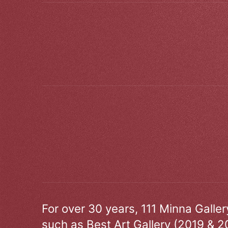
For over 30 years, 111 Minna Galle
such as Best Art Gallery (2019 & 2