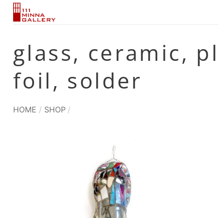
Skip
to
content
glass, ceramic, p
foil, solder
HOME
/
SHOP
/