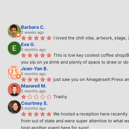
Barbara C.
2 weeks ago
I loved the chill vibe, artwork, stag
Eva G.
2 months ago
This is low key coolest coffee shop/B
you sip on ya drink and plenty of space to draw or do 
Jean-Yan B.
2 months ago
just saw you on Amagansett Press and
Maxwell M.
2 months ago
Trashy
Courtney S.
3 months ago
We hosted a reception here recently 
from out of state and were super attentive to what we
host another event here for sure!