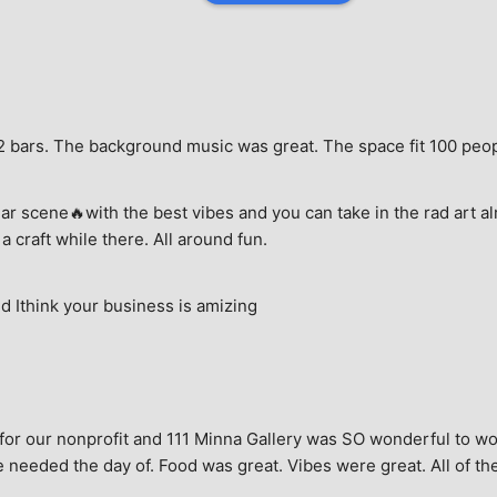
e, 2 bars. The background music was great. The space fit 100 peo
ar scene🔥with the best vibes and you can take in the rad art al
a craft while there. All around fun.
 Ithink your business is amizing
for our nonprofit and 111 Minna Gallery was SO wonderful to wor
 needed the day of. Food was great. Vibes were great. All of the 