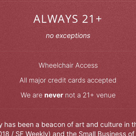
ALWAYS 21+
no exceptions
Wheelchair Access
All major credit cards accepted
We are
never
not a 21+ venue
ry has been a beacon of art and culture in 
018 / SF Weekly) and the Small Business of