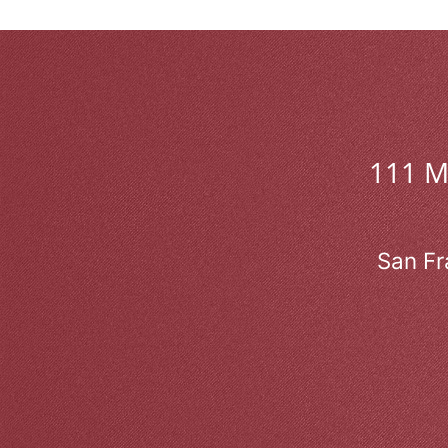
111 
San Fr