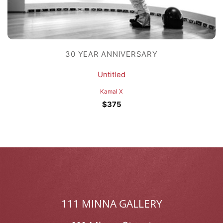
30 YEAR ANNIVERSARY
Untitled
Kamal X
$
375
111 MINNA GALLERY