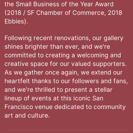
the Small Business of the Year Award
(2018 / SF Chamber of Commerce, 2018
Ebbies).
Following recent renovations, our gallery
shines brighter than ever, and we're
committed to creating a welcoming and
creative space for our valued supporters.
As we gather once again, we extend our
heartfelt thanks to our followers and fans,
and we're thrilled to present a stellar
lineup of events at this iconic San
Francisco venue dedicated to community
art and culture.