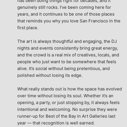
has been doing things right for decades, and it 
genuinely still rocks. I’ve been coming here for 
years, and it continues to be one of those places 
that reminds you why you love San Francisco in the 
first place.
The art is always thoughtful and engaging, the DJ 
nights and events consistently bring great energy, 
and the crowd is a real mix of creatives, locals, and 
people who just want to be somewhere that feels 
alive. It’s social without being pretentious, and 
polished without losing its edge.
What really stands out is how the space has evolved 
over time without losing its soul. Whether it’s an 
opening, a party, or just stopping by, it always feels 
intentional and welcoming. No surprise they were 
runner-up for Best of the Bay in Art Galleries last 
year — that recognition is well earned.