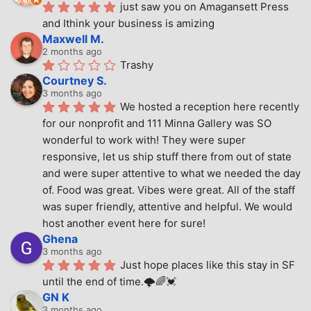
just saw you on Amagansett Press 
and Ithink your business is amizing
Maxwell M.
2 months ago
Trashy
Courtney S.
3 months ago
We hosted a reception here recently 
for our nonprofit and 111 Minna Gallery was SO 
wonderful to work with! They were super 
responsive, let us ship stuff there from out of state 
and were super attentive to what we needed the day 
of. Food was great. Vibes were great. All of the staff 
was super friendly, attentive and helpful. We would 
host another event here for sure!
Ghena
3 months ago
Just hope places like this stay in SF 
until the end of time.🌩🌈💓
GN K
3 months ago