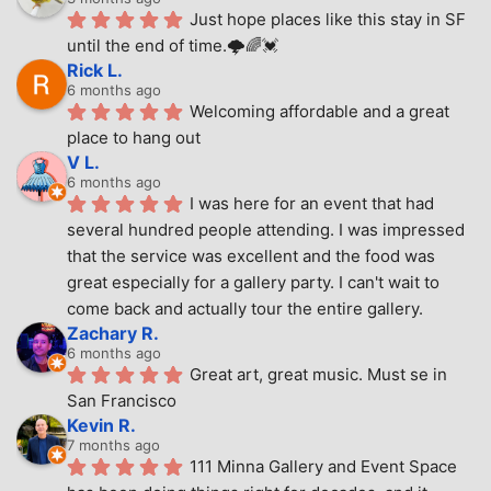
Just hope places like this stay in SF 
until the end of time.🌩🌈💓
Rick L.
6 months ago
Welcoming affordable and a great 
place to hang out
V L.
6 months ago
I was here for an event that had 
several hundred people attending. I was impressed 
that the service was excellent and the food was 
great especially for a gallery party. I can't wait to 
come back and actually tour the entire gallery.
Zachary R.
6 months ago
Great art, great music. Must se in 
San Francisco
Kevin R.
7 months ago
111 Minna Gallery and Event Space 