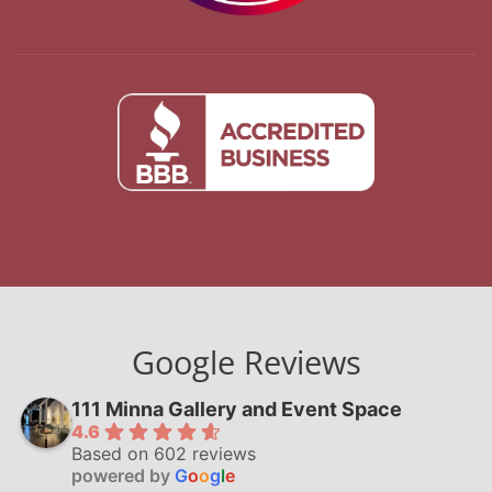
Google Reviews
111 Minna Gallery and Event Space
4.6
Based on 602 reviews
powered by
G
o
o
g
l
e