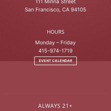
111 Minna Street
San Francisco, CA 94105
HOURS
Monday – Friday
415-974-1719
EVENT CALENDAR
ALWAYS 21+