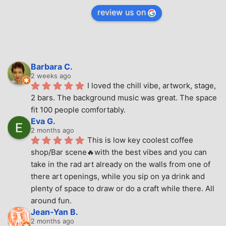
review us on
Barbara C.
2 weeks ago
I loved the chill vibe, artwork, stage, 
2 bars. The background music was great. The space 
fit 100 people comfortably.
Eva G.
2 months ago
This is low key coolest coffee 
shop/Bar scene🔥with the best vibes and you can 
take in the rad art already on the walls from one of 
there art openings, while you sip on ya drink and 
plenty of space to draw or do a craft while there. All 
around fun.
Jean-Yan B.
2 months ago