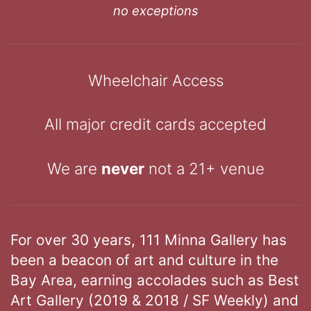
no exceptions
Wheelchair Access
All major credit cards accepted
We are
never
not a 21+ venue
For over 30 years, 111 Minna Gallery has
been a beacon of art and culture in the
Bay Area, earning accolades such as Best
Art Gallery (2019 & 2018 / SF Weekly) and