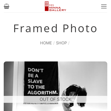
Skip
to
content
Framed Photo
HOME
/
SHOP
/
OUT OF STOCK