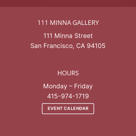
111 MINNA GALLERY
111 Minna Street
San Francisco, CA 94105
HOURS
Monday – Friday
415-974-1719
EVENT CALENDAR