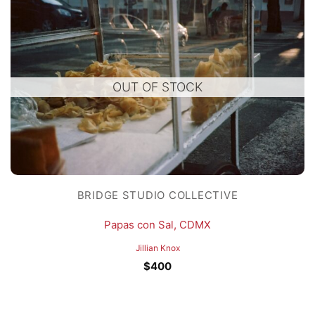
OUT OF STOCK
BRIDGE STUDIO COLLECTIVE
Papas con Sal, CDMX
Jillian Knox
$
400