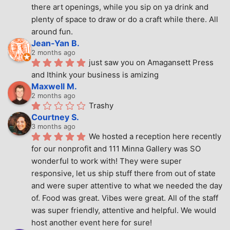
there art openings, while you sip on ya drink and 
plenty of space to draw or do a craft while there. All 
around fun.
Jean-Yan B.
2 months ago
just saw you on Amagansett Press 
and Ithink your business is amizing
Maxwell M.
2 months ago
Trashy
Courtney S.
3 months ago
We hosted a reception here recently 
for our nonprofit and 111 Minna Gallery was SO 
wonderful to work with! They were super 
responsive, let us ship stuff there from out of state 
and were super attentive to what we needed the day 
of. Food was great. Vibes were great. All of the staff 
was super friendly, attentive and helpful. We would 
host another event here for sure!