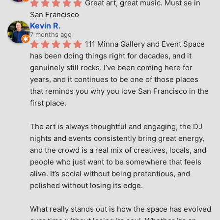
Great art, great music. Must se in 
San Francisco
Kevin R.
7 months ago
111 Minna Gallery and Event Space 
has been doing things right for decades, and it 
genuinely still rocks. I’ve been coming here for 
years, and it continues to be one of those places 
that reminds you why you love San Francisco in the 
first place.
The art is always thoughtful and engaging, the DJ 
nights and events consistently bring great energy, 
and the crowd is a real mix of creatives, locals, and 
people who just want to be somewhere that feels 
alive. It’s social without being pretentious, and 
polished without losing its edge.
What really stands out is how the space has evolved 