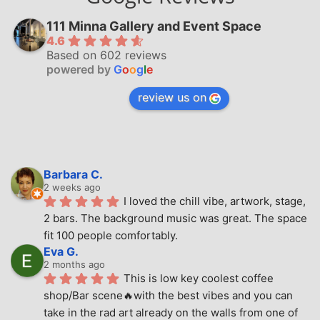
111 Minna Gallery and Event Space
4.6
Based on 602 reviews
powered by
G
o
o
g
l
e
review us on
Barbara C.
2 weeks ago
I loved the chill vibe, artwork, stage, 
2 bars. The background music was great. The space 
fit 100 people comfortably.
Eva G.
2 months ago
This is low key coolest coffee 
shop/Bar scene🔥with the best vibes and you can 
take in the rad art already on the walls from one of 