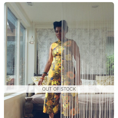
OUT OF STOCK