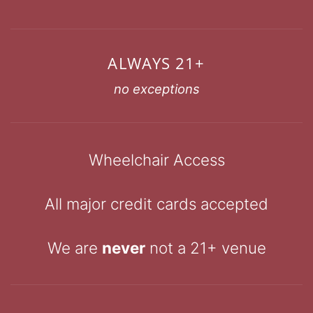
ALWAYS 21+
no exceptions
Wheelchair Access
All major credit cards accepted
We are
never
not a 21+ venue