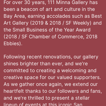
For over 30 years, 111 Minna Gallery has
been a beacon of art and culture in the
Bay Area, earning accolades such as Best
Art Gallery (2019 & 2018 / SF Weekly) and
the Small Business of the Year Award
(2018 / SF Chamber of Commerce, 2018
Ebbies).
Following recent renovations, our gallery
shines brighter than ever, and we're
committed to creating a welcoming and
creative space for our valued supporters.
As we gather once again, we extend our
heartfelt thanks to our followers and fans,
and we're thrilled to present a stellar
lineup of events at this iconic San