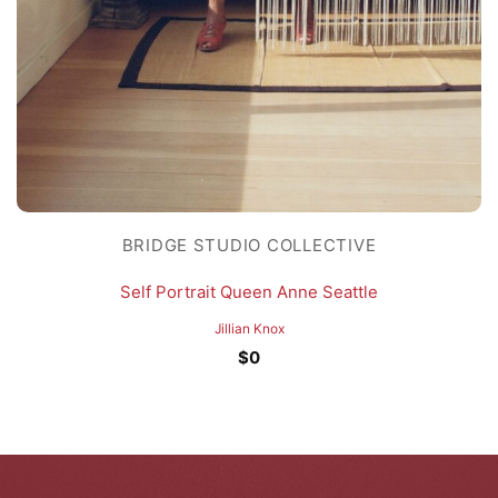
BRIDGE STUDIO COLLECTIVE
Self Portrait Queen Anne Seattle
Jillian Knox
$
0