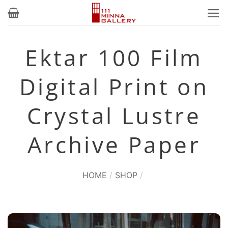
Skip
to
content
Ektar 100 Film
Digital Print on
Crystal Lustre
Archive Paper
HOME
/
SHOP
/