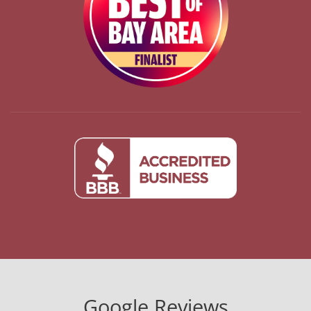
Google Reviews