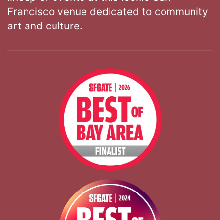
Francisco venue dedicated to community
art and culture.