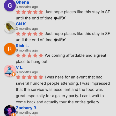
Ghena
3 months ago
Just hope places like this stay in SF 
until the end of time.🌩🌈💓
GN K
3 months ago
Just hope places like this stay in SF 
until the end of time.🌩🌈💓
Rick L.
6 months ago
Welcoming affordable and a great 
place to hang out
V L.
6 months ago
I was here for an event that had 
several hundred people attending. I was impressed 
that the service was excellent and the food was 
great especially for a gallery party. I can't wait to 
come back and actually tour the entire gallery.
Zachary R.
6 months ago