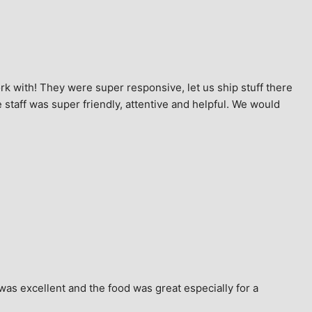
k with! They were super responsive, let us ship stuff there 
staff was super friendly, attentive and helpful. We would 
as excellent and the food was great especially for a 