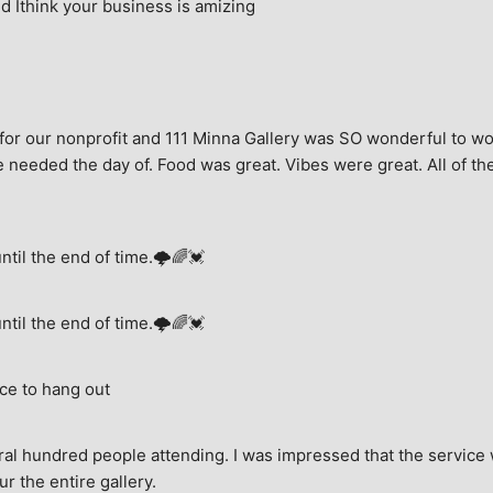
 Ithink your business is amizing
for our nonprofit and 111 Minna Gallery was SO wonderful to wor
 needed the day of. Food was great. Vibes were great. All of the 
until the end of time.🌩🌈💓
until the end of time.🌩🌈💓
ce to hang out
ral hundred people attending. I was impressed that the service w
ur the entire gallery.