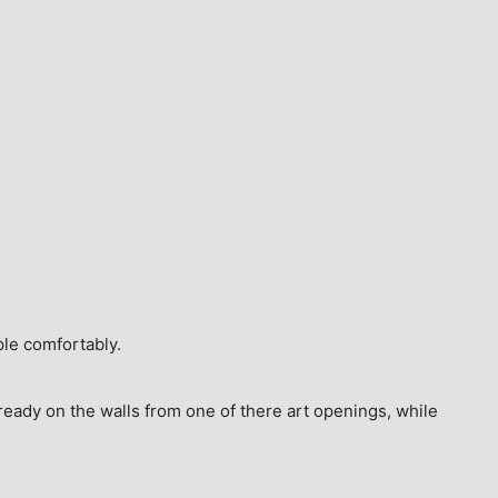
ple comfortably.
ready on the walls from one of there art openings, while 