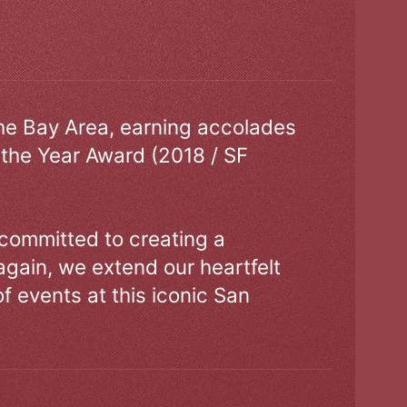
the Bay Area, earning accolades
 the Year Award (2018 / SF
 committed to creating a
gain, we extend our heartfelt
of events at this iconic San