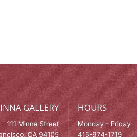
MINNA GALLERY
HOURS
111 Minna Street
Monday – Friday
ancisco, CA 94105
415-974-1719