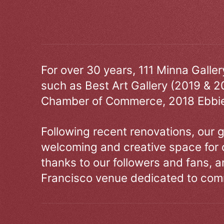
For over 30 years, 111 Minna Galle
such as Best Art Gallery (2019 & 2
Chamber of Commerce, 2018 Ebbie
Following recent renovations, our g
welcoming and creative space for 
thanks to our followers and fans, an
Francisco venue dedicated to comm