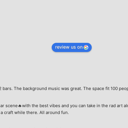
review us on
e, 2 bars. The background music was great. The space fit 100 peo
ar scene🔥with the best vibes and you can take in the rad art al
a craft while there. All around fun.