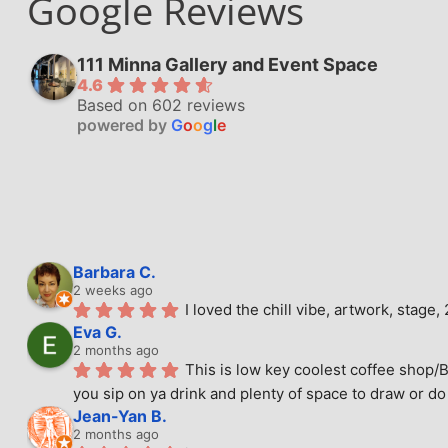
Google Reviews
111 Minna Gallery and Event Space
4.6
Based on 602 reviews
powered by
G
o
o
g
l
e
Barbara C.
2 weeks ago
I loved the chill vibe, artwork, stag
Eva G.
2 months ago
This is low key coolest coffee shop/B
you sip on ya drink and plenty of space to draw or do 
Jean-Yan B.
2 months ago