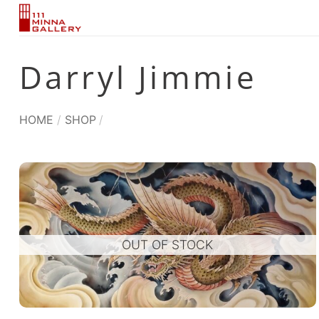
Skip
to
content
Darryl Jimmie
HOME
/
SHOP
/
OUT OF STOCK