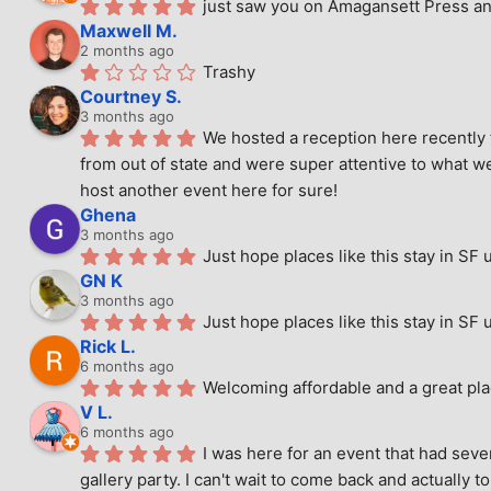
just saw you on Amagansett Press and
Maxwell M.
2 months ago
Trashy
Courtney S.
3 months ago
We hosted a reception here recently 
from out of state and were super attentive to what we
host another event here for sure!
Ghena
3 months ago
Just hope places like this stay in SF 
GN K
3 months ago
Just hope places like this stay in SF 
Rick L.
6 months ago
Welcoming affordable and a great pla
V L.
6 months ago
I was here for an event that had seve
gallery party. I can't wait to come back and actually to