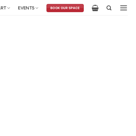
ART
EVENTS
BOOK OUR SPACE