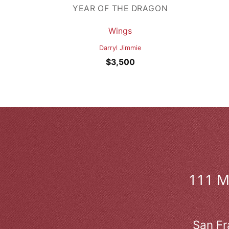
YEAR OF THE DRAGON
Wings
Darryl Jimmie
$
3,500
111 
San Fr