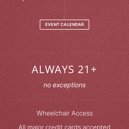
EVENT CALENDAR
ALWAYS 21+
no exceptions
Wheelchair Access
All major credit cards accepted