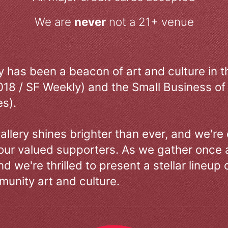
We are
never
not a 21+ venue
ry has been a beacon of art and culture in 
018 / SF Weekly) and the Small Business of
s).
allery shines brighter than ever, and we're
our valued supporters. As we gather once a
d we're thrilled to present a stellar lineup 
unity art and culture.