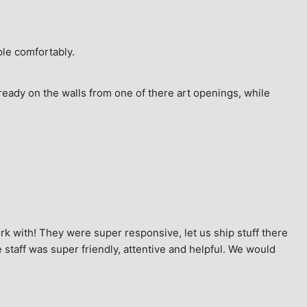
ple comfortably.
ready on the walls from one of there art openings, while 
k with! They were super responsive, let us ship stuff there 
staff was super friendly, attentive and helpful. We would 