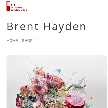
Skip
to
content
Brent Hayden
HOME
/
SHOP
/