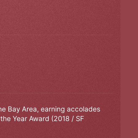
the Bay Area, earning accolades
 the Year Award (2018 / SF