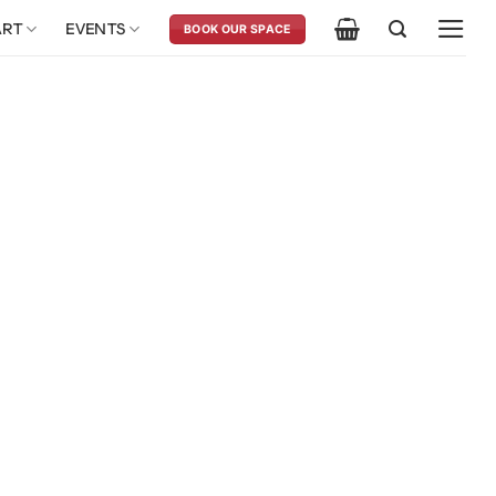
ART
EVENTS
BOOK OUR SPACE