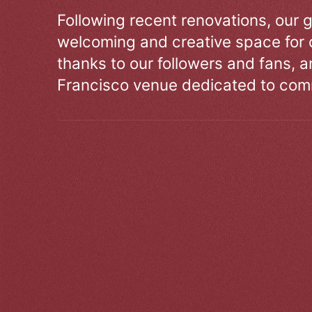
Following recent renovations, our g
welcoming and creative space for 
thanks to our followers and fans, an
Francisco venue dedicated to comm