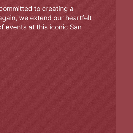
 committed to creating a
gain, we extend our heartfelt
of events at this iconic San