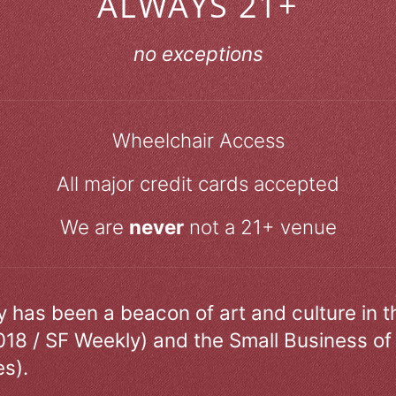
ALWAYS 21+
no exceptions
Wheelchair Access
All major credit cards accepted
We are
never
not a 21+ venue
ry has been a beacon of art and culture in 
018 / SF Weekly) and the Small Business of
s).