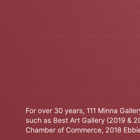
For over 30 years, 111 Minna Galle
such as Best Art Gallery (2019 & 2
Chamber of Commerce, 2018 Ebbie