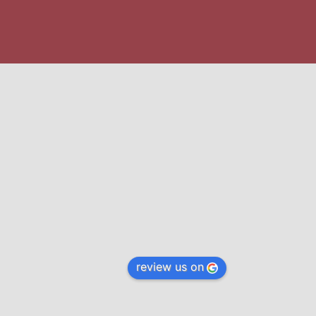
review us on