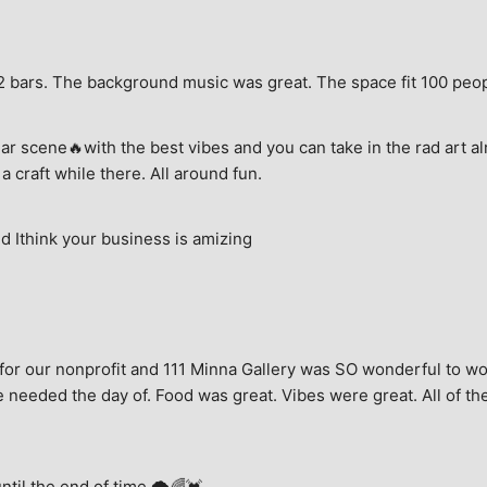
e, 2 bars. The background music was great. The space fit 100 peo
ar scene🔥with the best vibes and you can take in the rad art al
a craft while there. All around fun.
 Ithink your business is amizing
for our nonprofit and 111 Minna Gallery was SO wonderful to wor
 needed the day of. Food was great. Vibes were great. All of the 
until the end of time.🌩🌈💓