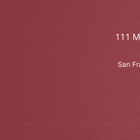
111 
San Fr