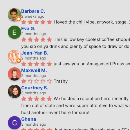
Barbara C.
2 weeks ago
I loved the chill vibe, artwork, stag
Eva G.
2 months ago
This is low key coolest coffee shop/B
you sip on ya drink and plenty of space to draw or do 
Jean-Yan B.
2 months ago
just saw you on Amagansett Press and
Maxwell M.
2 months ago
Trashy
Courtney S.
3 months ago
We hosted a reception here recently 
from out of state and were super attentive to what we
host another event here for sure!
Ghena
3 months ago
Just hope places like this stay in SF 