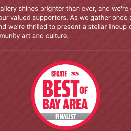
allery shines brighter than ever, and we're
our valued supporters. As we gather once a
d we're thrilled to present a stellar lineup 
unity art and culture.