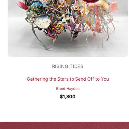
RISING TIDES
Gathering the Stars to Send Off to You
Brent Hayden
$
1,800