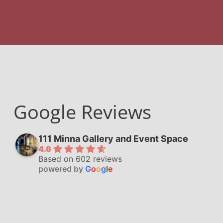
Google Reviews
111 Minna Gallery and Event Space
4.6
Based on 602 reviews
powered by
G
o
o
g
l
e