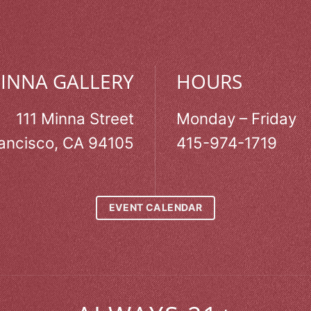
MINNA GALLERY
HOURS
111 Minna Street
Monday – Friday
ancisco, CA 94105
415-974-1719
EVENT CALENDAR