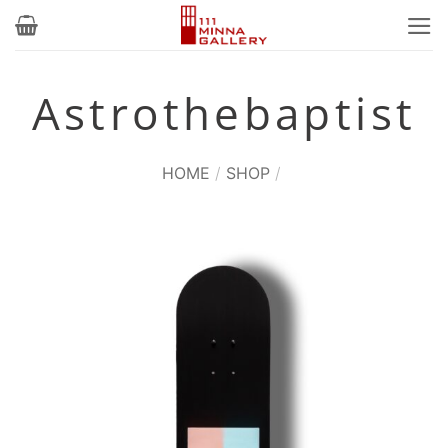
Skip
to
content
Astrothebaptist
HOME
/
SHOP
/