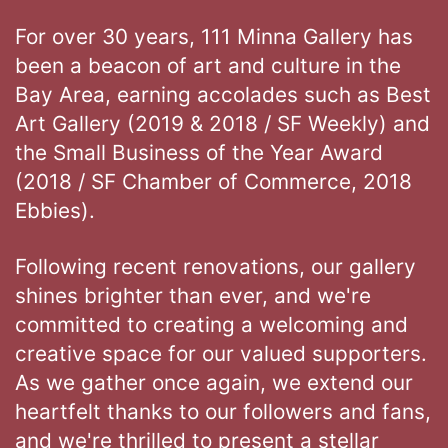
For over 30 years, 111 Minna Gallery has
been a beacon of art and culture in the
Bay Area, earning accolades such as Best
Art Gallery (2019 & 2018 / SF Weekly) and
the Small Business of the Year Award
(2018 / SF Chamber of Commerce, 2018
Ebbies).
Following recent renovations, our gallery
shines brighter than ever, and we're
committed to creating a welcoming and
creative space for our valued supporters.
As we gather once again, we extend our
heartfelt thanks to our followers and fans,
and we're thrilled to present a stellar