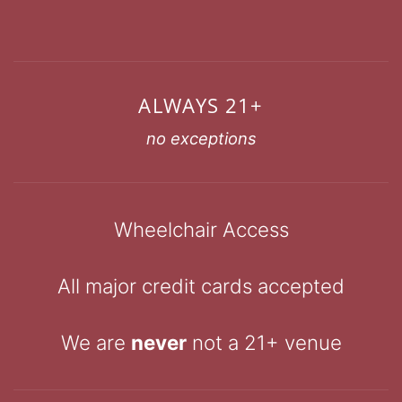
ALWAYS 21+
no exceptions
Wheelchair Access
All major credit cards accepted
We are
never
not a 21+ venue