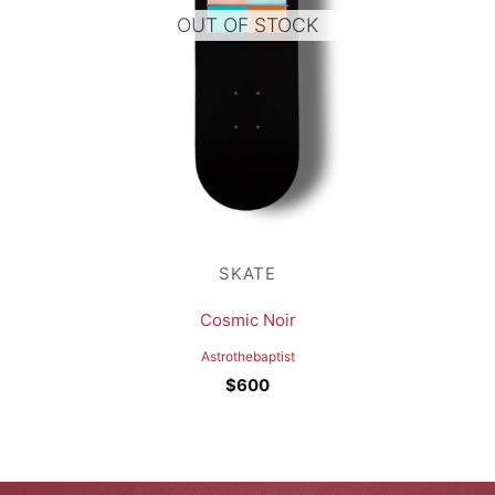
OUT OF STOCK
SKATE
Cosmic Noir
Astrothebaptist
$
600