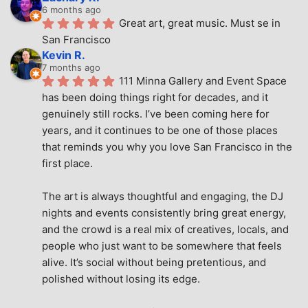
6 months ago
Great art, great music. Must se in 
San Francisco
Kevin R.
7 months ago
111 Minna Gallery and Event Space 
has been doing things right for decades, and it 
genuinely still rocks. I’ve been coming here for 
years, and it continues to be one of those places 
that reminds you why you love San Francisco in the 
first place.
The art is always thoughtful and engaging, the DJ 
nights and events consistently bring great energy, 
and the crowd is a real mix of creatives, locals, and 
people who just want to be somewhere that feels 
alive. It’s social without being pretentious, and 
polished without losing its edge.