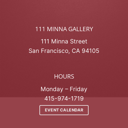
111 MINNA GALLERY
111 Minna Street
San Francisco, CA 94105
HOURS
Monday – Friday
415-974-1719
EVENT CALENDAR