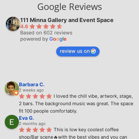
Google Reviews
111 Minna Gallery and Event Space
4.6
Based on 602 reviews
powered by
G
o
o
g
l
e
review us on
Barbara C.
2 weeks ago
I loved the chill vibe, artwork, stage, 
2 bars. The background music was great. The space 
fit 100 people comfortably.
Eva G.
2 months ago
This is low key coolest coffee 
shop/Bar scene🔥with the best vibes and you can 