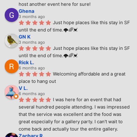
host another event here for sure!
Ghena
3 months ago
Just hope places like this stay in SF 
until the end of time.🌩🌈💓
GN K
3 months ago
Just hope places like this stay in SF 
until the end of time.🌩🌈💓
Rick L.
6 months ago
Welcoming affordable and a great 
place to hang out
V L.
6 months ago
I was here for an event that had 
several hundred people attending. I was impressed 
that the service was excellent and the food was 
great especially for a gallery party. I can't wait to 
come back and actually tour the entire gallery.
Zachary R.