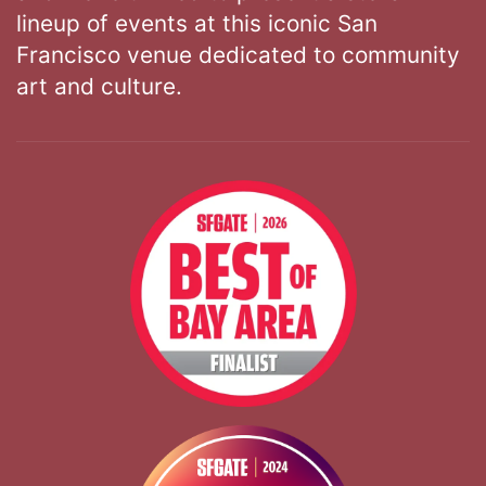
lineup of events at this iconic San
Francisco venue dedicated to community
art and culture.