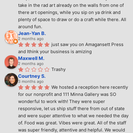
take in the rad art already on the walls from one of 
there art openings, while you sip on ya drink and 
plenty of space to draw or do a craft while there. All 
around fun.
Jean-Yan B.
2 months ago
just saw you on Amagansett Press 
and Ithink your business is amizing
Maxwell M.
2 months ago
Trashy
Courtney S.
3 months ago
We hosted a reception here recently 
for our nonprofit and 111 Minna Gallery was SO 
wonderful to work with! They were super 
responsive, let us ship stuff there from out of state 
and were super attentive to what we needed the day 
of. Food was great. Vibes were great. All of the staff 
was super friendly, attentive and helpful. We would 