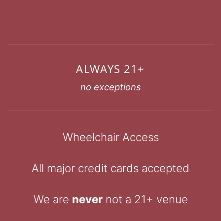
ALWAYS 21+
no exceptions
Wheelchair Access
All major credit cards accepted
We are
never
not a 21+ venue