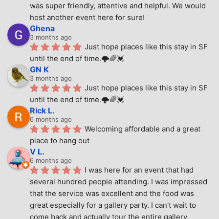
was super friendly, attentive and helpful. We would 
host another event here for sure!
Ghena
3 months ago
Just hope places like this stay in SF 
until the end of time.🌩🌈💓
GN K
3 months ago
Just hope places like this stay in SF 
until the end of time.🌩🌈💓
Rick L.
6 months ago
Welcoming affordable and a great 
place to hang out
V L.
6 months ago
I was here for an event that had 
several hundred people attending. I was impressed 
that the service was excellent and the food was 
great especially for a gallery party. I can't wait to 
come back and actually tour the entire gallery.