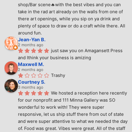
shop/Bar scene🔥with the best vibes and you can 
take in the rad art already on the walls from one of 
there art openings, while you sip on ya drink and 
plenty of space to draw or do a craft while there. All 
around fun.
Jean-Yan B.
2 months ago
just saw you on Amagansett Press 
and Ithink your business is amizing
Maxwell M.
2 months ago
Trashy
Courtney S.
3 months ago
We hosted a reception here recently 
for our nonprofit and 111 Minna Gallery was SO 
wonderful to work with! They were super 
responsive, let us ship stuff there from out of state 
and were super attentive to what we needed the day 
of. Food was great. Vibes were great. All of the staff 