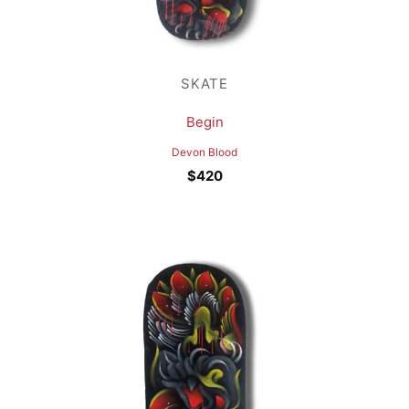
SKATE
Begin
Devon Blood
$
420