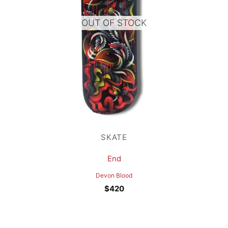
OUT OF STOCK
SKATE
End
Devon Blood
$
420