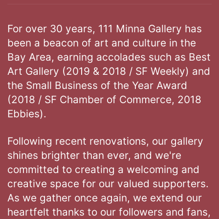
For over 30 years, 111 Minna Gallery has
been a beacon of art and culture in the
Bay Area, earning accolades such as Best
Art Gallery (2019 & 2018 / SF Weekly) and
the Small Business of the Year Award
(2018 / SF Chamber of Commerce, 2018
Ebbies).
Following recent renovations, our gallery
shines brighter than ever, and we're
committed to creating a welcoming and
creative space for our valued supporters.
As we gather once again, we extend our
heartfelt thanks to our followers and fans,