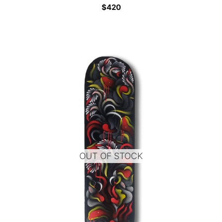
$
420
OUT OF STOCK