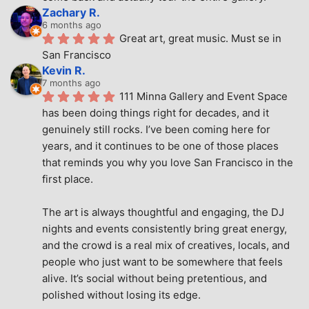
Zachary R.
6 months ago
Great art, great music. Must se in 
San Francisco
Kevin R.
7 months ago
111 Minna Gallery and Event Space 
has been doing things right for decades, and it 
genuinely still rocks. I’ve been coming here for 
years, and it continues to be one of those places 
that reminds you why you love San Francisco in the 
first place.
The art is always thoughtful and engaging, the DJ 
nights and events consistently bring great energy, 
and the crowd is a real mix of creatives, locals, and 
people who just want to be somewhere that feels 
alive. It’s social without being pretentious, and 
polished without losing its edge.