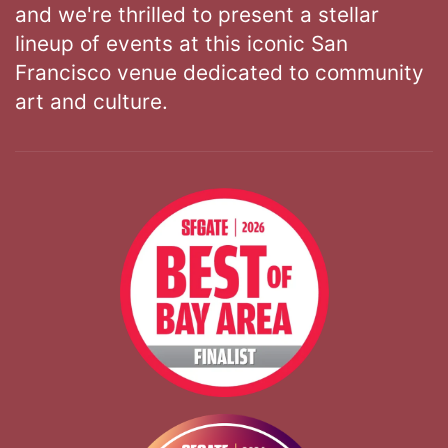
and we're thrilled to present a stellar
lineup of events at this iconic San
Francisco venue dedicated to community
art and culture.