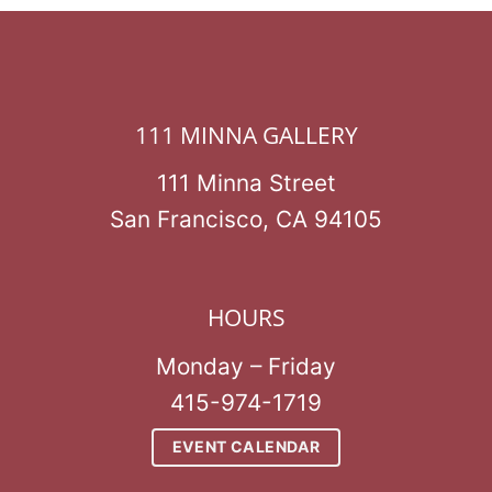
111 MINNA GALLERY
111 Minna Street
San Francisco, CA 94105
HOURS
Monday – Friday
415-974-1719
EVENT CALENDAR