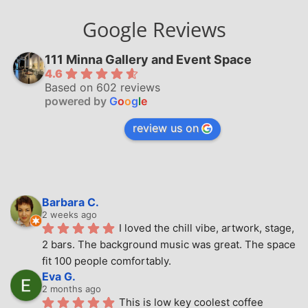
Google Reviews
111 Minna Gallery and Event Space
4.6
Based on 602 reviews
powered by
G
o
o
g
l
e
review us on
Barbara C.
2 weeks ago
I loved the chill vibe, artwork, stage, 
2 bars. The background music was great. The space 
fit 100 people comfortably.
Eva G.
2 months ago
This is low key coolest coffee 