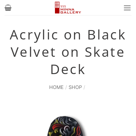
Skip
to
content
Acrylic on Black
Velvet on Skate
Deck
HOME
/
SHOP
/