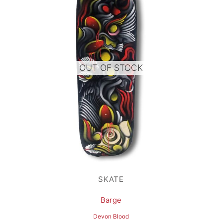
OUT OF STOCK
SKATE
Barge
Devon Blood