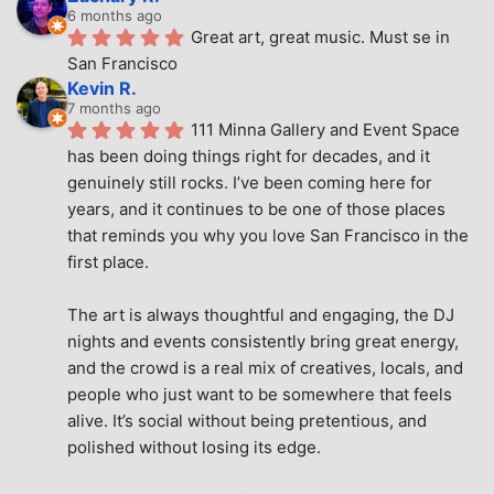
6 months ago
Great art, great music. Must se in 
San Francisco
Kevin R.
7 months ago
111 Minna Gallery and Event Space 
has been doing things right for decades, and it 
genuinely still rocks. I’ve been coming here for 
years, and it continues to be one of those places 
that reminds you why you love San Francisco in the 
first place.
The art is always thoughtful and engaging, the DJ 
nights and events consistently bring great energy, 
and the crowd is a real mix of creatives, locals, and 
people who just want to be somewhere that feels 
alive. It’s social without being pretentious, and 
polished without losing its edge.