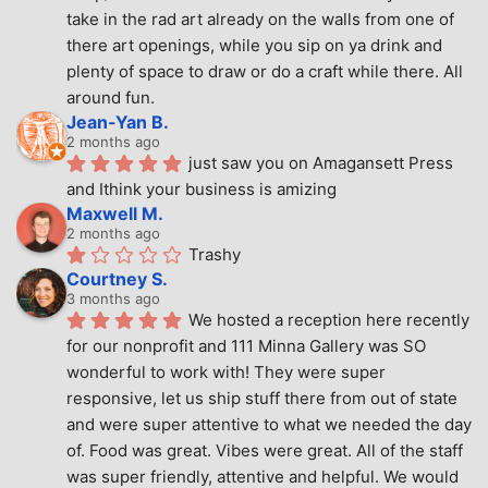
take in the rad art already on the walls from one of 
there art openings, while you sip on ya drink and 
plenty of space to draw or do a craft while there. All 
around fun.
Jean-Yan B.
2 months ago
just saw you on Amagansett Press 
and Ithink your business is amizing
Maxwell M.
2 months ago
Trashy
Courtney S.
3 months ago
We hosted a reception here recently 
for our nonprofit and 111 Minna Gallery was SO 
wonderful to work with! They were super 
responsive, let us ship stuff there from out of state 
and were super attentive to what we needed the day 
of. Food was great. Vibes were great. All of the staff 
was super friendly, attentive and helpful. We would 