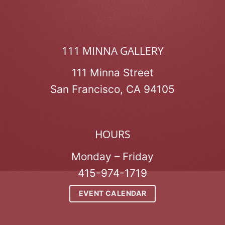
111 MINNA GALLERY
111 Minna Street
San Francisco, CA 94105
HOURS
Monday – Friday
415-974-1719
EVENT CALENDAR