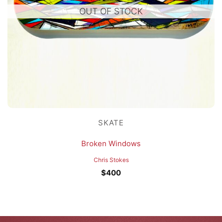
OUT OF STOCK
SKATE
Broken Windows
Chris Stokes
$
400