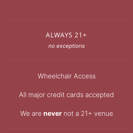
ALWAYS 21+
no exceptions
Wheelchair Access
All major credit cards accepted
We are
never
not a 21+ venue