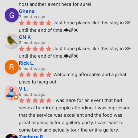
host another event here for sure!
Ghena
3 months ago
Just hope places like this stay in SF 
until the end of time.🌩🌈💓
GN K
3 months ago
Just hope places like this stay in SF 
until the end of time.🌩🌈💓
Rick L.
6 months ago
Welcoming affordable and a great 
place to hang out
V L.
6 months ago
I was here for an event that had 
several hundred people attending. I was impressed 
that the service was excellent and the food was 
great especially for a gallery party. I can't wait to 
come back and actually tour the entire gallery.
Zachary R.