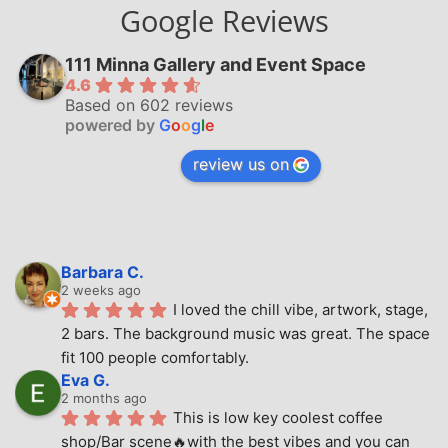
Google Reviews
111 Minna Gallery and Event Space
4.6
Based on 602 reviews
powered by
G
o
o
g
l
e
review us on
Barbara C.
2 weeks ago
I loved the chill vibe, artwork, stage, 
2 bars. The background music was great. The space 
fit 100 people comfortably.
Eva G.
2 months ago
This is low key coolest coffee 
shop/Bar scene🔥with the best vibes and you can 