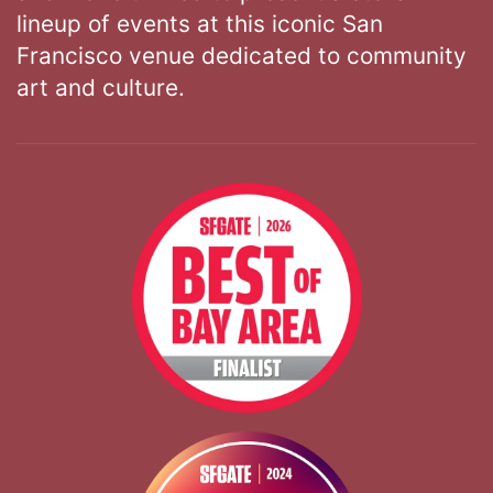
lineup of events at this iconic San
Francisco venue dedicated to community
art and culture.