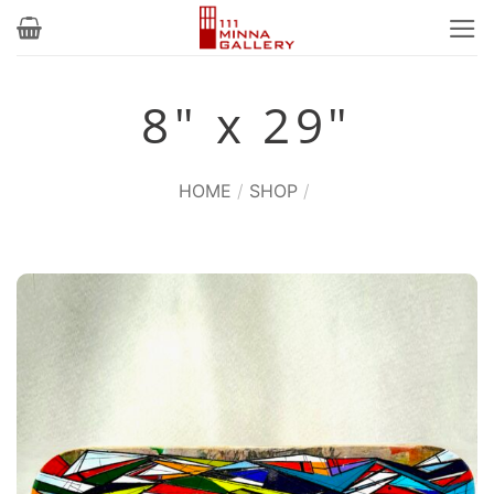
Skip
to
content
8" x 29"
HOME
/
SHOP
/