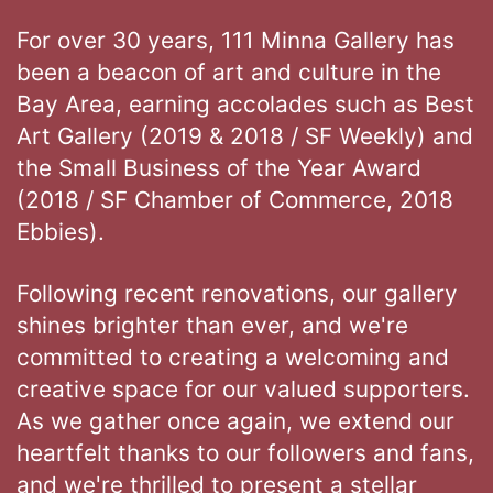
For over 30 years, 111 Minna Gallery has
been a beacon of art and culture in the
Bay Area, earning accolades such as Best
Art Gallery (2019 & 2018 / SF Weekly) and
the Small Business of the Year Award
(2018 / SF Chamber of Commerce, 2018
Ebbies).
Following recent renovations, our gallery
shines brighter than ever, and we're
committed to creating a welcoming and
creative space for our valued supporters.
As we gather once again, we extend our
heartfelt thanks to our followers and fans,
and we're thrilled to present a stellar