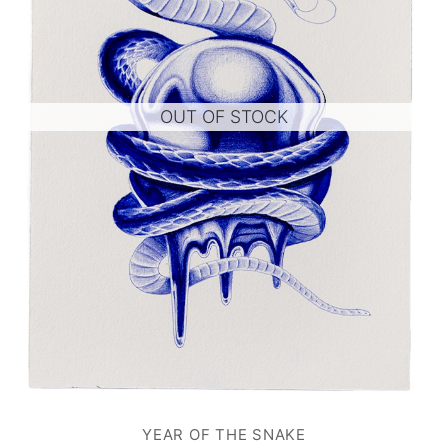
OUT OF STOCK
YEAR OF THE SNAKE