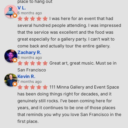
place to hang out
V L.
6 months ago
I was here for an event that had 
several hundred people attending. I was impressed 
that the service was excellent and the food was 
great especially for a gallery party. I can't wait to 
come back and actually tour the entire gallery.
Zachary R.
6 months ago
Great art, great music. Must se in 
San Francisco
Kevin R.
7 months ago
111 Minna Gallery and Event Space 
has been doing things right for decades, and it 
genuinely still rocks. I’ve been coming here for 
years, and it continues to be one of those places 
that reminds you why you love San Francisco in the 
first place.