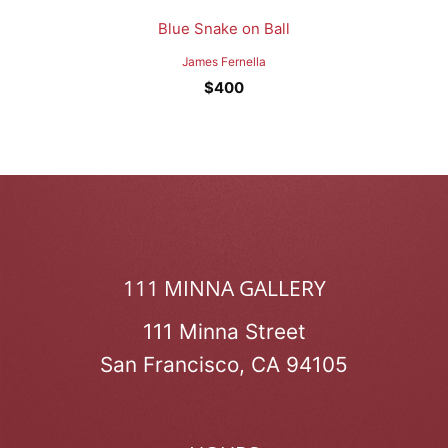
Blue Snake on Ball
James Fernella
$
400
111 MINNA GALLERY
111 Minna Street
San Francisco, CA 94105