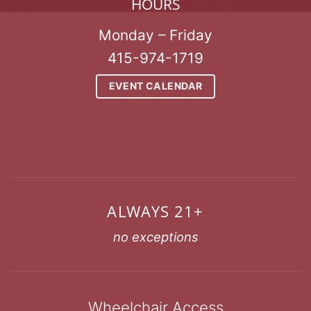
HOURS
Monday – Friday
415-974-1719
EVENT CALENDAR
ALWAYS 21+
no exceptions
Wheelchair Access