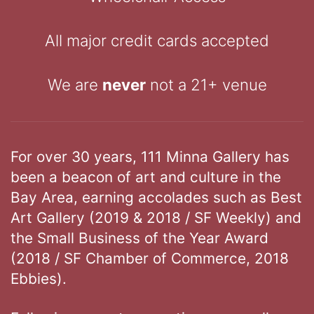
All major credit cards accepted
We are
never
not a 21+ venue
For over 30 years, 111 Minna Gallery has
been a beacon of art and culture in the
Bay Area, earning accolades such as Best
Art Gallery (2019 & 2018 / SF Weekly) and
the Small Business of the Year Award
(2018 / SF Chamber of Commerce, 2018
Ebbies).