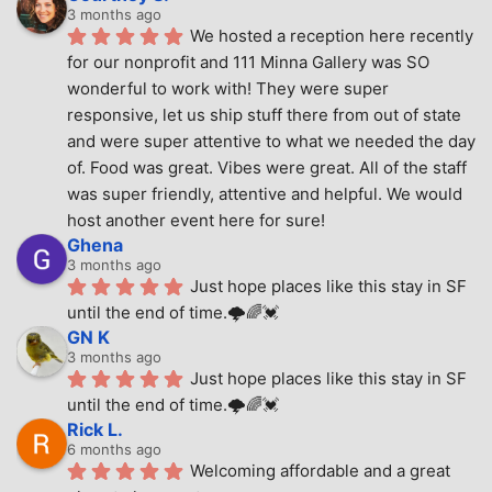
3 months ago
We hosted a reception here recently 
for our nonprofit and 111 Minna Gallery was SO 
wonderful to work with! They were super 
responsive, let us ship stuff there from out of state 
and were super attentive to what we needed the day 
of. Food was great. Vibes were great. All of the staff 
was super friendly, attentive and helpful. We would 
host another event here for sure!
Ghena
3 months ago
Just hope places like this stay in SF 
until the end of time.🌩🌈💓
GN K
3 months ago
Just hope places like this stay in SF 
until the end of time.🌩🌈💓
Rick L.
6 months ago
Welcoming affordable and a great 