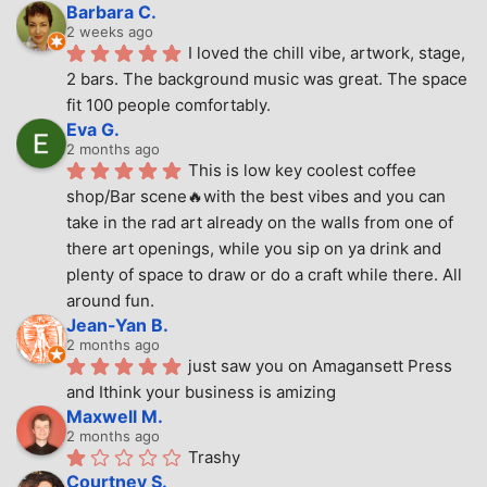
Barbara C.
2 weeks ago
I loved the chill vibe, artwork, stage, 
2 bars. The background music was great. The space 
fit 100 people comfortably.
Eva G.
2 months ago
This is low key coolest coffee 
shop/Bar scene🔥with the best vibes and you can 
take in the rad art already on the walls from one of 
there art openings, while you sip on ya drink and 
plenty of space to draw or do a craft while there. All 
around fun.
Jean-Yan B.
2 months ago
just saw you on Amagansett Press 
and Ithink your business is amizing
Maxwell M.
2 months ago
Trashy
Courtney S.