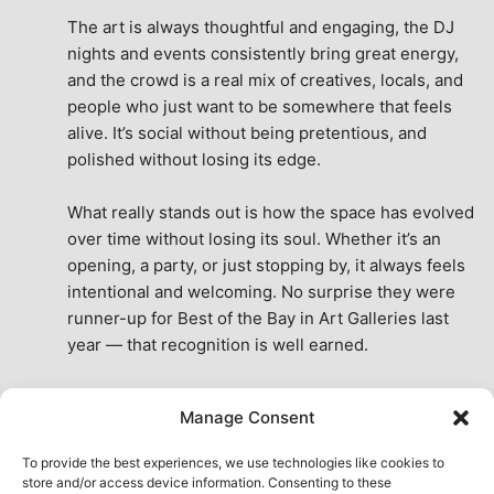
The art is always thoughtful and engaging, the DJ 
nights and events consistently bring great energy, 
and the crowd is a real mix of creatives, locals, and 
people who just want to be somewhere that feels 
alive. It’s social without being pretentious, and 
polished without losing its edge.
What really stands out is how the space has evolved 
over time without losing its soul. Whether it’s an 
opening, a party, or just stopping by, it always feels 
intentional and welcoming. No surprise they were 
runner-up for Best of the Bay in Art Galleries last 
year — that recognition is well earned.
This place isn’t just a venue, it’s part of the fabric of 
Manage Consent
the city. A true San Francisco treat, then and now.
See All Reviews
To provide the best experiences, we use technologies like cookies to
store and/or access device information. Consenting to these