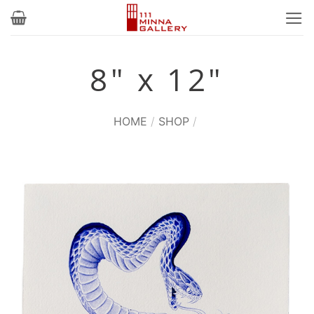
Skip
to
content
8" x 12"
HOME
/
SHOP
/