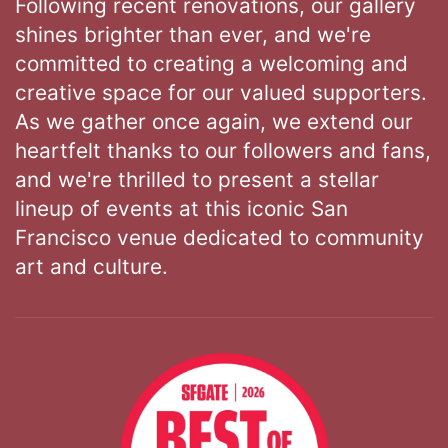
Following recent renovations, our gallery
shines brighter than ever, and we're
committed to creating a welcoming and
creative space for our valued supporters.
As we gather once again, we extend our
heartfelt thanks to our followers and fans,
and we're thrilled to present a stellar
lineup of events at this iconic San
Francisco venue dedicated to community
art and culture.