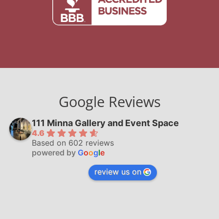
Google Reviews
111 Minna Gallery and Event Space
4.6
Based on 602 reviews
powered by
G
o
o
g
l
e
review us on