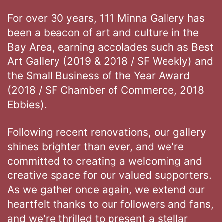
For over 30 years, 111 Minna Gallery has
been a beacon of art and culture in the
Bay Area, earning accolades such as Best
Art Gallery (2019 & 2018 / SF Weekly) and
the Small Business of the Year Award
(2018 / SF Chamber of Commerce, 2018
Ebbies).
Following recent renovations, our gallery
shines brighter than ever, and we're
committed to creating a welcoming and
creative space for our valued supporters.
As we gather once again, we extend our
heartfelt thanks to our followers and fans,
and we're thrilled to present a stellar