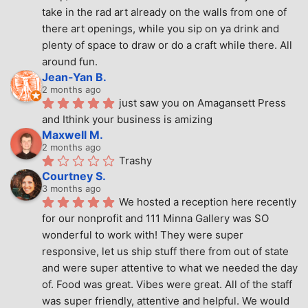
take in the rad art already on the walls from one of 
there art openings, while you sip on ya drink and 
plenty of space to draw or do a craft while there. All 
around fun.
Jean-Yan B.
2 months ago
just saw you on Amagansett Press 
and Ithink your business is amizing
Maxwell M.
2 months ago
Trashy
Courtney S.
3 months ago
We hosted a reception here recently 
for our nonprofit and 111 Minna Gallery was SO 
wonderful to work with! They were super 
responsive, let us ship stuff there from out of state 
and were super attentive to what we needed the day 
of. Food was great. Vibes were great. All of the staff 
was super friendly, attentive and helpful. We would 