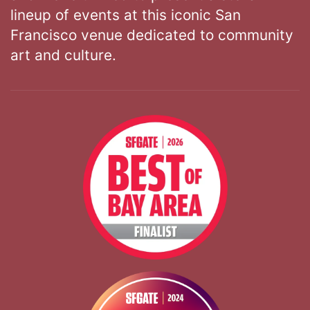
lineup of events at this iconic San
Francisco venue dedicated to community
art and culture.