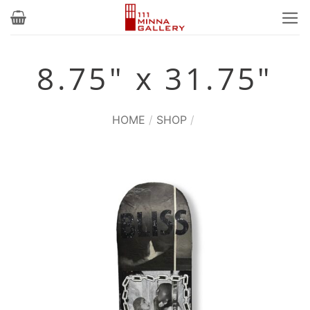
Skip
to
content
8.75" x 31.75"
HOME
/
SHOP
/