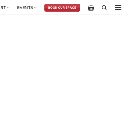
ART
EVENTS
BOOK OUR SPACE