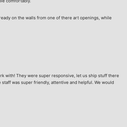
ple comfortably.
ready on the walls from one of there art openings, while 
k with! They were super responsive, let us ship stuff there 
staff was super friendly, attentive and helpful. We would 