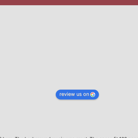
review us on