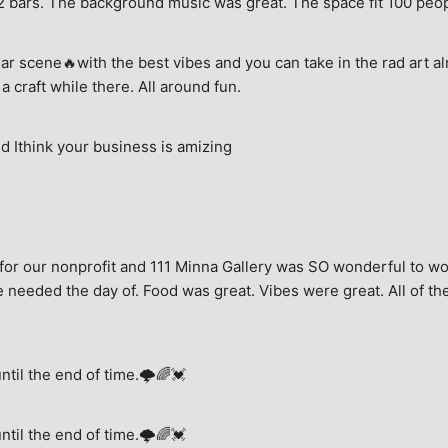
e, 2 bars. The background music was great. The space fit 100 peo
ar scene🔥with the best vibes and you can take in the rad art al
a craft while there. All around fun.
 Ithink your business is amizing
for our nonprofit and 111 Minna Gallery was SO wonderful to wor
 needed the day of. Food was great. Vibes were great. All of the 
until the end of time.🌩🌈💓
until the end of time.🌩🌈💓