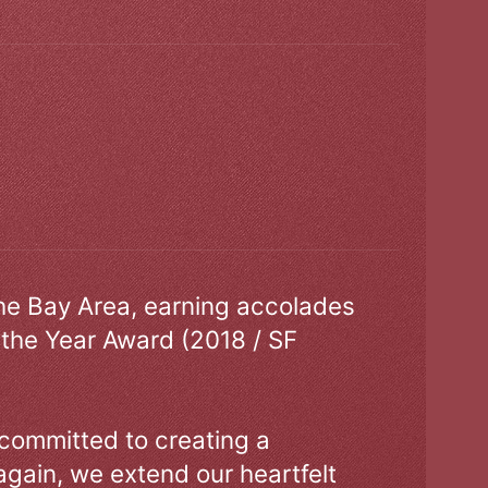
the Bay Area, earning accolades
 the Year Award (2018 / SF
 committed to creating a
gain, we extend our heartfelt