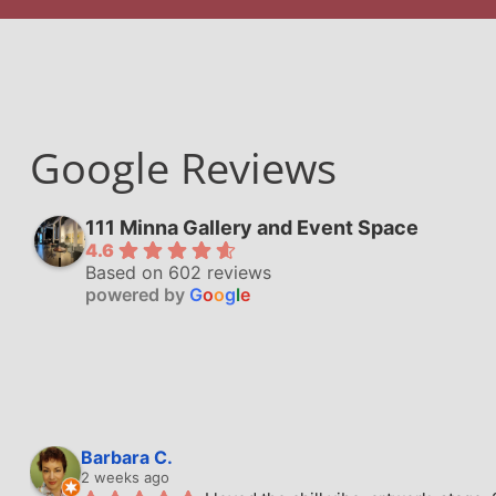
Google Reviews
111 Minna Gallery and Event Space
4.6
Based on 602 reviews
powered by
G
o
o
g
l
e
Barbara C.
2 weeks ago