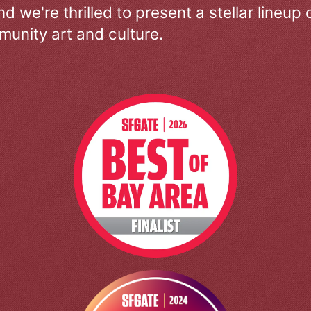
d we're thrilled to present a stellar lineup 
unity art and culture.