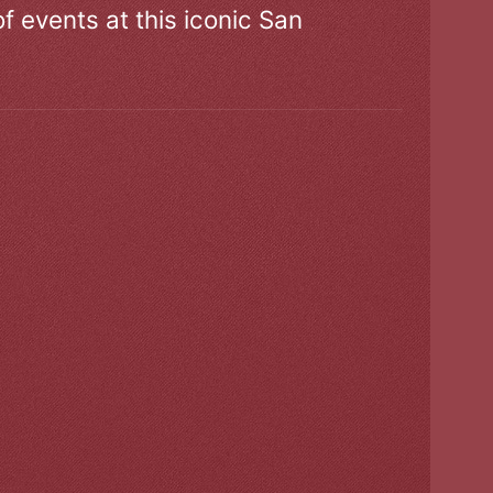
of events at this iconic San