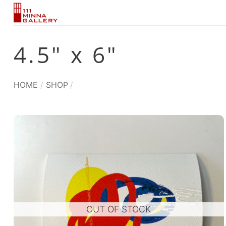
Skip
to
content
4.5" x 6"
HOME
/
SHOP
/
OUT OF STOCK