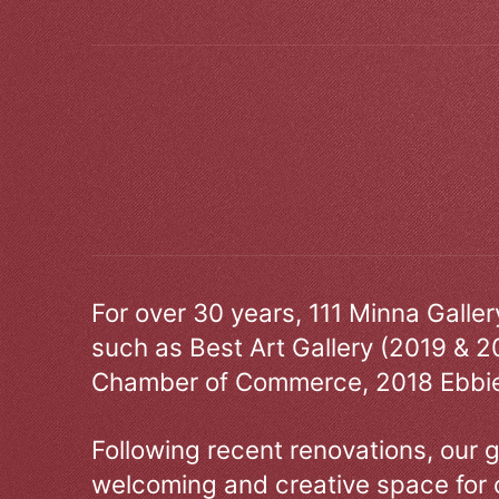
For over 30 years, 111 Minna Galle
such as Best Art Gallery (2019 & 2
Chamber of Commerce, 2018 Ebbie
Following recent renovations, our g
welcoming and creative space for 