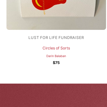
LUST FOR LIFE FUNDRAISER
Circles of Sorts
Darin Balaban
$
75