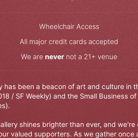
Wheelchair Access
All major credit cards accepted
We are
never
not a 21+ venue
ry has been a beacon of art and culture in 
018 / SF Weekly) and the Small Business of
s).
allery shines brighter than ever, and we're
our valued supporters. As we gather once a