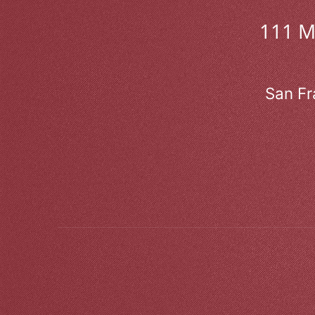
111 
San Fr