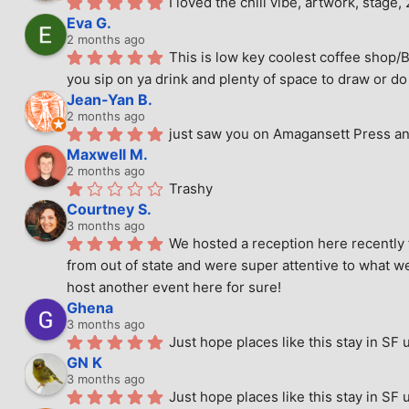
I loved the chill vibe, artwork, stag
Eva G.
2 months ago
This is low key coolest coffee shop/B
you sip on ya drink and plenty of space to draw or do 
Jean-Yan B.
2 months ago
just saw you on Amagansett Press and
Maxwell M.
2 months ago
Trashy
Courtney S.
3 months ago
We hosted a reception here recently 
from out of state and were super attentive to what we
host another event here for sure!
Ghena
3 months ago
Just hope places like this stay in SF 
GN K
3 months ago
Just hope places like this stay in SF 