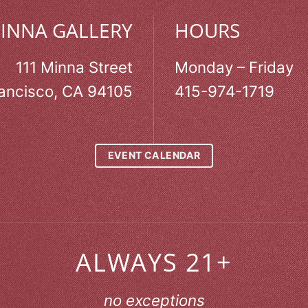
MINNA GALLERY
HOURS
111 Minna Street
Monday – Friday
ancisco, CA 94105
415-974-1719
EVENT CALENDAR
ALWAYS 21+
no exceptions