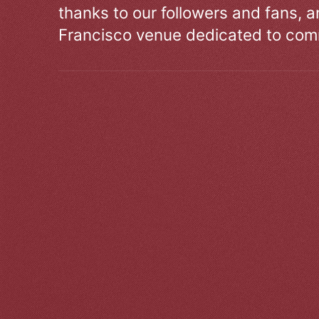
thanks to our followers and fans, an
Francisco venue dedicated to comm