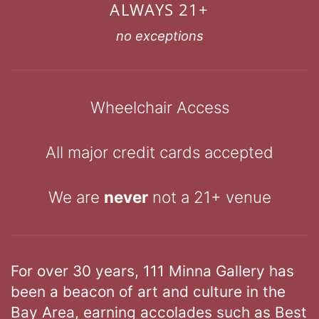
ALWAYS 21+
no exceptions
Wheelchair Access
All major credit cards accepted
We are
never
not a 21+ venue
For over 30 years, 111 Minna Gallery has
been a beacon of art and culture in the
Bay Area, earning accolades such as Best