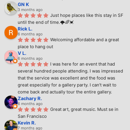
GN K
3 months ago
Just hope places like this stay in SF 
until the end of time.🌩🌈💓
Rick L.
6 months ago
Welcoming affordable and a great 
place to hang out
V L.
6 months ago
I was here for an event that had 
several hundred people attending. I was impressed 
that the service was excellent and the food was 
great especially for a gallery party. I can't wait to 
come back and actually tour the entire gallery.
Zachary R.
6 months ago
Great art, great music. Must se in 
San Francisco
Kevin R.
7 months ago