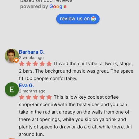
Based on 603 reviews
powered by
G
o
o
g
l
e
review us on
Barbara C.
2 weeks ago
I loved the chill vibe, artwork, stage, 
2 bars. The background music was great. The space 
fit 100 people comfortably.
Eva G.
2 months ago
This is low key coolest coffee 
shop/Bar scene🔥with the best vibes and you can 
take in the rad art already on the walls from one of 
there art openings, while you sip on ya drink and 
plenty of space to draw or do a craft while there. All 
around fun.