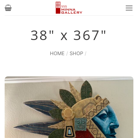
Skip
to
content
38" x 367"
HOME
/
SHOP
/