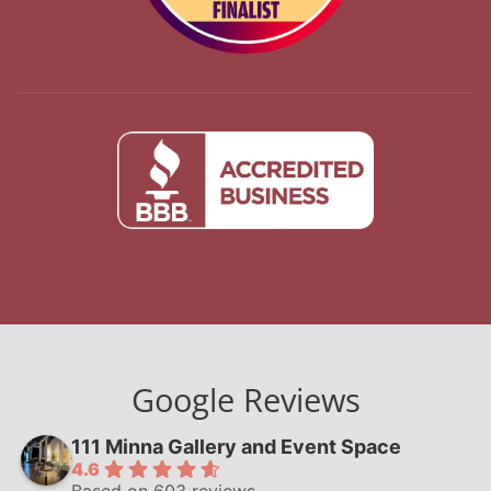
Google Reviews
111 Minna Gallery and Event Space
4.6