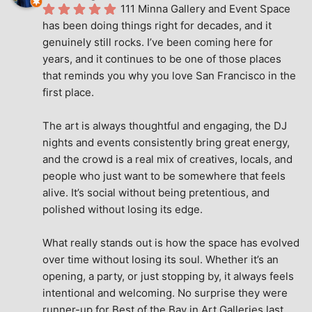
111 Minna Gallery and Event Space 
has been doing things right for decades, and it 
genuinely still rocks. I’ve been coming here for 
years, and it continues to be one of those places 
that reminds you why you love San Francisco in the 
first place.
The art is always thoughtful and engaging, the DJ 
nights and events consistently bring great energy, 
and the crowd is a real mix of creatives, locals, and 
people who just want to be somewhere that feels 
alive. It’s social without being pretentious, and 
polished without losing its edge.
What really stands out is how the space has evolved 
over time without losing its soul. Whether it’s an 
opening, a party, or just stopping by, it always feels 
intentional and welcoming. No surprise they were 
runner-up for Best of the Bay in Art Galleries last 