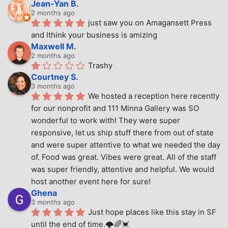
Jean-Yan B.
2 months ago
just saw you on Amagansett Press 
and Ithink your business is amizing
Maxwell M.
2 months ago
Trashy
Courtney S.
3 months ago
We hosted a reception here recently 
for our nonprofit and 111 Minna Gallery was SO 
wonderful to work with! They were super 
responsive, let us ship stuff there from out of state 
and were super attentive to what we needed the day 
of. Food was great. Vibes were great. All of the staff 
was super friendly, attentive and helpful. We would 
host another event here for sure!
Ghena
3 months ago
Just hope places like this stay in SF 
until the end of time.🌩🌈💓