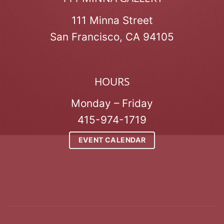
111 Minna Street
San Francisco, CA 94105
HOURS
Monday – Friday
415-974-1719
EVENT CALENDAR