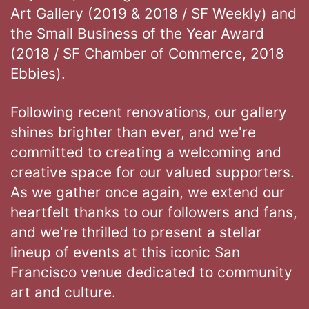
Art Gallery (2019 & 2018 / SF Weekly) and
the Small Business of the Year Award
(2018 / SF Chamber of Commerce, 2018
Ebbies).
Following recent renovations, our gallery
shines brighter than ever, and we're
committed to creating a welcoming and
creative space for our valued supporters.
As we gather once again, we extend our
heartfelt thanks to our followers and fans,
and we're thrilled to present a stellar
lineup of events at this iconic San
Francisco venue dedicated to community
art and culture.