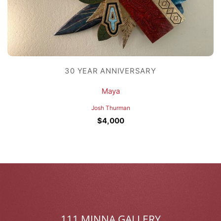
30 YEAR ANNIVERSARY
Maya
Josh Thurman
$
4,000
111 MINNA GALLERY