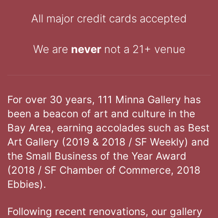
All major credit cards accepted
We are
never
not a 21+ venue
For over 30 years, 111 Minna Gallery has
been a beacon of art and culture in the
Bay Area, earning accolades such as Best
Art Gallery (2019 & 2018 / SF Weekly) and
the Small Business of the Year Award
(2018 / SF Chamber of Commerce, 2018
Ebbies).
Following recent renovations, our gallery