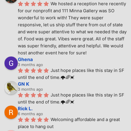
We hosted a reception here recently 
for our nonprofit and 111 Minna Gallery was SO 
wonderful to work with! They were super 
responsive, let us ship stuff there from out of state 
and were super attentive to what we needed the day 
of. Food was great. Vibes were great. All of the staff 
was super friendly, attentive and helpful. We would 
host another event here for sure!
Ghena
3 months ago
Just hope places like this stay in SF 
until the end of time.🌩🌈💓
GN K
3 months ago
Just hope places like this stay in SF 
until the end of time.🌩🌈💓
Rick L.
6 months ago
Welcoming affordable and a great 
place to hang out