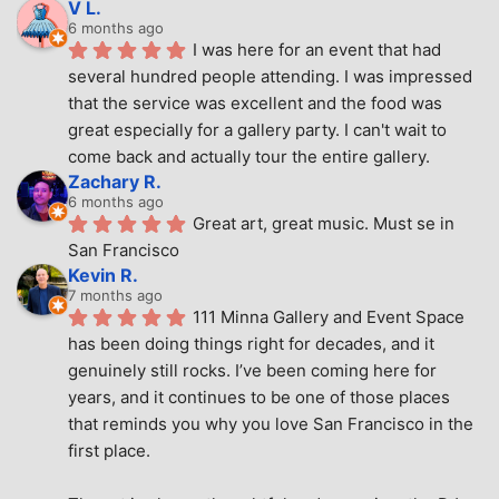
V L.
6 months ago
I was here for an event that had 
several hundred people attending. I was impressed 
that the service was excellent and the food was 
great especially for a gallery party. I can't wait to 
come back and actually tour the entire gallery.
Zachary R.
6 months ago
Great art, great music. Must se in 
San Francisco
Kevin R.
7 months ago
111 Minna Gallery and Event Space 
has been doing things right for decades, and it 
genuinely still rocks. I’ve been coming here for 
years, and it continues to be one of those places 
that reminds you why you love San Francisco in the 
first place.