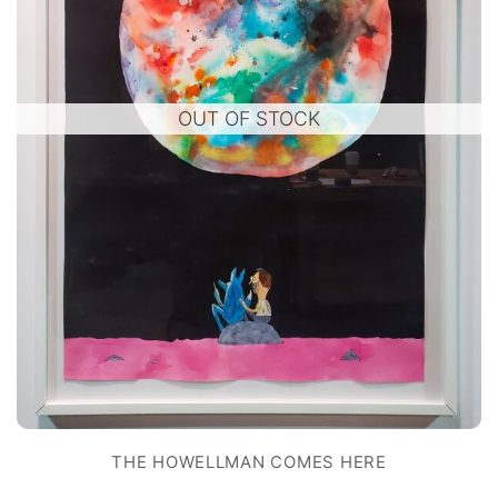
OUT OF STOCK
THE HOWELLMAN COMES HERE