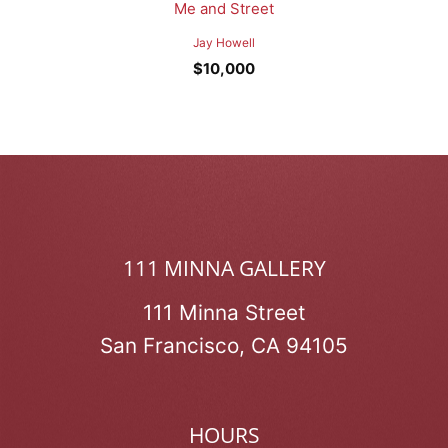
Me and Street
Jay Howell
$
10,000
111 MINNA GALLERY
111 Minna Street
San Francisco, CA 94105
HOURS