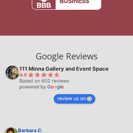
Google Reviews
111 Minna Gallery and Event Space
4.6
Based on 602 reviews
powered by
G
o
o
g
l
e
review us on
Barbara C.