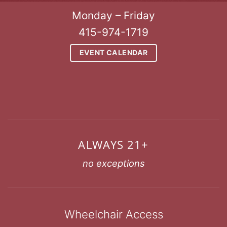
Monday – Friday
415-974-1719
EVENT CALENDAR
ALWAYS 21+
no exceptions
Wheelchair Access