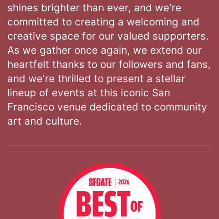
shines brighter than ever, and we're
committed to creating a welcoming and
creative space for our valued supporters.
As we gather once again, we extend our
heartfelt thanks to our followers and fans,
and we're thrilled to present a stellar
lineup of events at this iconic San
Francisco venue dedicated to community
art and culture.