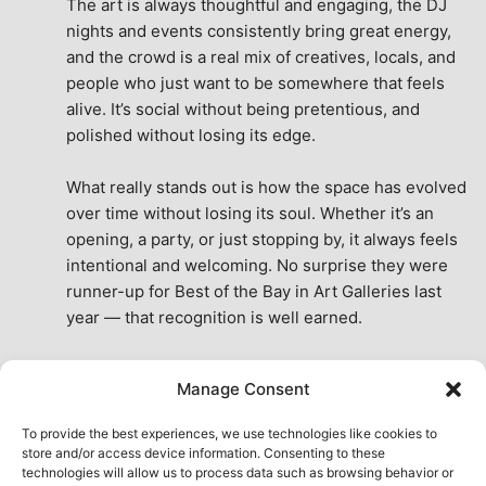
The art is always thoughtful and engaging, the DJ 
nights and events consistently bring great energy, 
and the crowd is a real mix of creatives, locals, and 
people who just want to be somewhere that feels 
alive. It’s social without being pretentious, and 
polished without losing its edge.
What really stands out is how the space has evolved 
over time without losing its soul. Whether it’s an 
opening, a party, or just stopping by, it always feels 
intentional and welcoming. No surprise they were 
runner-up for Best of the Bay in Art Galleries last 
year — that recognition is well earned.
This place isn’t just a venue, it’s part of the fabric of 
Manage Consent
the city. A true San Francisco treat, then and now.
See All Reviews
To provide the best experiences, we use technologies like cookies to
store and/or access device information. Consenting to these
technologies will allow us to process data such as browsing behavior or