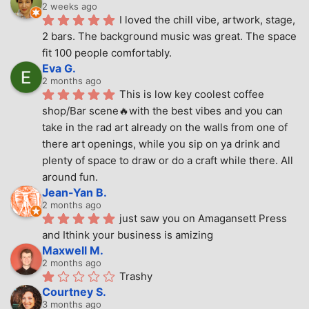
2 weeks ago
I loved the chill vibe, artwork, stage, 
2 bars. The background music was great. The space 
fit 100 people comfortably.
Eva G.
2 months ago
This is low key coolest coffee 
shop/Bar scene🔥with the best vibes and you can 
take in the rad art already on the walls from one of 
there art openings, while you sip on ya drink and 
plenty of space to draw or do a craft while there. All 
around fun.
Jean-Yan B.
2 months ago
just saw you on Amagansett Press 
and Ithink your business is amizing
Maxwell M.
2 months ago
Trashy
Courtney S.
3 months ago