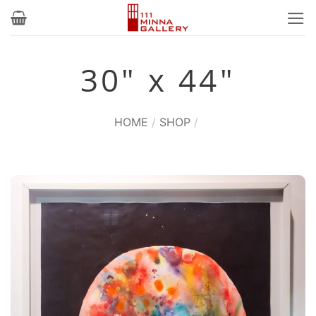
Skip
to
content
30" x 44"
HOME
/
SHOP
/