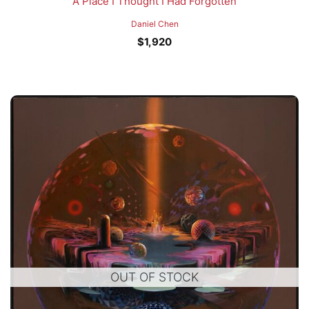
A Place I Thought I Had Forgotten
Daniel Chen
$
1,920
OUT OF STOCK