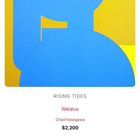
RISING TIDES
Waialua
Chad Hasegawa
$
2,200