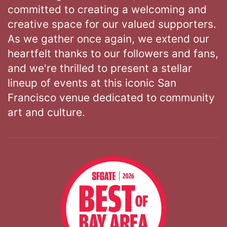
committed to creating a welcoming and
creative space for our valued supporters.
As we gather once again, we extend our
heartfelt thanks to our followers and fans,
and we're thrilled to present a stellar
lineup of events at this iconic San
Francisco venue dedicated to community
art and culture.