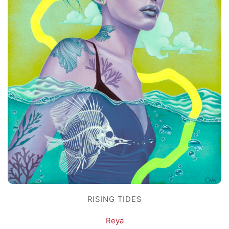
RISING TIDES
Reya