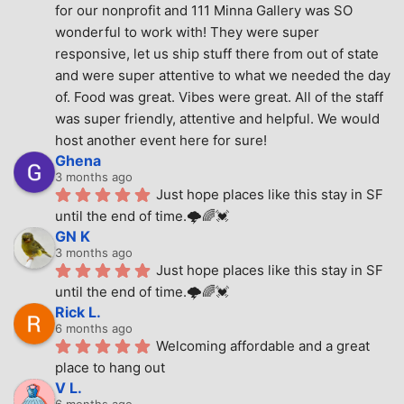
for our nonprofit and 111 Minna Gallery was SO 
wonderful to work with! They were super 
responsive, let us ship stuff there from out of state 
and were super attentive to what we needed the day 
of. Food was great. Vibes were great. All of the staff 
was super friendly, attentive and helpful. We would 
host another event here for sure!
Ghena
3 months ago
Just hope places like this stay in SF 
until the end of time.🌩🌈💓
GN K
3 months ago
Just hope places like this stay in SF 
until the end of time.🌩🌈💓
Rick L.
6 months ago
Welcoming affordable and a great 
place to hang out
V L.
6 months ago