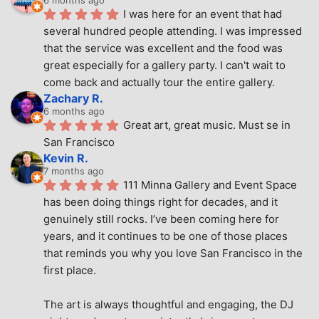
I was here for an event that had 
several hundred people attending. I was impressed 
that the service was excellent and the food was 
great especially for a gallery party. I can't wait to 
come back and actually tour the entire gallery.
Zachary R.
6 months ago
Great art, great music. Must se in 
San Francisco
Kevin R.
7 months ago
111 Minna Gallery and Event Space 
has been doing things right for decades, and it 
genuinely still rocks. I’ve been coming here for 
years, and it continues to be one of those places 
that reminds you why you love San Francisco in the 
first place.
The art is always thoughtful and engaging, the DJ 