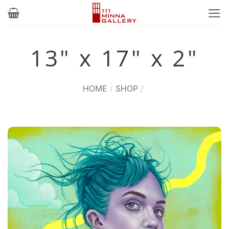
Skip
to
content
13" x 17" x 2"
HOME
/
SHOP
/