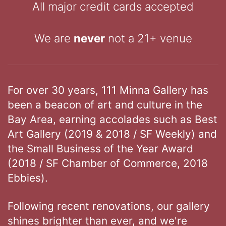
All major credit cards accepted
We are
never
not a 21+ venue
For over 30 years, 111 Minna Gallery has
been a beacon of art and culture in the
Bay Area, earning accolades such as Best
Art Gallery (2019 & 2018 / SF Weekly) and
the Small Business of the Year Award
(2018 / SF Chamber of Commerce, 2018
Ebbies).
Following recent renovations, our gallery
shines brighter than ever, and we're