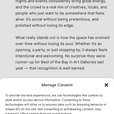
nights and events consistently bring great energy, 
and the crowd is a real mix of creatives, locals, and 
people who just want to be somewhere that feels 
alive. It’s social without being pretentious, and 
polished without losing its edge.
What really stands out is how the space has evolved 
over time without losing its soul. Whether it’s an 
opening, a party, or just stopping by, it always feels 
intentional and welcoming. No surprise they were 
runner-up for Best of the Bay in Art Galleries last 
year — that recognition is well earned.
This place isn’t just a venue, it’s part of the fabric of 
Manage Consent
the city. A true San Francisco treat, then and now.
See All Reviews
To provide the best experiences, we use technologies like cookies to
store and/or access device information. Consenting to these
technologies will allow us to process data such as browsing behavior or
unique IDs on this site. Not consenting or withdrawing consent, may
adversely affect certain features and functions.