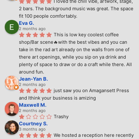
I loved the chill vibe, artwork, stage, 
2 bars. The background music was great. The space 
fit 100 people comfortably.
Eva G.
2 months ago
This is low key coolest coffee 
shop/Bar scene🔥with the best vibes and you can 
take in the rad art already on the walls from one of 
there art openings, while you sip on ya drink and 
plenty of space to draw or do a craft while there. All 
around fun.
Jean-Yan B.
2 months ago
just saw you on Amagansett Press 
and Ithink your business is amizing
Maxwell M.
2 months ago
Trashy
Courtney S.
3 months ago
We hosted a reception here recently 