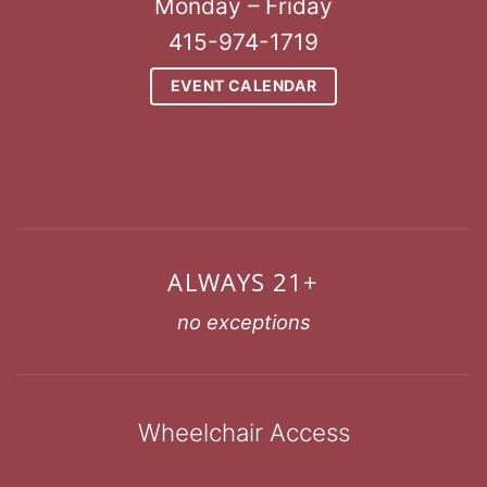
Monday – Friday
415-974-1719
EVENT CALENDAR
ALWAYS 21+
no exceptions
Wheelchair Access