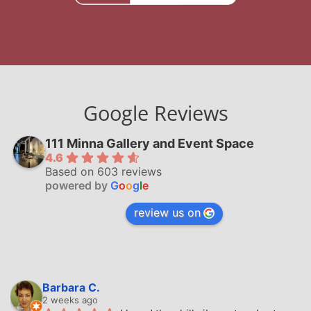
Google Reviews
111 Minna Gallery and Event Space
4.6
Based on 603 reviews
powered by
G
o
o
g
l
e
review us on
Barbara C.
2 weeks ago