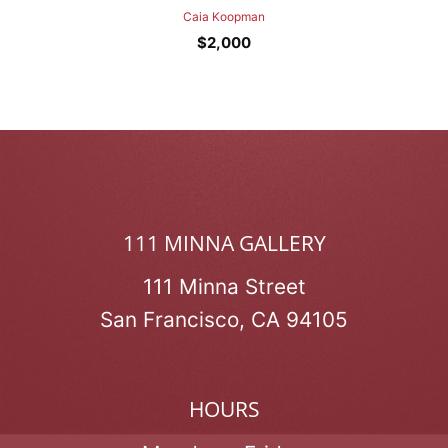
Caia Koopman
$
2,000
111 MINNA GALLERY
111 Minna Street
San Francisco, CA 94105
HOURS