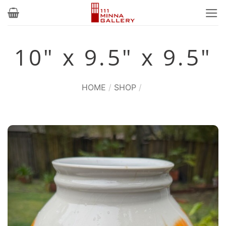
Skip
to
content
10" x 9.5" x 9.5"
HOME
/
SHOP
/