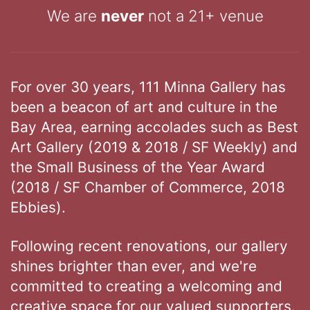
We are
never
not a 21+ venue
For over 30 years, 111 Minna Gallery has
been a beacon of art and culture in the
Bay Area, earning accolades such as Best
Art Gallery (2019 & 2018 / SF Weekly) and
the Small Business of the Year Award
(2018 / SF Chamber of Commerce, 2018
Ebbies).
Following recent renovations, our gallery
shines brighter than ever, and we're
committed to creating a welcoming and
creative space for our valued supporters.