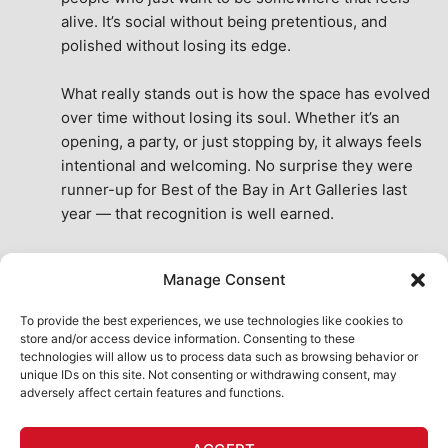
alive. It’s social without being pretentious, and 
polished without losing its edge.
What really stands out is how the space has evolved 
over time without losing its soul. Whether it’s an 
opening, a party, or just stopping by, it always feels 
intentional and welcoming. No surprise they were 
runner-up for Best of the Bay in Art Galleries last 
year — that recognition is well earned.
This place isn’t just a venue, it’s part of the fabric of 
Manage Consent
the city. A true San Francisco treat, then and now.
See All Reviews
To provide the best experiences, we use technologies like cookies to
store and/or access device information. Consenting to these
technologies will allow us to process data such as browsing behavior or
unique IDs on this site. Not consenting or withdrawing consent, may
adversely affect certain features and functions.
HOME
ART SHOP
CALENDAR
BOOK AN EVENT