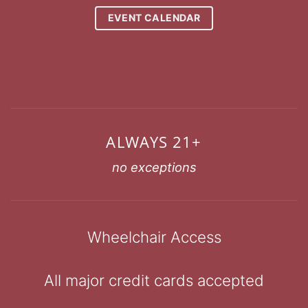
EVENT CALENDAR
ALWAYS 21+
no exceptions
Wheelchair Access
All major credit cards accepted