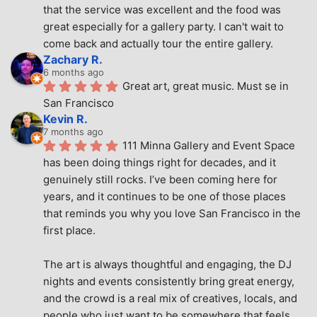
that the service was excellent and the food was 
great especially for a gallery party. I can't wait to 
come back and actually tour the entire gallery.
Zachary R.
6 months ago
Great art, great music. Must se in 
San Francisco
Kevin R.
7 months ago
111 Minna Gallery and Event Space 
has been doing things right for decades, and it 
genuinely still rocks. I’ve been coming here for 
years, and it continues to be one of those places 
that reminds you why you love San Francisco in the 
first place.
The art is always thoughtful and engaging, the DJ 
nights and events consistently bring great energy, 
and the crowd is a real mix of creatives, locals, and 
people who just want to be somewhere that feels 