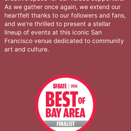
As we gather once again, we extend our
heartfelt thanks to our followers and fans,
and we're thrilled to present a stellar
lineup of events at this iconic San
Francisco venue dedicated to community
art and culture.