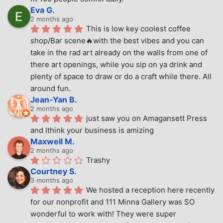
Eva G.
2 months ago
This is low key coolest coffee 
shop/Bar scene🔥with the best vibes and you can 
take in the rad art already on the walls from one of 
there art openings, while you sip on ya drink and 
plenty of space to draw or do a craft while there. All 
around fun.
Jean-Yan B.
2 months ago
just saw you on Amagansett Press 
and Ithink your business is amizing
Maxwell M.
2 months ago
Trashy
Courtney S.
3 months ago
We hosted a reception here recently 
for our nonprofit and 111 Minna Gallery was SO 
wonderful to work with! They were super 