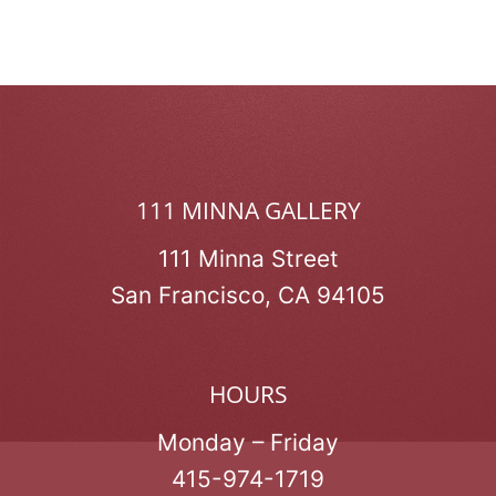
111 MINNA GALLERY
111 Minna Street
San Francisco, CA 94105
HOURS
Monday – Friday
415-974-1719