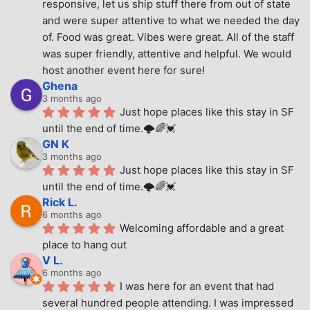
responsive, let us ship stuff there from out of state 
and were super attentive to what we needed the day 
of. Food was great. Vibes were great. All of the staff 
was super friendly, attentive and helpful. We would 
host another event here for sure!
Ghena
3 months ago
Just hope places like this stay in SF 
until the end of time.🌩🌈💓
GN K
3 months ago
Just hope places like this stay in SF 
until the end of time.🌩🌈💓
Rick L.
6 months ago
Welcoming affordable and a great 
place to hang out
V L.
6 months ago
I was here for an event that had 
several hundred people attending. I was impressed 