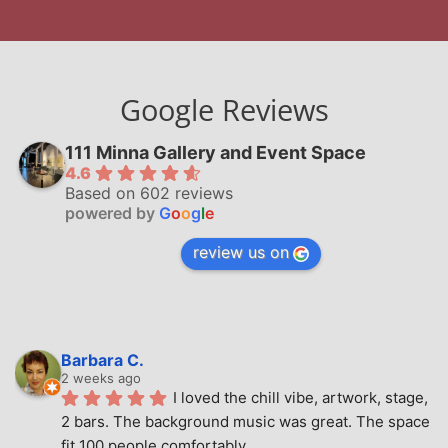
Google Reviews
111 Minna Gallery and Event Space
4.6
Based on 602 reviews
powered by
G
o
o
g
l
e
review us on
Barbara C.
2 weeks ago
I loved the chill vibe, artwork, stage, 
2 bars. The background music was great. The space 
fit 100 people comfortably.