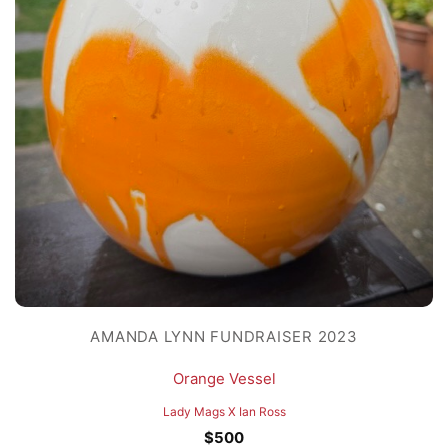
AMANDA LYNN FUNDRAISER 2023
Orange Vessel
Lady Mags X Ian Ross
$
500