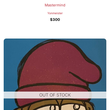
Mastermind
Yonmeister
$
300
OUT OF STOCK