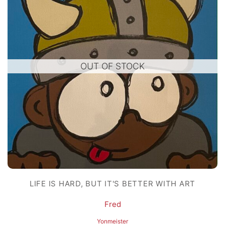
OUT OF STOCK
LIFE IS HARD, BUT IT'S BETTER WITH ART
Fred
Yonmeister