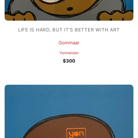
LIFE IS HARD, BUT IT'S BETTER WITH ART
Gommaar
Yonmeister
$
300