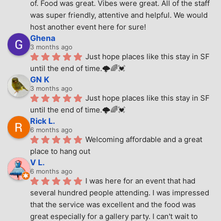
of. Food was great. Vibes were great. All of the staff 
was super friendly, attentive and helpful. We would 
host another event here for sure!
Ghena
3 months ago
Just hope places like this stay in SF 
until the end of time.🌩🌈💓
GN K
3 months ago
Just hope places like this stay in SF 
until the end of time.🌩🌈💓
Rick L.
6 months ago
Welcoming affordable and a great 
place to hang out
V L.
6 months ago
I was here for an event that had 
several hundred people attending. I was impressed 
that the service was excellent and the food was 
great especially for a gallery party. I can't wait to 