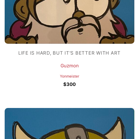
LIFE IS HARD, BUT IT'S BETTER WITH ART
Guzmon
Yonmeister
$
300