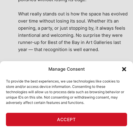
What really stands out is how the space has evolved 
over time without losing its soul. Whether it’s an 
opening, a party, or just stopping by, it always feels 
intentional and welcoming. No surprise they were 
runner-up for Best of the Bay in Art Galleries last 
year — that recognition is well earned.
This place isn’t just a venue, it’s part of the fabric of 
Manage Consent
the city. A true San Francisco treat, then and now.
See All Reviews
To provide the best experiences, we use technologies like cookies to
store and/or access device information. Consenting to these
technologies will allow us to process data such as browsing behavior or
unique IDs on this site. Not consenting or withdrawing consent, may
adversely affect certain features and functions.
HOME
ART SHOP
CALENDAR
BOOK AN EVENT
ACCEPT
CONTACT US
MY ACCOUNT
ABSURD INTELLIGENCE
Copyright 2026 ©
111 Minna Gallery