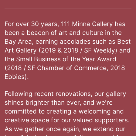
For over 30 years, 111 Minna Gallery has
been a beacon of art and culture in the
Bay Area, earning accolades such as Best
Art Gallery (2019 & 2018 / SF Weekly) and
the Small Business of the Year Award
(2018 / SF Chamber of Commerce, 2018
Ebbies).
Following recent renovations, our gallery
shines brighter than ever, and we're
committed to creating a welcoming and
creative space for our valued supporters.
As we gather once again, we extend our