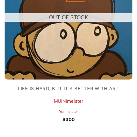
OUT OF STOCK
LIFE IS HARD, BUT IT'S BETTER WITH ART
MUINImeister
Yonmeister
$
300