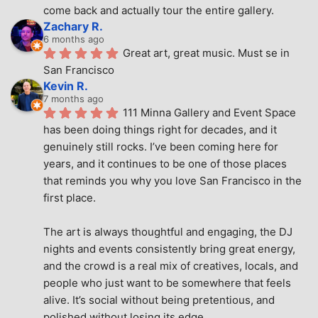
come back and actually tour the entire gallery.
Zachary R.
6 months ago
Great art, great music. Must se in 
San Francisco
Kevin R.
7 months ago
111 Minna Gallery and Event Space 
has been doing things right for decades, and it 
genuinely still rocks. I’ve been coming here for 
years, and it continues to be one of those places 
that reminds you why you love San Francisco in the 
first place.
The art is always thoughtful and engaging, the DJ 
nights and events consistently bring great energy, 
and the crowd is a real mix of creatives, locals, and 
people who just want to be somewhere that feels 
alive. It’s social without being pretentious, and 
polished without losing its edge.