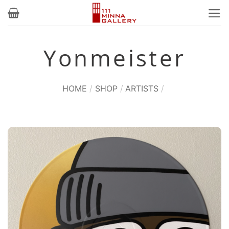
Skip
to
content
Yonmeister
HOME
/
SHOP
/
ARTISTS
/