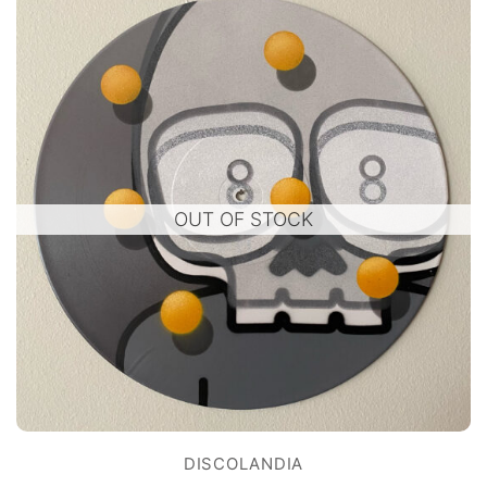
OUT OF STOCK
DISCOLANDIA