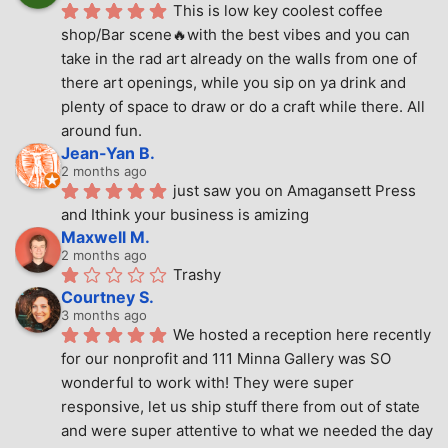
This is low key coolest coffee 
shop/Bar scene🔥with the best vibes and you can 
take in the rad art already on the walls from one of 
there art openings, while you sip on ya drink and 
plenty of space to draw or do a craft while there. All 
around fun.
Jean-Yan B.
2 months ago
just saw you on Amagansett Press 
and Ithink your business is amizing
Maxwell M.
2 months ago
Trashy
Courtney S.
3 months ago
We hosted a reception here recently 
for our nonprofit and 111 Minna Gallery was SO 
wonderful to work with! They were super 
responsive, let us ship stuff there from out of state 
and were super attentive to what we needed the day 