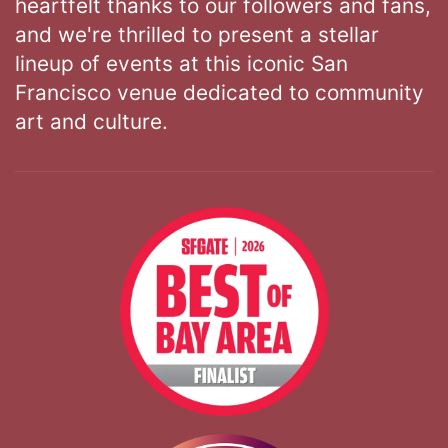
heartfelt thanks to our followers and fans,
and we're thrilled to present a stellar
lineup of events at this iconic San
Francisco venue dedicated to community
art and culture.