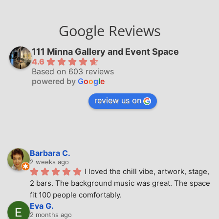
Google Reviews
111 Minna Gallery and Event Space
4.6
Based on 603 reviews
powered by
G
o
o
g
l
e
review us on
Barbara C.
2 weeks ago
I loved the chill vibe, artwork, stage, 
2 bars. The background music was great. The space 
fit 100 people comfortably.
Eva G.
2 months ago