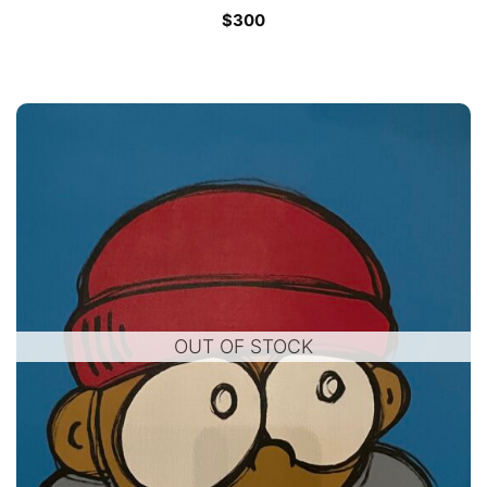
$
300
OUT OF STOCK