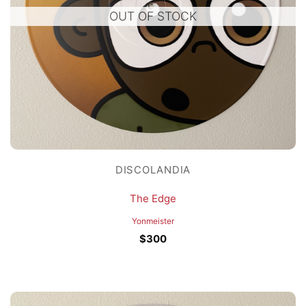
OUT OF STOCK
DISCOLANDIA
The Edge
Yonmeister
$
300