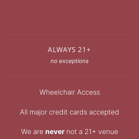
ALWAYS 21+
no exceptions
Wheelchair Access
All major credit cards accepted
We are
never
not a 21+ venue