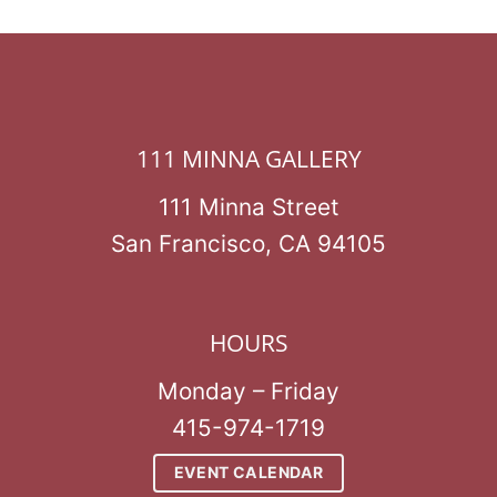
111 MINNA GALLERY
111 Minna Street
San Francisco, CA 94105
HOURS
Monday – Friday
415-974-1719
EVENT CALENDAR