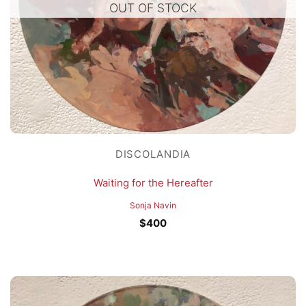
OUT OF STOCK
DISCOLANDIA
Waiting for the Hereafter
Sonja Navin
$
400