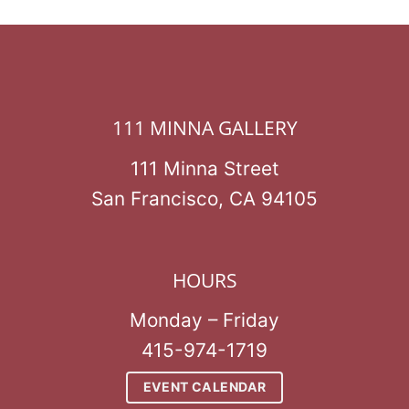
111 MINNA GALLERY
111 Minna Street
San Francisco, CA 94105
HOURS
Monday – Friday
415-974-1719
EVENT CALENDAR