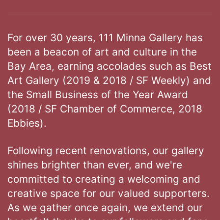
For over 30 years, 111 Minna Gallery has
been a beacon of art and culture in the
Bay Area, earning accolades such as Best
Art Gallery (2019 & 2018 / SF Weekly) and
the Small Business of the Year Award
(2018 / SF Chamber of Commerce, 2018
Ebbies).
Following recent renovations, our gallery
shines brighter than ever, and we're
committed to creating a welcoming and
creative space for our valued supporters.
As we gather once again, we extend our