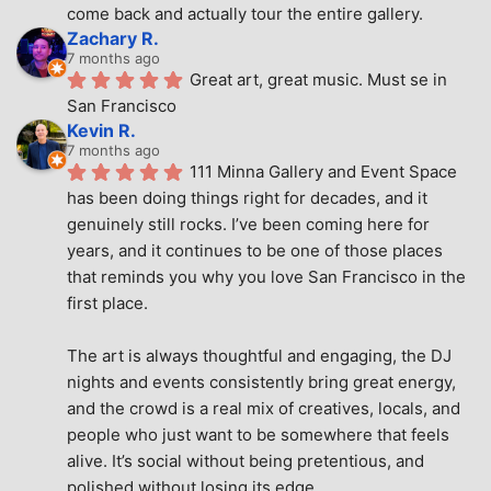
come back and actually tour the entire gallery.
Zachary R.
7 months ago
Great art, great music. Must se in 
San Francisco
Kevin R.
7 months ago
111 Minna Gallery and Event Space 
has been doing things right for decades, and it 
genuinely still rocks. I’ve been coming here for 
years, and it continues to be one of those places 
that reminds you why you love San Francisco in the 
first place.
The art is always thoughtful and engaging, the DJ 
nights and events consistently bring great energy, 
and the crowd is a real mix of creatives, locals, and 
people who just want to be somewhere that feels 
alive. It’s social without being pretentious, and 
polished without losing its edge.