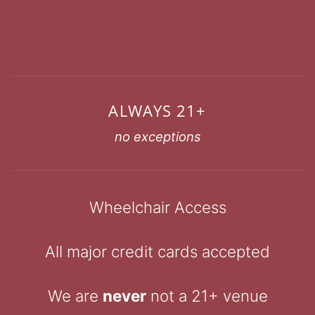
ALWAYS 21+
no exceptions
Wheelchair Access
All major credit cards accepted
We are
never
not a 21+ venue