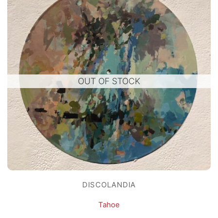
OUT OF STOCK
DISCOLANDIA
Tahoe