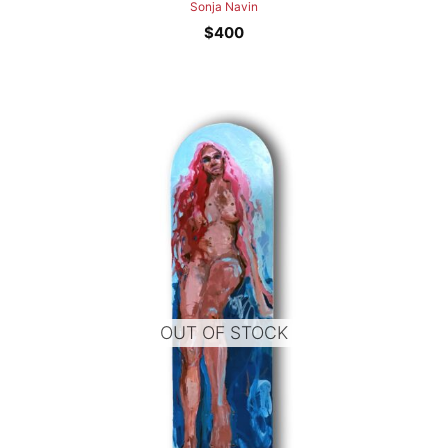
Sonja Navin
$
400
OUT OF STOCK