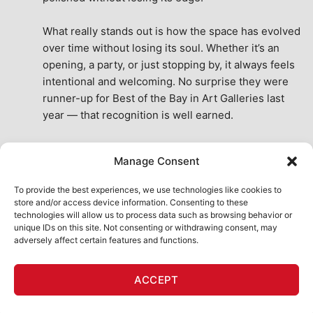
What really stands out is how the space has evolved 
over time without losing its soul. Whether it’s an 
opening, a party, or just stopping by, it always feels 
intentional and welcoming. No surprise they were 
runner-up for Best of the Bay in Art Galleries last 
year — that recognition is well earned.
This place isn’t just a venue, it’s part of the fabric of 
Manage Consent
the city. A true San Francisco treat, then and now.
See All Reviews
To provide the best experiences, we use technologies like cookies to
store and/or access device information. Consenting to these
technologies will allow us to process data such as browsing behavior or
unique IDs on this site. Not consenting or withdrawing consent, may
adversely affect certain features and functions.
HOME
ART SHOP
CALENDAR
BOOK AN EVENT
ACCEPT
CONTACT US
MY ACCOUNT
ABSURD INTELLIGENCE
Copyright 2026 ©
111 Minna Gallery