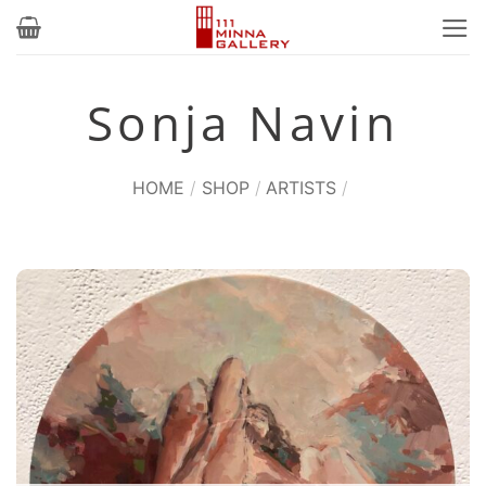
Skip
to
content
Sonja Navin
HOME
/
SHOP
/
ARTISTS
/