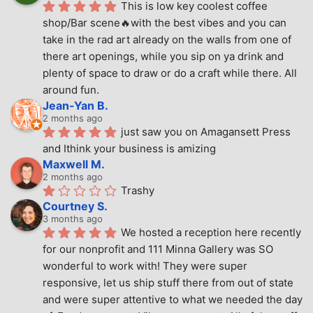
This is low key coolest coffee 
shop/Bar scene🔥with the best vibes and you can 
take in the rad art already on the walls from one of 
there art openings, while you sip on ya drink and 
plenty of space to draw or do a craft while there. All 
around fun.
Jean-Yan B.
2 months ago
just saw you on Amagansett Press 
and Ithink your business is amizing
Maxwell M.
2 months ago
Trashy
Courtney S.
3 months ago
We hosted a reception here recently 
for our nonprofit and 111 Minna Gallery was SO 
wonderful to work with! They were super 
responsive, let us ship stuff there from out of state 
and were super attentive to what we needed the day 