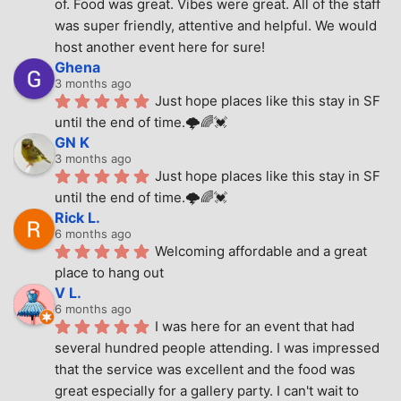
of. Food was great. Vibes were great. All of the staff 
was super friendly, attentive and helpful. We would 
host another event here for sure!
Ghena
3 months ago
Just hope places like this stay in SF 
until the end of time.🌩🌈💓
GN K
3 months ago
Just hope places like this stay in SF 
until the end of time.🌩🌈💓
Rick L.
6 months ago
Welcoming affordable and a great 
place to hang out
V L.
6 months ago
I was here for an event that had 
several hundred people attending. I was impressed 
that the service was excellent and the food was 
great especially for a gallery party. I can't wait to 