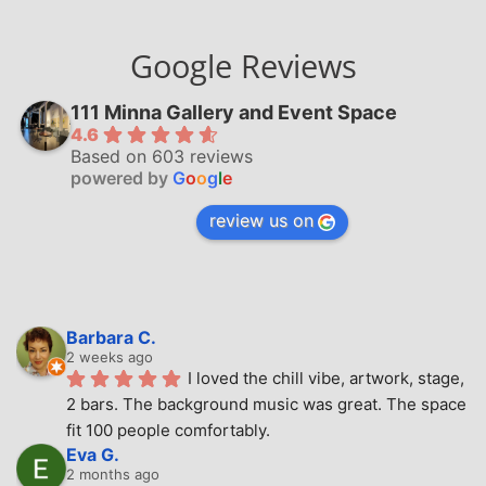
Google Reviews
111 Minna Gallery and Event Space
4.6
Based on 603 reviews
powered by
G
o
o
g
l
e
review us on
Barbara C.
2 weeks ago
I loved the chill vibe, artwork, stage, 
2 bars. The background music was great. The space 
fit 100 people comfortably.
Eva G.
2 months ago