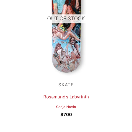
OUT OF STOCK
SKATE
Rosamund’s Labyrinth
Sonja Navin
$
700