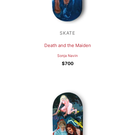
SKATE
Death and the Maiden
Sonja Navin
$
700