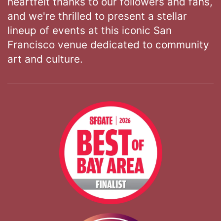
heartfelt thanks to our followers and fans,
and we're thrilled to present a stellar
lineup of events at this iconic San
Francisco venue dedicated to community
art and culture.