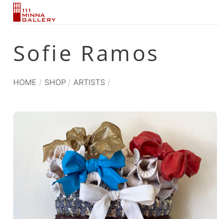
Skip
to
content
Sofie Ramos
HOME
/
SHOP
/
ARTISTS
/