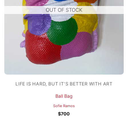
OUT OF STOCK
LIFE IS HARD, BUT IT'S BETTER WITH ART
Ball Bag
Sofie Ramos
$
700