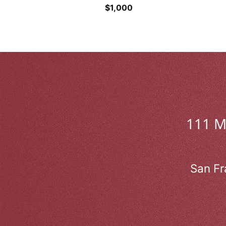
$
1,000
111 
San Fr