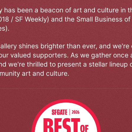
ry has been a beacon of art and culture in 
018 / SF Weekly) and the Small Business of
s).
allery shines brighter than ever, and we're
our valued supporters. As we gather once a
d we're thrilled to present a stellar lineup 
unity art and culture.