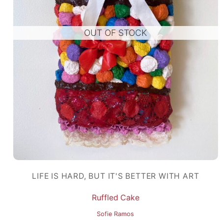
OUT OF STOCK
LIFE IS HARD, BUT IT'S BETTER WITH ART
Ruffled Cake
Sofie Ramos