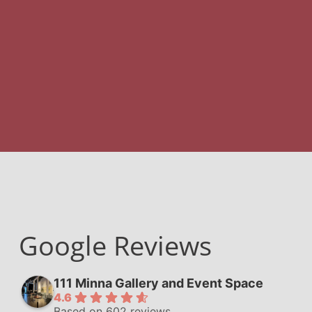
Google Reviews
111 Minna Gallery and Event Space
4.6
Based on 602 reviews