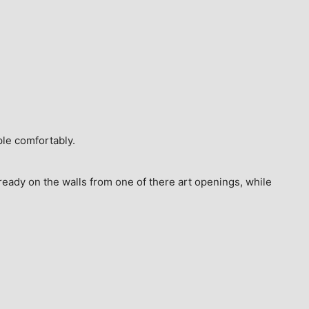
ple comfortably.
ready on the walls from one of there art openings, while 