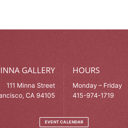
MINNA GALLERY
HOURS
111 Minna Street
Monday – Friday
ancisco, CA 94105
415-974-1719
EVENT CALENDAR