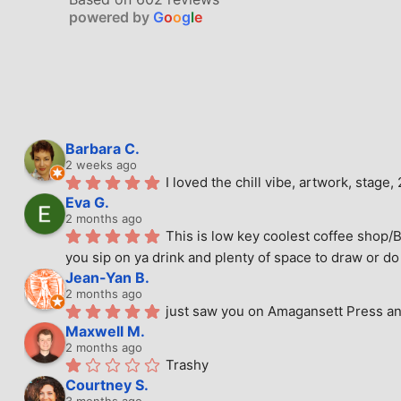
powered by
G
o
o
g
l
e
Barbara C.
2 weeks ago
I loved the chill vibe, artwork, stag
Eva G.
2 months ago
This is low key coolest coffee shop/B
you sip on ya drink and plenty of space to draw or do 
Jean-Yan B.
2 months ago
just saw you on Amagansett Press and
Maxwell M.
2 months ago
Trashy
Courtney S.