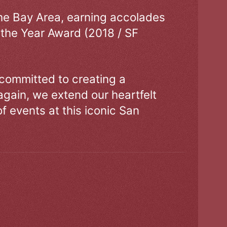
the Bay Area, earning accolades
 the Year Award (2018 / SF
 committed to creating a
gain, we extend our heartfelt
of events at this iconic San