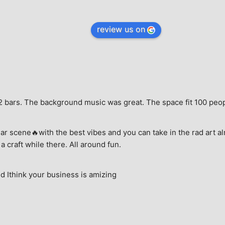
review us on
e, 2 bars. The background music was great. The space fit 100 peo
ar scene🔥with the best vibes and you can take in the rad art al
a craft while there. All around fun.
 Ithink your business is amizing