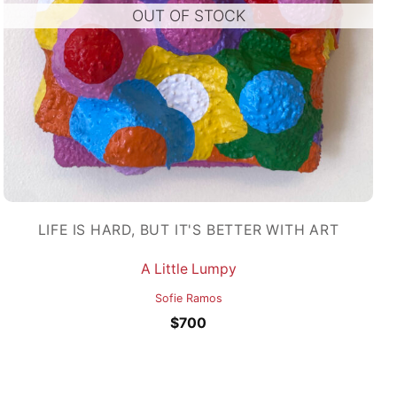
OUT OF STOCK
LIFE IS HARD, BUT IT'S BETTER WITH ART
A Little Lumpy
Sofie Ramos
$
700