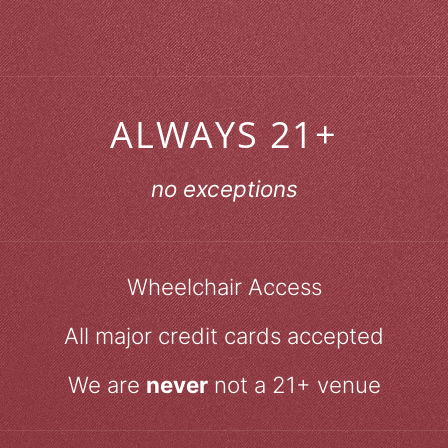
ALWAYS 21+
no exceptions
Wheelchair Access
All major credit cards accepted
We are
never
not a 21+ venue