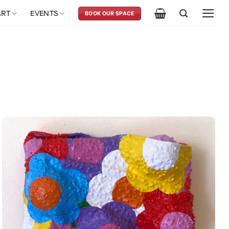
ART
EVENTS
BOOK OUR SPACE