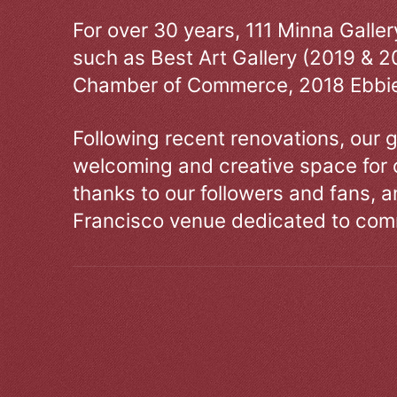
For over 30 years, 111 Minna Galle
such as Best Art Gallery (2019 & 2
Chamber of Commerce, 2018 Ebbie
Following recent renovations, our g
welcoming and creative space for 
thanks to our followers and fans, an
Francisco venue dedicated to comm