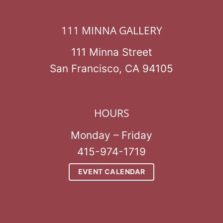
111 MINNA GALLERY
111 Minna Street
San Francisco, CA 94105
HOURS
Monday – Friday
415-974-1719
EVENT CALENDAR