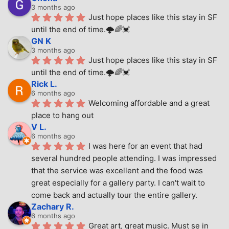
3 months ago
Just hope places like this stay in SF 
until the end of time.🌩🌈💓
GN K
3 months ago
Just hope places like this stay in SF 
until the end of time.🌩🌈💓
Rick L.
6 months ago
Welcoming affordable and a great 
place to hang out
V L.
6 months ago
I was here for an event that had 
several hundred people attending. I was impressed 
that the service was excellent and the food was 
great especially for a gallery party. I can't wait to 
come back and actually tour the entire gallery.
Zachary R.
6 months ago
Great art, great music. Must se in 