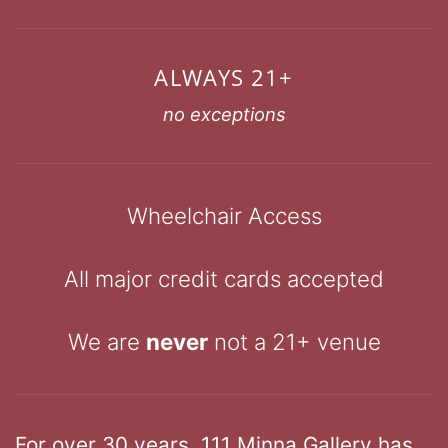
ALWAYS 21+
no exceptions
Wheelchair Access
All major credit cards accepted
We are
never
not a 21+ venue
For over 30 years, 111 Minna Gallery has