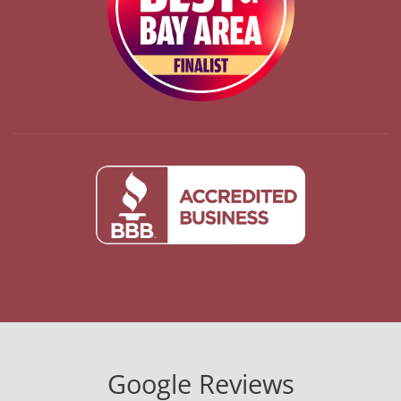
Google Reviews