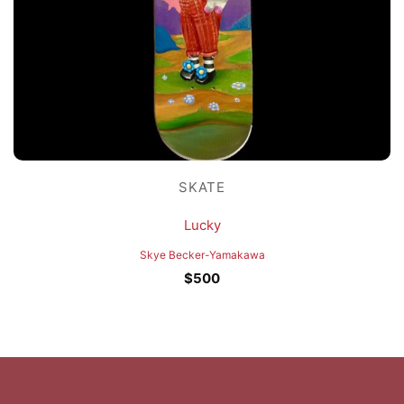
SKATE
Lucky
Skye Becker-Yamakawa
$
500