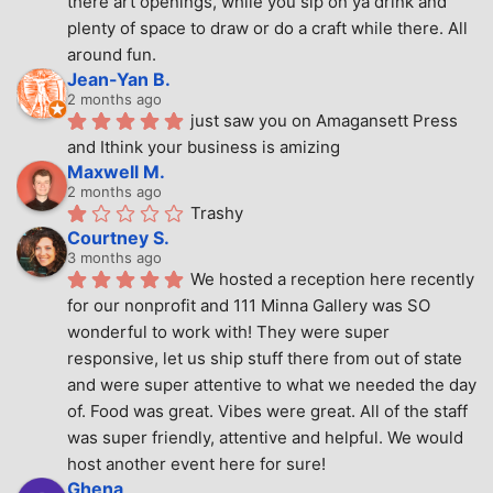
there art openings, while you sip on ya drink and 
plenty of space to draw or do a craft while there. All 
around fun.
Jean-Yan B.
2 months ago
just saw you on Amagansett Press 
and Ithink your business is amizing
Maxwell M.
2 months ago
Trashy
Courtney S.
3 months ago
We hosted a reception here recently 
for our nonprofit and 111 Minna Gallery was SO 
wonderful to work with! They were super 
responsive, let us ship stuff there from out of state 
and were super attentive to what we needed the day 
of. Food was great. Vibes were great. All of the staff 
was super friendly, attentive and helpful. We would 
host another event here for sure!
Ghena