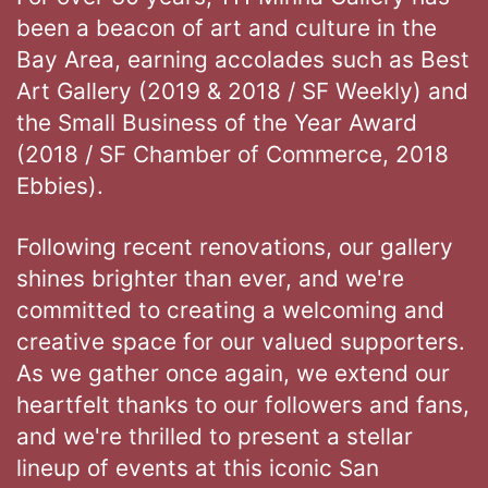
been a beacon of art and culture in the
Bay Area, earning accolades such as Best
Art Gallery (2019 & 2018 / SF Weekly) and
the Small Business of the Year Award
(2018 / SF Chamber of Commerce, 2018
Ebbies).
Following recent renovations, our gallery
shines brighter than ever, and we're
committed to creating a welcoming and
creative space for our valued supporters.
As we gather once again, we extend our
heartfelt thanks to our followers and fans,
and we're thrilled to present a stellar
lineup of events at this iconic San