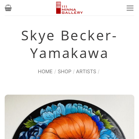
Skip
to
content
Skye Becker-
Yamakawa
HOME
/
SHOP
/
ARTISTS
/