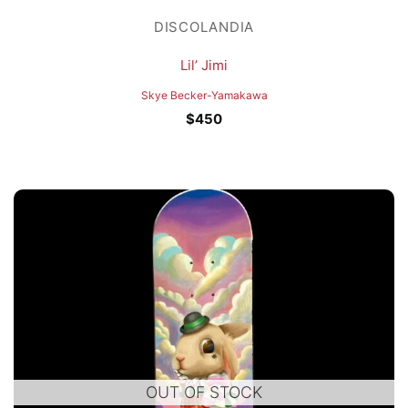
DISCOLANDIA
Lil’ Jimi
Skye Becker-Yamakawa
$
450
OUT OF STOCK