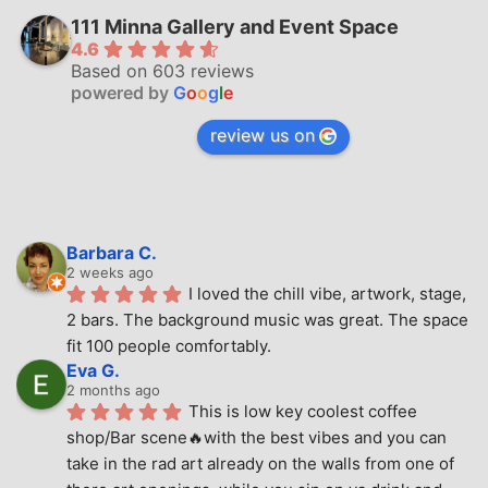
111 Minna Gallery and Event Space
4.6
Based on 603 reviews
powered by
G
o
o
g
l
e
review us on
Barbara C.
2 weeks ago
I loved the chill vibe, artwork, stage, 
2 bars. The background music was great. The space 
fit 100 people comfortably.
Eva G.
2 months ago
This is low key coolest coffee 
shop/Bar scene🔥with the best vibes and you can 
take in the rad art already on the walls from one of 