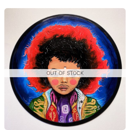
OUT OF STOCK