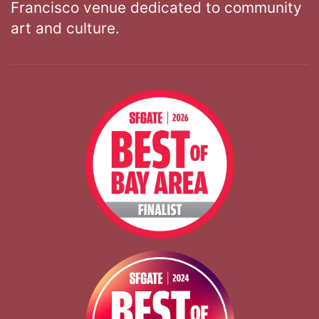
Francisco venue dedicated to community
art and culture.