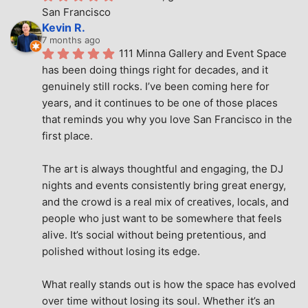
San Francisco
Kevin R.
7 months ago
111 Minna Gallery and Event Space 
has been doing things right for decades, and it 
genuinely still rocks. I’ve been coming here for 
years, and it continues to be one of those places 
that reminds you why you love San Francisco in the 
first place.
The art is always thoughtful and engaging, the DJ 
nights and events consistently bring great energy, 
and the crowd is a real mix of creatives, locals, and 
people who just want to be somewhere that feels 
alive. It’s social without being pretentious, and 
polished without losing its edge.
What really stands out is how the space has evolved 
over time without losing its soul. Whether it’s an 