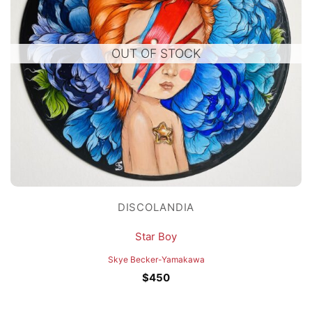
OUT OF STOCK
DISCOLANDIA
Star Boy
Skye Becker-Yamakawa
$
450