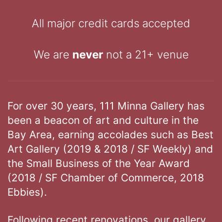
All major credit cards accepted
We are
never
not a 21+ venue
For over 30 years, 111 Minna Gallery has
been a beacon of art and culture in the
Bay Area, earning accolades such as Best
Art Gallery (2019 & 2018 / SF Weekly) and
the Small Business of the Year Award
(2018 / SF Chamber of Commerce, 2018
Ebbies).
Following recent renovations, our gallery