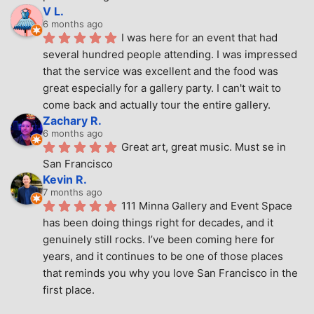
V L.
6 months ago
I was here for an event that had 
several hundred people attending. I was impressed 
that the service was excellent and the food was 
great especially for a gallery party. I can't wait to 
come back and actually tour the entire gallery.
Zachary R.
6 months ago
Great art, great music. Must se in 
San Francisco
Kevin R.
7 months ago
111 Minna Gallery and Event Space 
has been doing things right for decades, and it 
genuinely still rocks. I’ve been coming here for 
years, and it continues to be one of those places 
that reminds you why you love San Francisco in the 
first place.