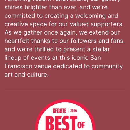
shines brighter than ever, and we're
committed to creating a welcoming and
creative space for our valued supporters.
As we gather once again, we extend our
heartfelt thanks to our followers and fans,
and we're thrilled to present a stellar
lineup of events at this iconic San
Francisco venue dedicated to community
art and culture.