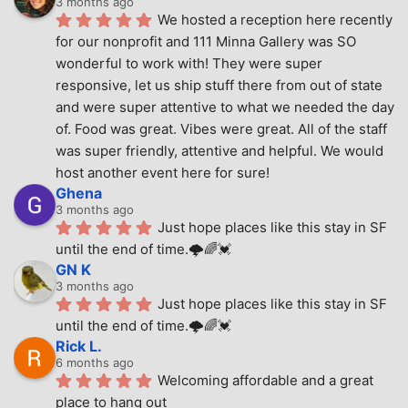
3 months ago
We hosted a reception here recently 
for our nonprofit and 111 Minna Gallery was SO 
wonderful to work with! They were super 
responsive, let us ship stuff there from out of state 
and were super attentive to what we needed the day 
of. Food was great. Vibes were great. All of the staff 
was super friendly, attentive and helpful. We would 
host another event here for sure!
Ghena
3 months ago
Just hope places like this stay in SF 
until the end of time.🌩🌈💓
GN K
3 months ago
Just hope places like this stay in SF 
until the end of time.🌩🌈💓
Rick L.
6 months ago
Welcoming affordable and a great 
place to hang out