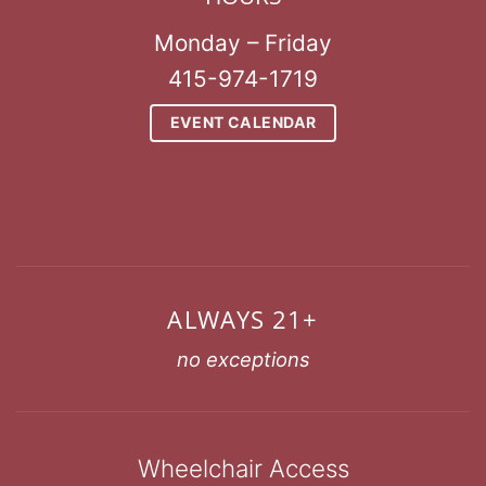
Monday – Friday
415-974-1719
EVENT CALENDAR
ALWAYS 21+
no exceptions
Wheelchair Access