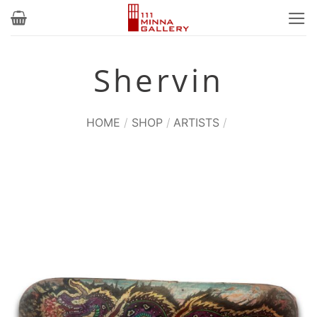
Skip
to
content
Shervin
HOME
/
SHOP
/
ARTISTS
/