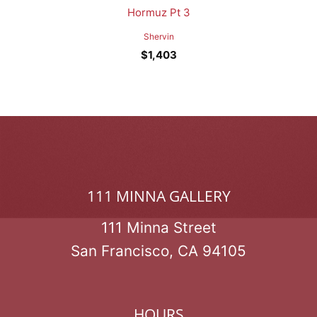
Hormuz Pt 3
Shervin
$
1,403
111 MINNA GALLERY
111 Minna Street
San Francisco, CA 94105
HOURS