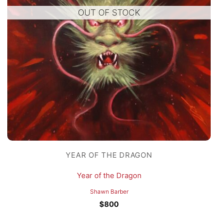
OUT OF STOCK
YEAR OF THE DRAGON
Year of the Dragon
Shawn Barber
$
800