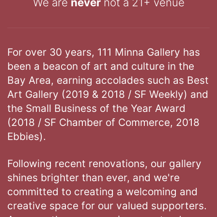
We are
never
not a 21+ venue
For over 30 years, 111 Minna Gallery has
been a beacon of art and culture in the
Bay Area, earning accolades such as Best
Art Gallery (2019 & 2018 / SF Weekly) and
the Small Business of the Year Award
(2018 / SF Chamber of Commerce, 2018
Ebbies).
Following recent renovations, our gallery
shines brighter than ever, and we're
committed to creating a welcoming and
creative space for our valued supporters.