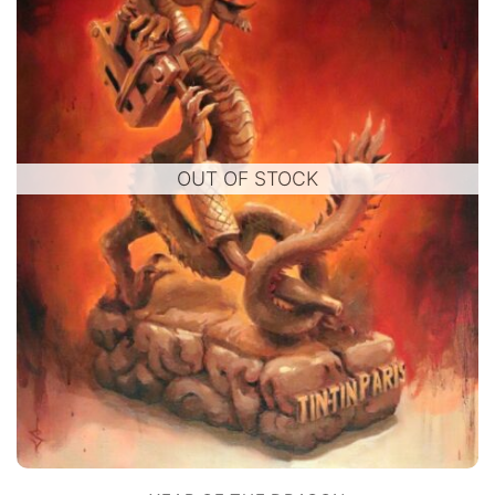
OUT OF STOCK