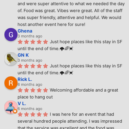
and were super attentive to what we needed the day 
of. Food was great. Vibes were great. All of the staff 
was super friendly, attentive and helpful. We would 
host another event here for sure!
Ghena
3 months ago
Just hope places like this stay in SF 
until the end of time.🌩🌈💓
GN K
3 months ago
Just hope places like this stay in SF 
until the end of time.🌩🌈💓
Rick L.
6 months ago
Welcoming affordable and a great 
place to hang out
V L.
6 months ago
I was here for an event that had 
several hundred people attending. I was impressed 
that the service was excellent and the food was 