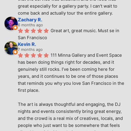
great especially for a gallery party. I can't wait to 
come back and actually tour the entire gallery.
Zachary R.
6 months ago
Great art, great music. Must se in 
San Francisco
Kevin R.
7 months ago
111 Minna Gallery and Event Space 
has been doing things right for decades, and it 
genuinely still rocks. I’ve been coming here for 
years, and it continues to be one of those places 
that reminds you why you love San Francisco in the 
first place.
The art is always thoughtful and engaging, the DJ 
nights and events consistently bring great energy, 
and the crowd is a real mix of creatives, locals, and 
people who just want to be somewhere that feels 