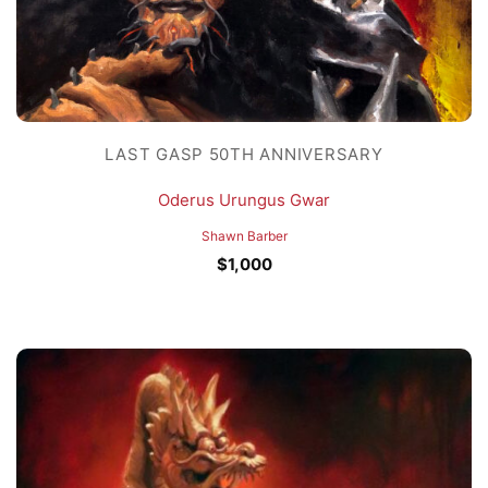
LAST GASP 50TH ANNIVERSARY
Oderus Urungus Gwar
Shawn Barber
$
1,000