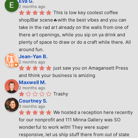
Eva G.
2 months ago
This is low key coolest coffee 
shop/Bar scene🔥with the best vibes and you can 
take in the rad art already on the walls from one of 
there art openings, while you sip on ya drink and 
plenty of space to draw or do a craft while there. All 
around fun.
Jean-Yan B.
2 months ago
just saw you on Amagansett Press 
and Ithink your business is amizing
Maxwell M.
2 months ago
Trashy
Courtney S.
3 months ago
We hosted a reception here recently 
for our nonprofit and 111 Minna Gallery was SO 
wonderful to work with! They were super 
responsive, let us ship stuff there from out of state 