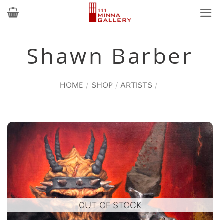
Skip
to
content
Shawn Barber
HOME
/
SHOP
/
ARTISTS
/
OUT OF STOCK