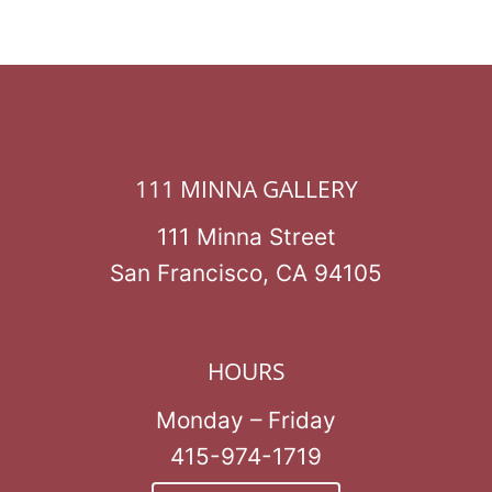
111 MINNA GALLERY
111 Minna Street
San Francisco, CA 94105
HOURS
Monday – Friday
415-974-1719