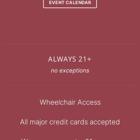
EVENT CALENDAR
ALWAYS 21+
no exceptions
Wheelchair Access
All major credit cards accepted