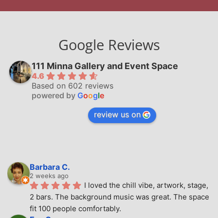
Google Reviews
111 Minna Gallery and Event Space
4.6
Based on 602 reviews
powered by
G
o
o
g
l
e
review us on
Barbara C.
2 weeks ago
I loved the chill vibe, artwork, stage, 
2 bars. The background music was great. The space 
fit 100 people comfortably.