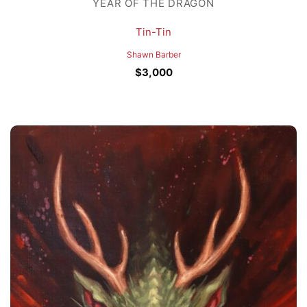
YEAR OF THE DRAGON
Tin-Tin
Shawn Barber
$
3,000