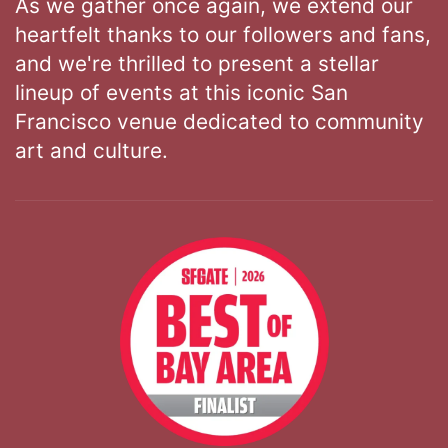
As we gather once again, we extend our
heartfelt thanks to our followers and fans,
and we're thrilled to present a stellar
lineup of events at this iconic San
Francisco venue dedicated to community
art and culture.