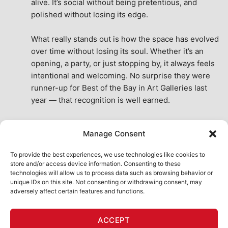
alive. It’s social without being pretentious, and 
polished without losing its edge.
What really stands out is how the space has evolved 
over time without losing its soul. Whether it’s an 
opening, a party, or just stopping by, it always feels 
intentional and welcoming. No surprise they were 
runner-up for Best of the Bay in Art Galleries last 
year — that recognition is well earned.
This place isn’t just a venue, it’s part of the fabric of 
Manage Consent
the city. A true San Francisco treat, then and now.
See All Reviews
To provide the best experiences, we use technologies like cookies to
store and/or access device information. Consenting to these
technologies will allow us to process data such as browsing behavior or
unique IDs on this site. Not consenting or withdrawing consent, may
adversely affect certain features and functions.
HOME
ART SHOP
CALENDAR
BOOK AN EVENT
ACCEPT
CONTACT US
MY ACCOUNT
ABSURD INTELLIGENCE