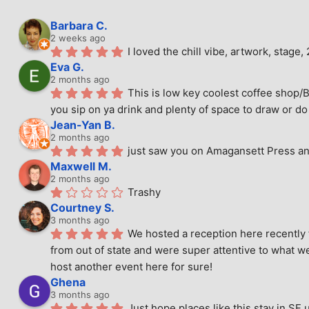
Barbara C.
2 weeks ago
I loved the chill vibe, artwork, stag
Eva G.
2 months ago
This is low key coolest coffee shop/B
you sip on ya drink and plenty of space to draw or do 
Jean-Yan B.
2 months ago
just saw you on Amagansett Press and
Maxwell M.
2 months ago
Trashy
Courtney S.
3 months ago
We hosted a reception here recently 
from out of state and were super attentive to what we
host another event here for sure!
Ghena
3 months ago
Just hope places like this stay in SF 