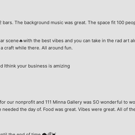
e, 2 bars. The background music was great. The space fit 100 peo
ar scene🔥with the best vibes and you can take in the rad art al
a craft while there. All around fun.
 Ithink your business is amizing
for our nonprofit and 111 Minna Gallery was SO wonderful to wor
 needed the day of. Food was great. Vibes were great. All of the 
until the end of time.🌩🌈💓