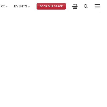
ART
EVENTS
BOOK OUR SPACE