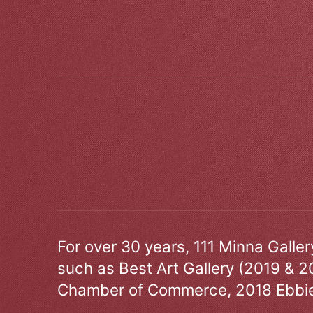
For over 30 years, 111 Minna Galle
such as Best Art Gallery (2019 & 2
Chamber of Commerce, 2018 Ebbie