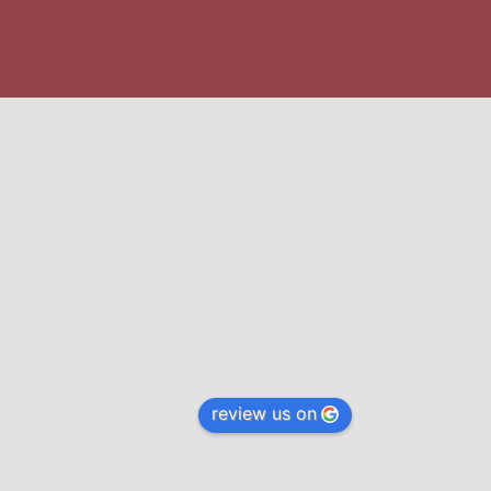
review us on