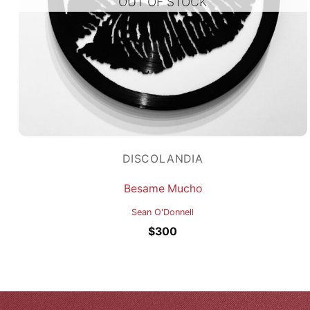
OUT OF STOCK
DISCOLANDIA
Besame Mucho
Sean O'Donnell
$
300