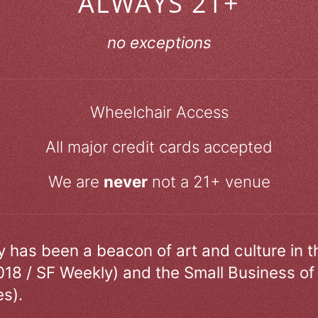
ALWAYS 21+
no exceptions
Wheelchair Access
All major credit cards accepted
We are
never
not a 21+ venue
ry has been a beacon of art and culture in 
018 / SF Weekly) and the Small Business of
s).