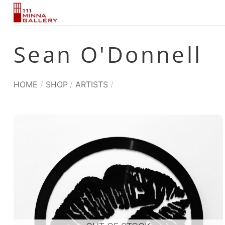
Skip
to
content
Sean O'Donnell
HOME
/
SHOP
/
ARTISTS
/