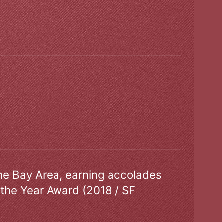
the Bay Area, earning accolades
 the Year Award (2018 / SF