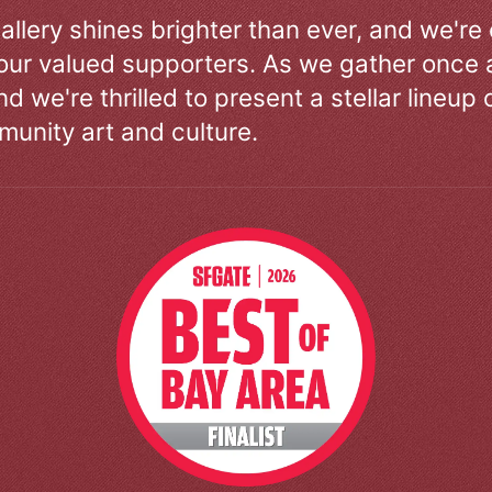
allery shines brighter than ever, and we're
our valued supporters. As we gather once a
d we're thrilled to present a stellar lineup 
unity art and culture.