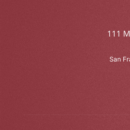
111 
San Fr