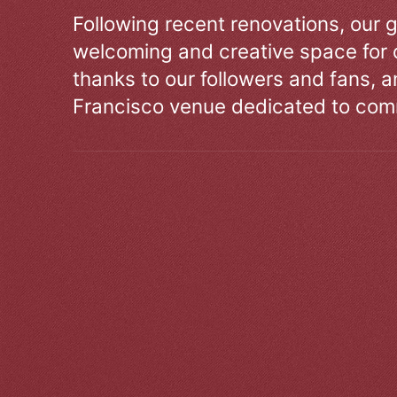
Following recent renovations, our g
welcoming and creative space for 
thanks to our followers and fans, an
Francisco venue dedicated to comm