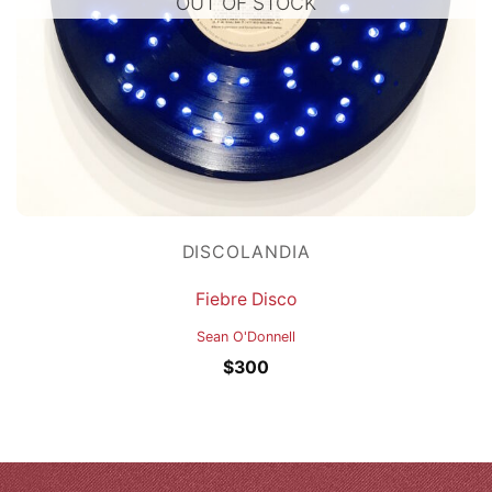
OUT OF STOCK
DISCOLANDIA
Fiebre Disco
Sean O'Donnell
$
300