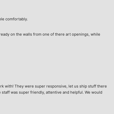
ple comfortably.
ready on the walls from one of there art openings, while 
k with! They were super responsive, let us ship stuff there 
staff was super friendly, attentive and helpful. We would 