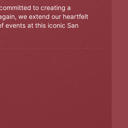
 committed to creating a
gain, we extend our heartfelt
of events at this iconic San