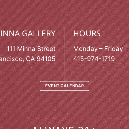
MINNA GALLERY
HOURS
111 Minna Street
Monday – Friday
ancisco, CA 94105
415-974-1719
EVENT CALENDAR