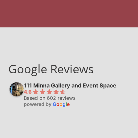
Google Reviews
111 Minna Gallery and Event Space
4.6
Based on 602 reviews
powered by
G
o
o
g
l
e