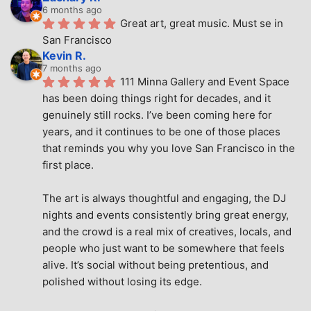
6 months ago
Great art, great music. Must se in 
San Francisco
Kevin R.
7 months ago
111 Minna Gallery and Event Space 
has been doing things right for decades, and it 
genuinely still rocks. I’ve been coming here for 
years, and it continues to be one of those places 
that reminds you why you love San Francisco in the 
first place.
The art is always thoughtful and engaging, the DJ 
nights and events consistently bring great energy, 
and the crowd is a real mix of creatives, locals, and 
people who just want to be somewhere that feels 
alive. It’s social without being pretentious, and 
polished without losing its edge.