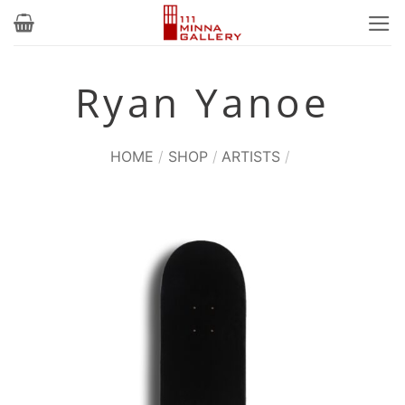
Skip
to
content
Ryan Yanoe
HOME
/
SHOP
/
ARTISTS
/