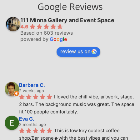
Google Reviews
111 Minna Gallery and Event Space
4.6
Based on 603 reviews
powered by
G
o
o
g
l
e
review us on
Barbara C.
2 weeks ago
I loved the chill vibe, artwork, stage, 
2 bars. The background music was great. The space 
fit 100 people comfortably.
Eva G.
2 months ago
This is low key coolest coffee 
shop/Bar scene🔥with the best vibes and you can 