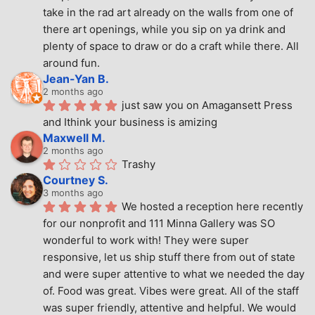
take in the rad art already on the walls from one of 
there art openings, while you sip on ya drink and 
plenty of space to draw or do a craft while there. All 
around fun.
Jean-Yan B.
2 months ago
just saw you on Amagansett Press 
and Ithink your business is amizing
Maxwell M.
2 months ago
Trashy
Courtney S.
3 months ago
We hosted a reception here recently 
for our nonprofit and 111 Minna Gallery was SO 
wonderful to work with! They were super 
responsive, let us ship stuff there from out of state 
and were super attentive to what we needed the day 
of. Food was great. Vibes were great. All of the staff 
was super friendly, attentive and helpful. We would 