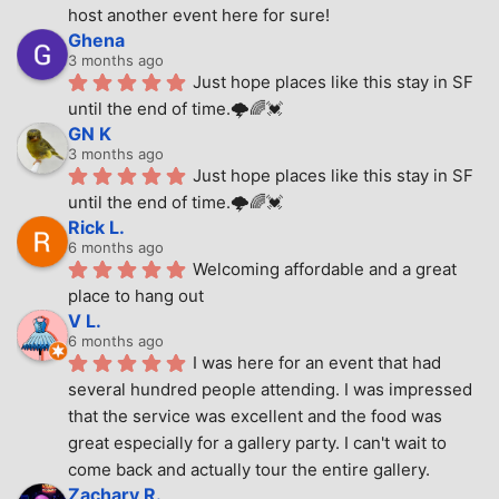
host another event here for sure!
Ghena
3 months ago
Just hope places like this stay in SF 
until the end of time.🌩🌈💓
GN K
3 months ago
Just hope places like this stay in SF 
until the end of time.🌩🌈💓
Rick L.
6 months ago
Welcoming affordable and a great 
place to hang out
V L.
6 months ago
I was here for an event that had 
several hundred people attending. I was impressed 
that the service was excellent and the food was 
great especially for a gallery party. I can't wait to 
come back and actually tour the entire gallery.
Zachary R.