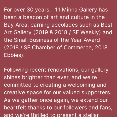
For over 30 years, 111 Minna Gallery has
been a beacon of art and culture in the
Bay Area, earning accolades such as Best
Art Gallery (2019 & 2018 / SF Weekly) and
the Small Business of the Year Award
(2018 / SF Chamber of Commerce, 2018
Ebbies).
Following recent renovations, our gallery
shines brighter than ever, and we're
committed to creating a welcoming and
creative space for our valued supporters.
As we gather once again, we extend our
heartfelt thanks to our followers and fans,
and we're thrilled to present a stellar