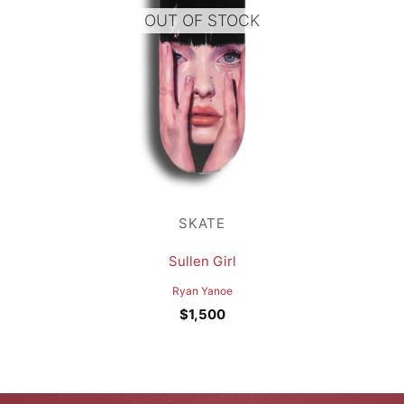
OUT OF STOCK
SKATE
Sullen Girl
Ryan Yanoe
$
1,500