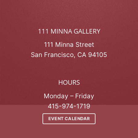
111 MINNA GALLERY
111 Minna Street
San Francisco, CA 94105
HOURS
Monday – Friday
415-974-1719
EVENT CALENDAR