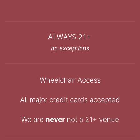
ALWAYS 21+
no exceptions
Wheelchair Access
All major credit cards accepted
We are
never
not a 21+ venue