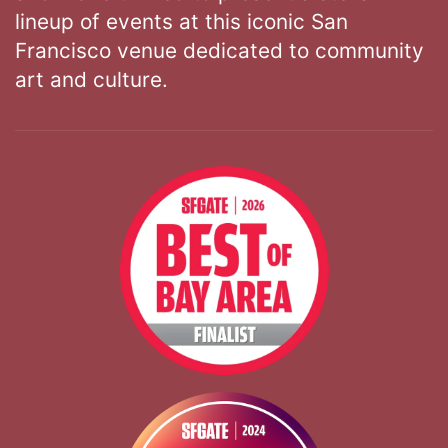
lineup of events at this iconic San
Francisco venue dedicated to community
art and culture.