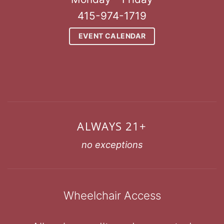
415-974-1719
EVENT CALENDAR
ALWAYS 21+
no exceptions
Wheelchair Access