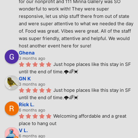
for our nonprofit and 111 Minna Gallery was SO 
wonderful to work with! They were super 
responsive, let us ship stuff there from out of state 
and were super attentive to what we needed the day 
of. Food was great. Vibes were great. All of the staff 
was super friendly, attentive and helpful. We would 
host another event here for sure!
Ghena
3 months ago
Just hope places like this stay in SF 
until the end of time.🌩🌈💓
GN K
3 months ago
Just hope places like this stay in SF 
until the end of time.🌩🌈💓
Rick L.
6 months ago
Welcoming affordable and a great 
place to hang out
V L.
6 months ago