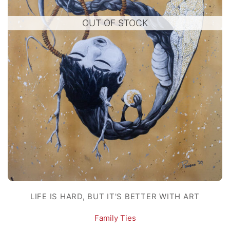
OUT OF STOCK
LIFE IS HARD, BUT IT'S BETTER WITH ART
Family Ties