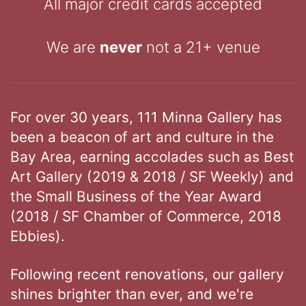
All major credit cards accepted
We are
never
not a 21+ venue
For over 30 years, 111 Minna Gallery has
been a beacon of art and culture in the
Bay Area, earning accolades such as Best
Art Gallery (2019 & 2018 / SF Weekly) and
the Small Business of the Year Award
(2018 / SF Chamber of Commerce, 2018
Ebbies).
Following recent renovations, our gallery
shines brighter than ever, and we're