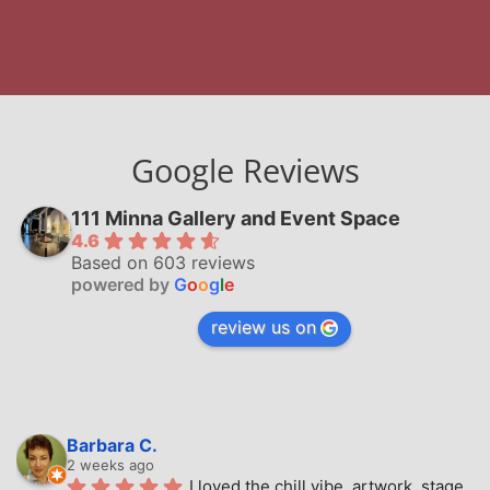
Google Reviews
111 Minna Gallery and Event Space
4.6
Based on 603 reviews
powered by
G
o
o
g
l
e
review us on
Barbara C.
2 weeks ago
I loved the chill vibe, artwork, stage, 