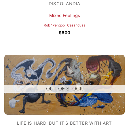
DISCOLANDIA
Mixed Feelings
Rob "Pengoo" Casanovas
$
500
OUT OF STOCK
LIFE IS HARD, BUT IT'S BETTER WITH ART