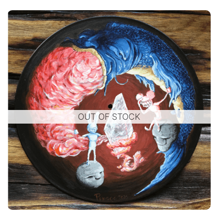
OUT OF STOCK