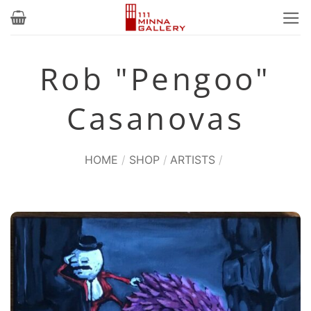
Skip
to
content
Rob "Pengoo"
Casanovas
HOME
/
SHOP
/
ARTISTS
/