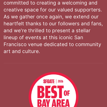
committed to creating a welcoming and
creative space for our valued supporters.
As we gather once again, we extend our
heartfelt thanks to our followers and fans,
and we're thrilled to present a stellar
lineup of events at this iconic San
Francisco venue dedicated to community
art and culture.