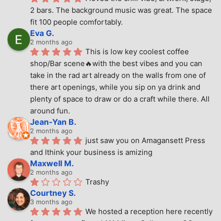
2 bars. The background music was great. The space 
fit 100 people comfortably.
Eva G.
2 months ago
This is low key coolest coffee 
shop/Bar scene🔥with the best vibes and you can 
take in the rad art already on the walls from one of 
there art openings, while you sip on ya drink and 
plenty of space to draw or do a craft while there. All 
around fun.
Jean-Yan B.
2 months ago
just saw you on Amagansett Press 
and Ithink your business is amizing
Maxwell M.
2 months ago
Trashy
Courtney S.
3 months ago
We hosted a reception here recently 