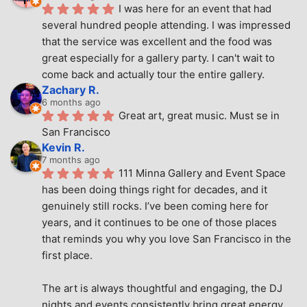
I was here for an event that had 
several hundred people attending. I was impressed 
that the service was excellent and the food was 
great especially for a gallery party. I can't wait to 
come back and actually tour the entire gallery.
Zachary R.
6 months ago
Great art, great music. Must se in 
San Francisco
Kevin R.
7 months ago
111 Minna Gallery and Event Space 
has been doing things right for decades, and it 
genuinely still rocks. I’ve been coming here for 
years, and it continues to be one of those places 
that reminds you why you love San Francisco in the 
first place.
The art is always thoughtful and engaging, the DJ 
nights and events consistently bring great energy, 