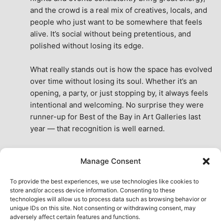
and the crowd is a real mix of creatives, locals, and 
people who just want to be somewhere that feels 
alive. It’s social without being pretentious, and 
polished without losing its edge.
What really stands out is how the space has evolved 
over time without losing its soul. Whether it’s an 
opening, a party, or just stopping by, it always feels 
intentional and welcoming. No surprise they were 
runner-up for Best of the Bay in Art Galleries last 
year — that recognition is well earned.
This place isn’t just a venue, it’s part of the fabric of 
Manage Consent
the city. A true San Francisco treat, then and now.
See All Reviews
To provide the best experiences, we use technologies like cookies to
store and/or access device information. Consenting to these
technologies will allow us to process data such as browsing behavior or
unique IDs on this site. Not consenting or withdrawing consent, may
adversely affect certain features and functions.