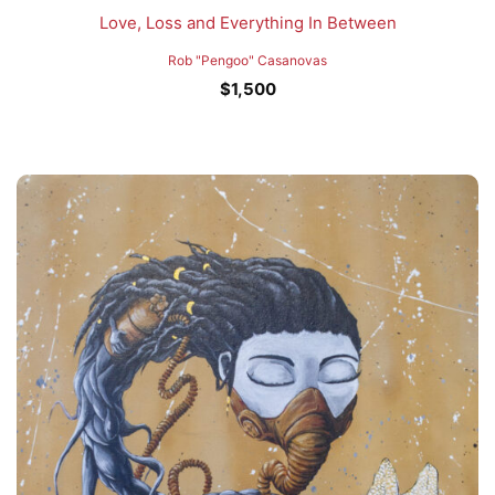
Love, Loss and Everything In Between
Rob "Pengoo" Casanovas
$
1,500