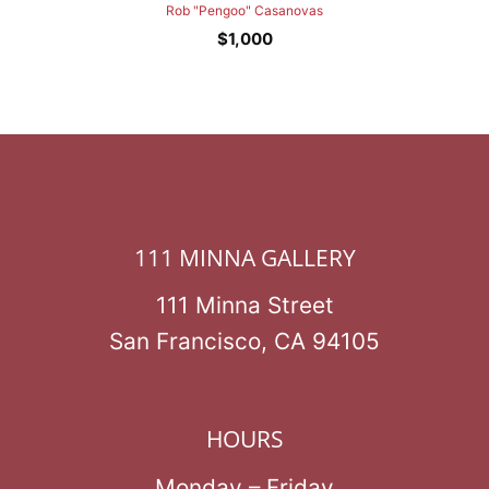
Rob "Pengoo" Casanovas
$
1,000
111 MINNA GALLERY
111 Minna Street
San Francisco, CA 94105
HOURS
Monday – Friday