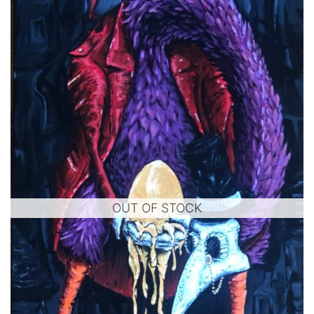
OUT OF STOCK