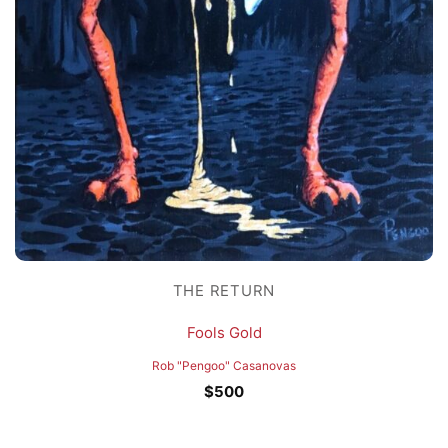
THE RETURN
Fools Gold
Rob "Pengoo" Casanovas
$
500