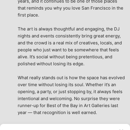
years, and it continues to be one of those places 
that reminds you why you love San Francisco in the 
first place.
The art is always thoughtful and engaging, the DJ 
nights and events consistently bring great energy, 
and the crowd is a real mix of creatives, locals, and 
people who just want to be somewhere that feels 
alive. It’s social without being pretentious, and 
polished without losing its edge.
What really stands out is how the space has evolved 
over time without losing its soul. Whether it’s an 
opening, a party, or just stopping by, it always feels 
intentional and welcoming. No surprise they were 
runner-up for Best of the Bay in Art Galleries last 
year — that recognition is well earned.
This place isn’t just a venue, it’s part of the fabric of 