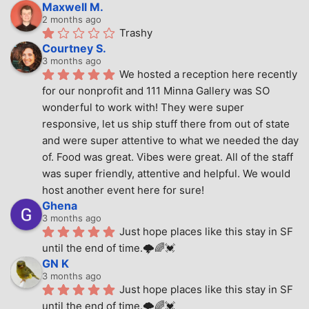
Maxwell M.
2 months ago
Trashy
Courtney S.
3 months ago
We hosted a reception here recently 
for our nonprofit and 111 Minna Gallery was SO 
wonderful to work with! They were super 
responsive, let us ship stuff there from out of state 
and were super attentive to what we needed the day 
of. Food was great. Vibes were great. All of the staff 
was super friendly, attentive and helpful. We would 
host another event here for sure!
Ghena
3 months ago
Just hope places like this stay in SF 
until the end of time.🌩🌈💓
GN K
3 months ago
Just hope places like this stay in SF 
until the end of time.🌩🌈💓