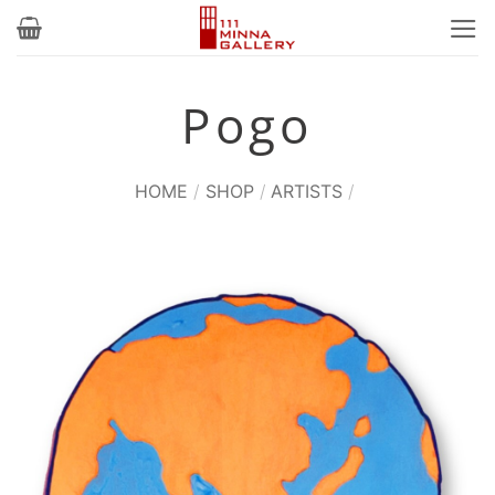
Skip
to
content
Pogo
HOME
/
SHOP
/
ARTISTS
/