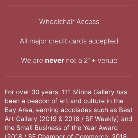
Wheelchair Access
All major credit cards accepted
We are
never
not a 21+ venue
For over 30 years, 111 Minna Gallery has
been a beacon of art and culture in the
Bay Area, earning accolades such as Best
Art Gallery (2019 & 2018 / SF Weekly) and
the Small Business of the Year Award
(2018 / SF Chamber of Commerce, 2018