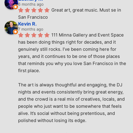
6 months ago
Great art, great music. Must se in 
San Francisco
Kevin R.
7 months ago
111 Minna Gallery and Event Space 
has been doing things right for decades, and it 
genuinely still rocks. I’ve been coming here for 
years, and it continues to be one of those places 
that reminds you why you love San Francisco in the 
first place.
The art is always thoughtful and engaging, the DJ 
nights and events consistently bring great energy, 
and the crowd is a real mix of creatives, locals, and 
people who just want to be somewhere that feels 
alive. It’s social without being pretentious, and 
polished without losing its edge.