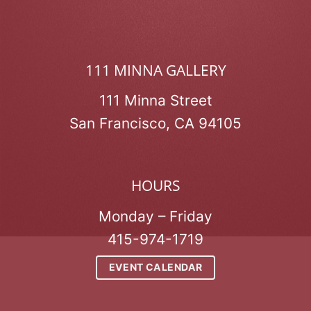
111 MINNA GALLERY
111 Minna Street
San Francisco, CA 94105
HOURS
Monday – Friday
415-974-1719
EVENT CALENDAR