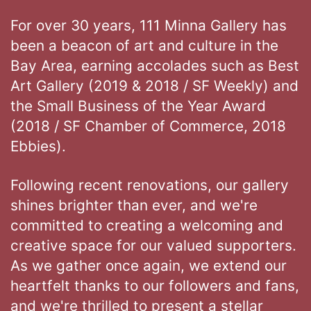
For over 30 years, 111 Minna Gallery has
been a beacon of art and culture in the
Bay Area, earning accolades such as Best
Art Gallery (2019 & 2018 / SF Weekly) and
the Small Business of the Year Award
(2018 / SF Chamber of Commerce, 2018
Ebbies).
Following recent renovations, our gallery
shines brighter than ever, and we're
committed to creating a welcoming and
creative space for our valued supporters.
As we gather once again, we extend our
heartfelt thanks to our followers and fans,
and we're thrilled to present a stellar