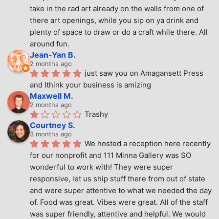
take in the rad art already on the walls from one of 
there art openings, while you sip on ya drink and 
plenty of space to draw or do a craft while there. All 
around fun.
Jean-Yan B.
2 months ago
just saw you on Amagansett Press 
and Ithink your business is amizing
Maxwell M.
2 months ago
Trashy
Courtney S.
3 months ago
We hosted a reception here recently 
for our nonprofit and 111 Minna Gallery was SO 
wonderful to work with! They were super 
responsive, let us ship stuff there from out of state 
and were super attentive to what we needed the day 
of. Food was great. Vibes were great. All of the staff 
was super friendly, attentive and helpful. We would 