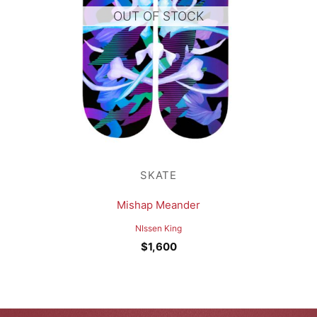
OUT OF STOCK
SKATE
Mishap Meander
NIssen King
$
1,600