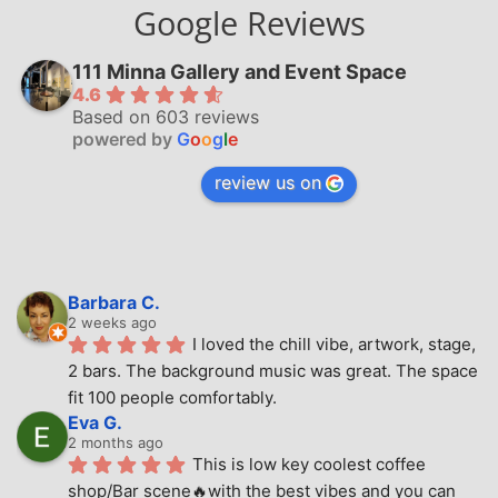
Google Reviews
111 Minna Gallery and Event Space
4.6
Based on 603 reviews
powered by
G
o
o
g
l
e
review us on
Barbara C.
2 weeks ago
I loved the chill vibe, artwork, stage, 
2 bars. The background music was great. The space 
fit 100 people comfortably.
Eva G.
2 months ago
This is low key coolest coffee 
shop/Bar scene🔥with the best vibes and you can 