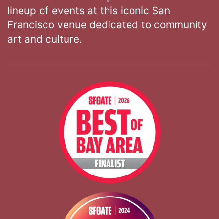
lineup of events at this iconic San
Francisco venue dedicated to community
art and culture.