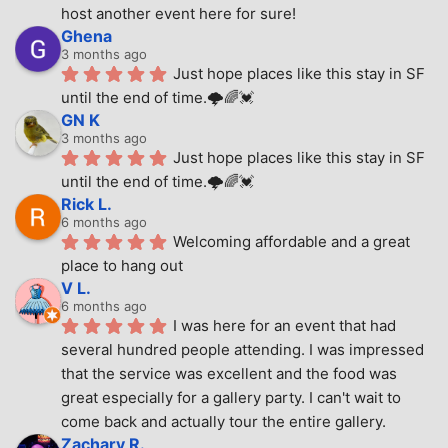
host another event here for sure!
Ghena
3 months ago
Just hope places like this stay in SF 
until the end of time.🌩🌈💓
GN K
3 months ago
Just hope places like this stay in SF 
until the end of time.🌩🌈💓
Rick L.
6 months ago
Welcoming affordable and a great 
place to hang out
V L.
6 months ago
I was here for an event that had 
several hundred people attending. I was impressed 
that the service was excellent and the food was 
great especially for a gallery party. I can't wait to 
come back and actually tour the entire gallery.
Zachary R.