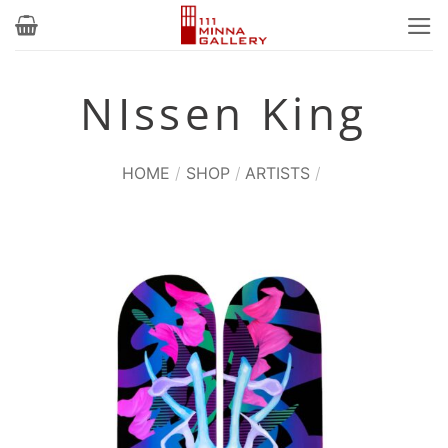
Skip
to
content
NIssen King
HOME
/
SHOP
/
ARTISTS
/