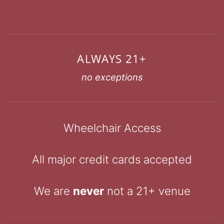
ALWAYS 21+
no exceptions
Wheelchair Access
All major credit cards accepted
We are
never
not a 21+ venue