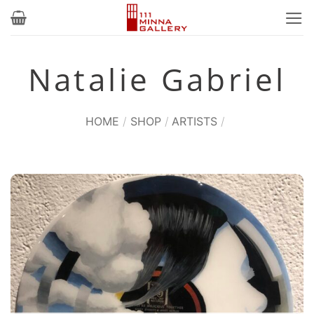
Skip
to
content
Natalie Gabriel
HOME
/
SHOP
/
ARTISTS
/