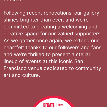
Following recent renovations, our gallery
shines brighter than ever, and we're
committed to creating a welcoming and
creative space for our valued supporters.
As we gather once again, we extend our
heartfelt thanks to our followers and fans,
and we're thrilled to present a stellar
lineup of events at this iconic San
Francisco venue dedicated to community
art and culture.