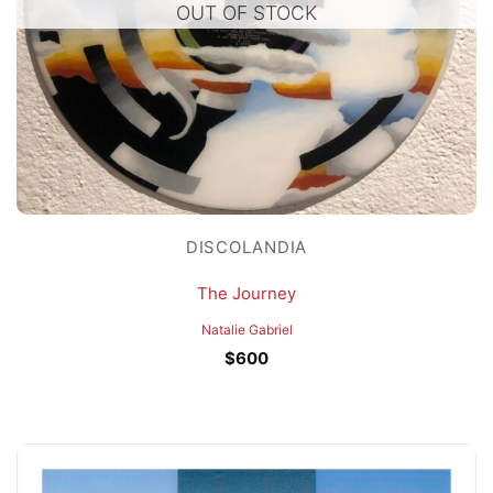
OUT OF STOCK
DISCOLANDIA
The Journey
Natalie Gabriel
$
600