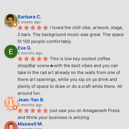
Barbara C.
2 weeks ago
I loved the chill vibe, artwork, stage, 
2 bars. The background music was great. The space 
fit 100 people comfortably.
Eva G.
2 months ago
This is low key coolest coffee 
shop/Bar scene🔥with the best vibes and you can 
take in the rad art already on the walls from one of 
there art openings, while you sip on ya drink and 
plenty of space to draw or do a craft while there. All 
around fun.
Jean-Yan B.
2 months ago
just saw you on Amagansett Press 
and Ithink your business is amizing
Maxwell M.
2 months ago