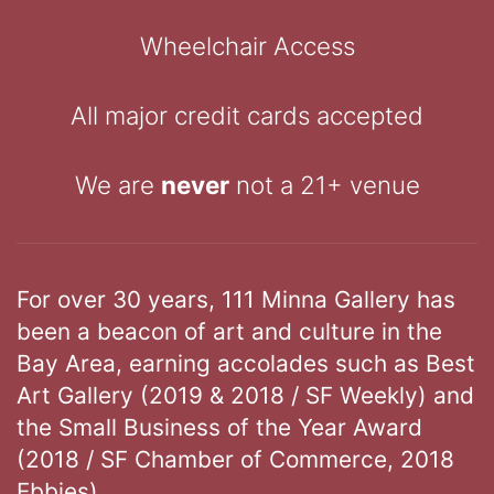
Wheelchair Access
All major credit cards accepted
We are
never
not a 21+ venue
For over 30 years, 111 Minna Gallery has
been a beacon of art and culture in the
Bay Area, earning accolades such as Best
Art Gallery (2019 & 2018 / SF Weekly) and
the Small Business of the Year Award
(2018 / SF Chamber of Commerce, 2018
Ebbies).