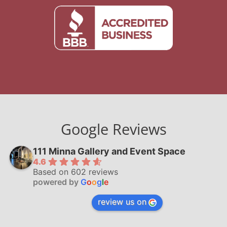
Google Reviews
111 Minna Gallery and Event Space
4.6
Based on 602 reviews
powered by
G
o
o
g
l
e
review us on