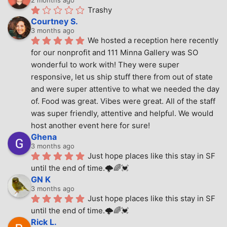
Trashy
Courtney S.
3 months ago
We hosted a reception here recently 
for our nonprofit and 111 Minna Gallery was SO 
wonderful to work with! They were super 
responsive, let us ship stuff there from out of state 
and were super attentive to what we needed the day 
of. Food was great. Vibes were great. All of the staff 
was super friendly, attentive and helpful. We would 
host another event here for sure!
Ghena
3 months ago
Just hope places like this stay in SF 
until the end of time.🌩🌈💓
GN K
3 months ago
Just hope places like this stay in SF 
until the end of time.🌩🌈💓
Rick L.