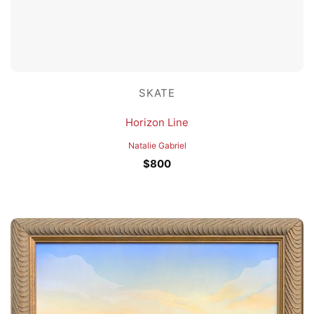
SKATE
Horizon Line
Natalie Gabriel
$
800