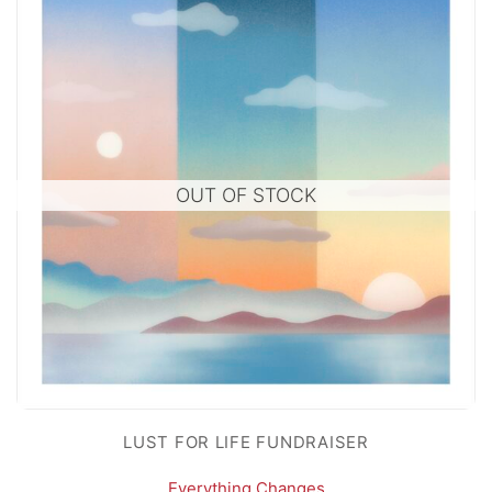
OUT OF STOCK
LUST FOR LIFE FUNDRAISER
Everything Changes