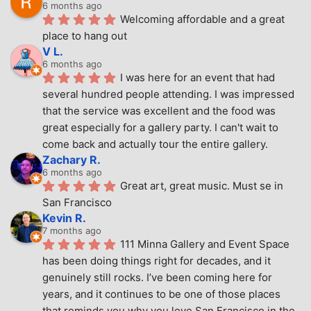
6 months ago
Welcoming affordable and a great 
place to hang out
V L.
6 months ago
I was here for an event that had 
several hundred people attending. I was impressed 
that the service was excellent and the food was 
great especially for a gallery party. I can't wait to 
come back and actually tour the entire gallery.
Zachary R.
6 months ago
Great art, great music. Must se in 
San Francisco
Kevin R.
7 months ago
111 Minna Gallery and Event Space 
has been doing things right for decades, and it 
genuinely still rocks. I’ve been coming here for 
years, and it continues to be one of those places 
that reminds you why you love San Francisco in the 