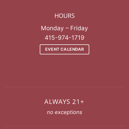
HOURS
Monday – Friday
415-974-1719
EVENT CALENDAR
ALWAYS 21+
no exceptions