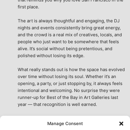
first place.
The art is always thoughtful and engaging, the DJ 
nights and events consistently bring great energy, 
and the crowd is a real mix of creatives, locals, and 
people who just want to be somewhere that feels 
alive. It’s social without being pretentious, and 
polished without losing its edge.
What really stands out is how the space has evolved 
over time without losing its soul. Whether it’s an 
opening, a party, or just stopping by, it always feels 
intentional and welcoming. No surprise they were 
runner-up for Best of the Bay in Art Galleries last 
year — that recognition is well earned.
This place isn’t just a venue, it’s part of the fabric of 
Manage Consent
the city. A true San Francisco treat, then and now.