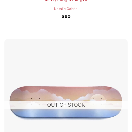
Natalie Gabriel
$
60
OUT OF STOCK