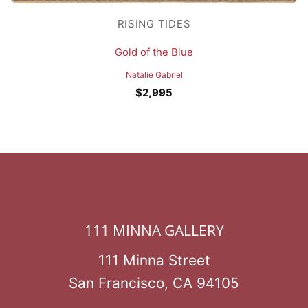
RISING TIDES
Gold of the Blue
Natalie Gabriel
$
2,995
111 MINNA GALLERY
111 Minna Street
San Francisco, CA 94105