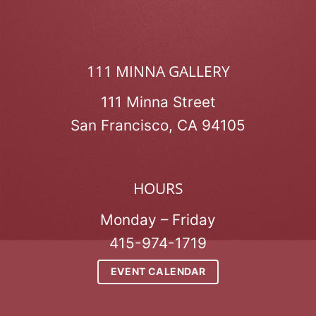
111 MINNA GALLERY
111 Minna Street
San Francisco, CA 94105
HOURS
Monday – Friday
415-974-1719
EVENT CALENDAR