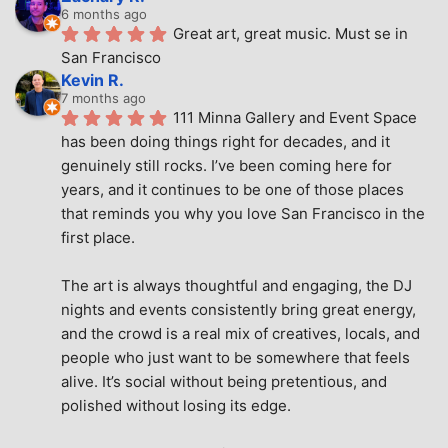
6 months ago
Great art, great music. Must se in 
San Francisco
Kevin R.
7 months ago
111 Minna Gallery and Event Space 
has been doing things right for decades, and it 
genuinely still rocks. I’ve been coming here for 
years, and it continues to be one of those places 
that reminds you why you love San Francisco in the 
first place.
The art is always thoughtful and engaging, the DJ 
nights and events consistently bring great energy, 
and the crowd is a real mix of creatives, locals, and 
people who just want to be somewhere that feels 
alive. It’s social without being pretentious, and 
polished without losing its edge.