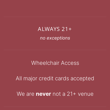
ALWAYS 21+
no exceptions
Wheelchair Access
All major credit cards accepted
We are
never
not a 21+ venue