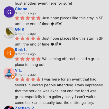
host another event here for sure!
Ghena
3 months ago
Just hope places like this stay in SF 
until the end of time.🌩🌈💓
GN K
3 months ago
Just hope places like this stay in SF 
until the end of time.🌩🌈💓
Rick L.
6 months ago
Welcoming affordable and a great 
place to hang out
V L.
6 months ago
I was here for an event that had 
several hundred people attending. I was impressed 
that the service was excellent and the food was 
great especially for a gallery party. I can't wait to 
come back and actually tour the entire gallery.
Zachary R.