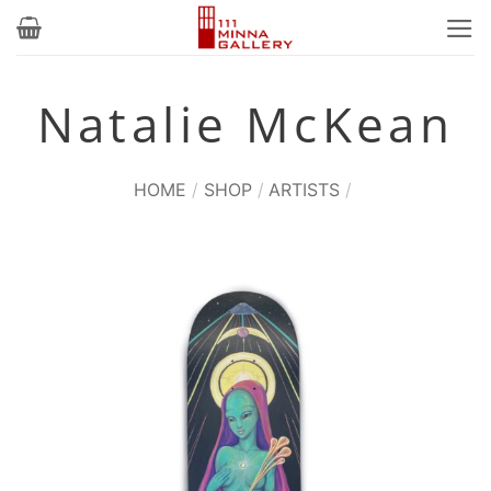
Skip
to
content
Natalie McKean
HOME
/
SHOP
/
ARTISTS
/