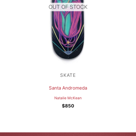
OUT OF STOCK
SKATE
Santa Andromeda
Natalie McKean
$
850