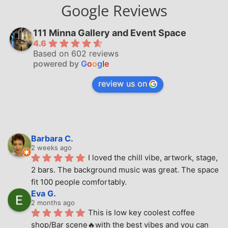
Google Reviews
111 Minna Gallery and Event Space
4.6
Based on 602 reviews
powered by
G
o
o
g
l
e
review us on
Barbara C.
2 weeks ago
I loved the chill vibe, artwork, stage, 
2 bars. The background music was great. The space 
fit 100 people comfortably.
Eva G.
2 months ago
This is low key coolest coffee 
shop/Bar scene🔥with the best vibes and you can 