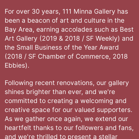
For over 30 years, 111 Minna Gallery has
been a beacon of art and culture in the
Bay Area, earning accolades such as Best
Art Gallery (2019 & 2018 / SF Weekly) and
the Small Business of the Year Award
(2018 / SF Chamber of Commerce, 2018
Ebbies).
Following recent renovations, our gallery
shines brighter than ever, and we're
committed to creating a welcoming and
creative space for our valued supporters.
As we gather once again, we extend our
heartfelt thanks to our followers and fans,
and we're thrilled to present a stellar