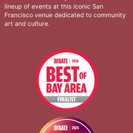
lineup of events at this iconic San
Francisco venue dedicated to community
art and culture.