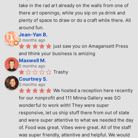
take in the rad art already on the walls from one of 
there art openings, while you sip on ya drink and 
plenty of space to draw or do a craft while there. All 
around fun.
Jean-Yan B.
2 months ago
just saw you on Amagansett Press 
and Ithink your business is amizing
Maxwell M.
2 months ago
Trashy
Courtney S.
3 months ago
We hosted a reception here recently 
for our nonprofit and 111 Minna Gallery was SO 
wonderful to work with! They were super 
responsive, let us ship stuff there from out of state 
and were super attentive to what we needed the day 
of. Food was great. Vibes were great. All of the staff 
was super friendly, attentive and helpful. We would 