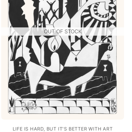
OUT OF STOCK
LIFE IS HARD, BUT IT'S BETTER WITH ART