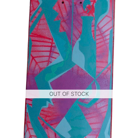
OUT OF STOCK