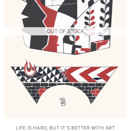
OUT OF STOCK
LIFE IS HARD, BUT IT'S BETTER WITH ART