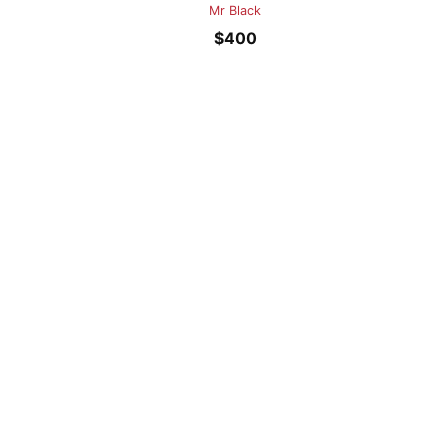
Mr Black
$
400