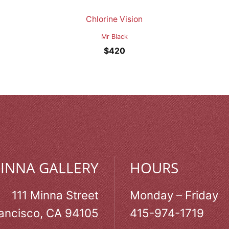
Chlorine Vision
Mr Black
$
420
MINNA GALLERY
HOURS
111 Minna Street
Monday – Friday
ancisco, CA 94105
415-974-1719