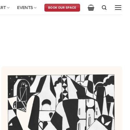
ART
EVENTS
BOOK OUR SPACE