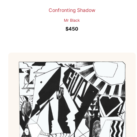
Confronting Shadow
Mr Black
$
450