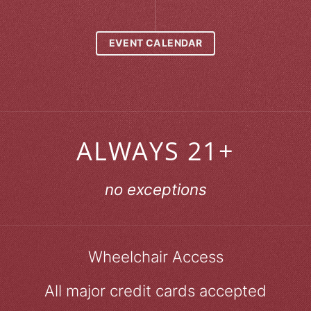
EVENT CALENDAR
ALWAYS 21+
no exceptions
Wheelchair Access
All major credit cards accepted