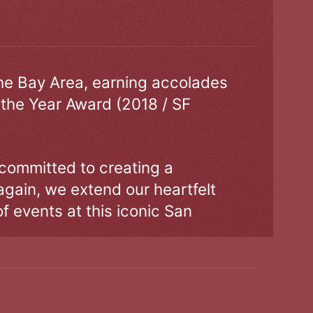
the Bay Area, earning accolades
 the Year Award (2018 / SF
 committed to creating a
gain, we extend our heartfelt
of events at this iconic San