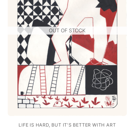
OUT OF STOCK
LIFE IS HARD, BUT IT'S BETTER WITH ART