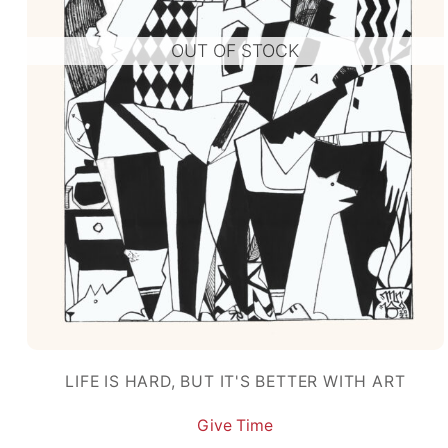
OUT OF STOCK
LIFE IS HARD, BUT IT'S BETTER WITH ART
Give Time