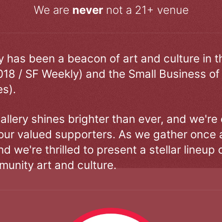
We are
never
not a 21+ venue
ry has been a beacon of art and culture in 
018 / SF Weekly) and the Small Business of
s).
allery shines brighter than ever, and we're
our valued supporters. As we gather once a
d we're thrilled to present a stellar lineup 
unity art and culture.