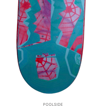
POOLSIDE