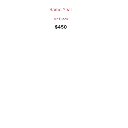
Samo Year
Mr Black
$
450