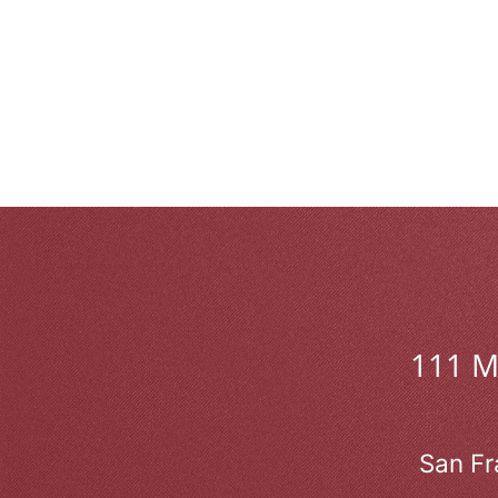
111 
San Fr