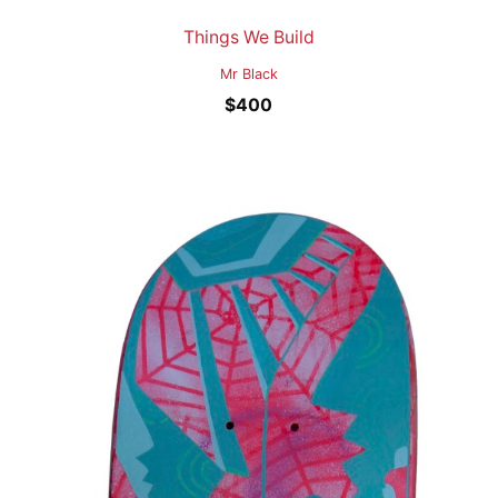
Things We Build
Mr Black
$
400