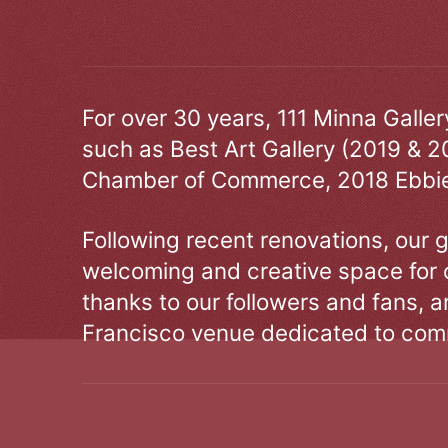
For over 30 years, 111 Minna Galle
such as Best Art Gallery (2019 & 2
Chamber of Commerce, 2018 Ebbie
Following recent renovations, our g
welcoming and creative space for 
thanks to our followers and fans, an
Francisco venue dedicated to comm