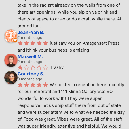
take in the rad art already on the walls from one of 
there art openings, while you sip on ya drink and 
plenty of space to draw or do a craft while there. All 
around fun.
Jean-Yan B.
2 months ago
just saw you on Amagansett Press 
and Ithink your business is amizing
Maxwell M.
2 months ago
Trashy
Courtney S.
3 months ago
We hosted a reception here recently 
for our nonprofit and 111 Minna Gallery was SO 
wonderful to work with! They were super 
responsive, let us ship stuff there from out of state 
and were super attentive to what we needed the day 
of. Food was great. Vibes were great. All of the staff 
was super friendly, attentive and helpful. We would 