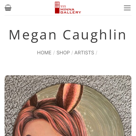
Skip
to
content
Megan Caughlin
HOME
/
SHOP
/
ARTISTS
/