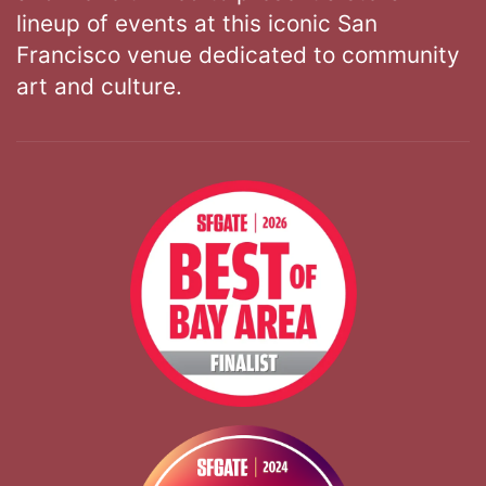
lineup of events at this iconic San
Francisco venue dedicated to community
art and culture.