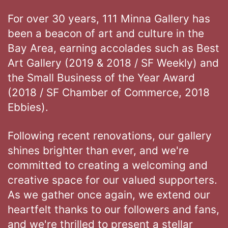
For over 30 years, 111 Minna Gallery has
been a beacon of art and culture in the
Bay Area, earning accolades such as Best
Art Gallery (2019 & 2018 / SF Weekly) and
the Small Business of the Year Award
(2018 / SF Chamber of Commerce, 2018
Ebbies).
Following recent renovations, our gallery
shines brighter than ever, and we're
committed to creating a welcoming and
creative space for our valued supporters.
As we gather once again, we extend our
heartfelt thanks to our followers and fans,
and we're thrilled to present a stellar