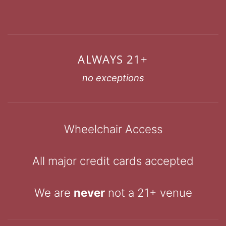
ALWAYS 21+
no exceptions
Wheelchair Access
All major credit cards accepted
We are
never
not a 21+ venue