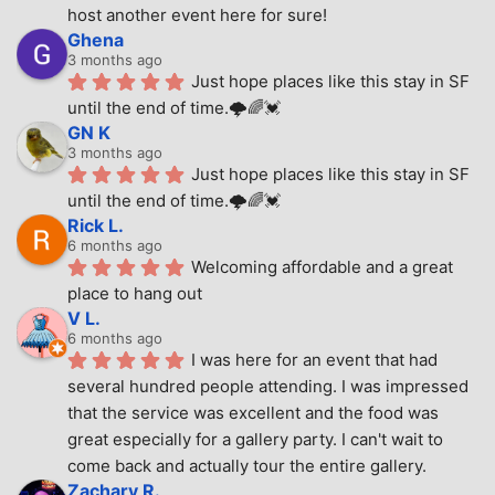
host another event here for sure!
Ghena
3 months ago
Just hope places like this stay in SF 
until the end of time.🌩🌈💓
GN K
3 months ago
Just hope places like this stay in SF 
until the end of time.🌩🌈💓
Rick L.
6 months ago
Welcoming affordable and a great 
place to hang out
V L.
6 months ago
I was here for an event that had 
several hundred people attending. I was impressed 
that the service was excellent and the food was 
great especially for a gallery party. I can't wait to 
come back and actually tour the entire gallery.
Zachary R.