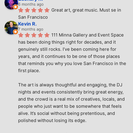
6 months ago
Great art, great music. Must se in 
San Francisco
Kevin R.
7 months ago
111 Minna Gallery and Event Space 
has been doing things right for decades, and it 
genuinely still rocks. I’ve been coming here for 
years, and it continues to be one of those places 
that reminds you why you love San Francisco in the 
first place.
The art is always thoughtful and engaging, the DJ 
nights and events consistently bring great energy, 
and the crowd is a real mix of creatives, locals, and 
people who just want to be somewhere that feels 
alive. It’s social without being pretentious, and 
polished without losing its edge.