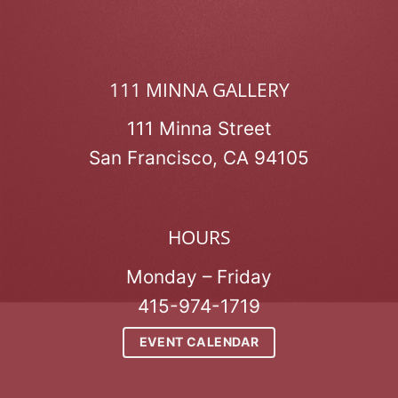
111 MINNA GALLERY
111 Minna Street
San Francisco, CA 94105
HOURS
Monday – Friday
415-974-1719
EVENT CALENDAR