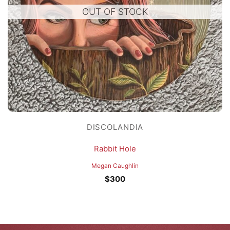
OUT OF STOCK
DISCOLANDIA
Rabbit Hole
Megan Caughlin
$
300