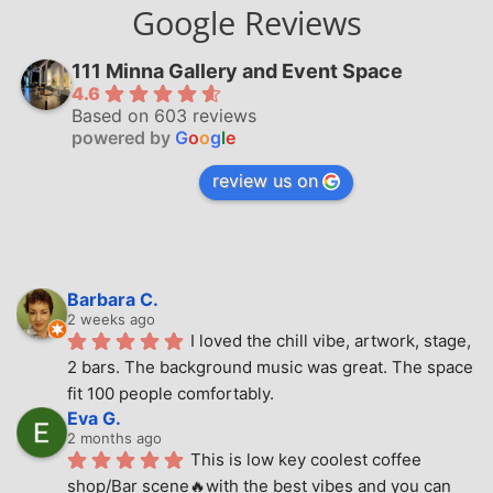
Google Reviews
111 Minna Gallery and Event Space
4.6
Based on 603 reviews
powered by
G
o
o
g
l
e
review us on
Barbara C.
2 weeks ago
I loved the chill vibe, artwork, stage, 
2 bars. The background music was great. The space 
fit 100 people comfortably.
Eva G.
2 months ago
This is low key coolest coffee 
shop/Bar scene🔥with the best vibes and you can 