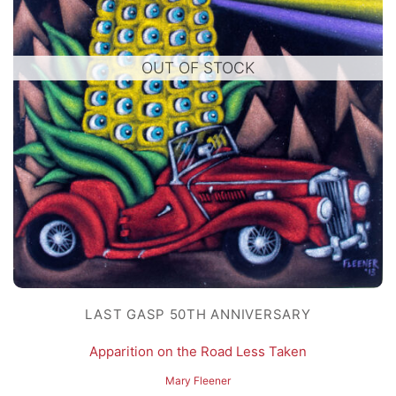
OUT OF STOCK
LAST GASP 50TH ANNIVERSARY
Apparition on the Road Less Taken
Mary Fleener