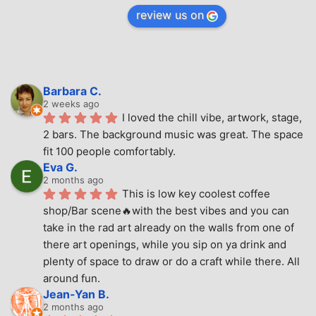
review us on
Barbara C.
2 weeks ago
I loved the chill vibe, artwork, stage, 
2 bars. The background music was great. The space 
fit 100 people comfortably.
Eva G.
2 months ago
This is low key coolest coffee 
shop/Bar scene🔥with the best vibes and you can 
take in the rad art already on the walls from one of 
there art openings, while you sip on ya drink and 
plenty of space to draw or do a craft while there. All 
around fun.
Jean-Yan B.
2 months ago