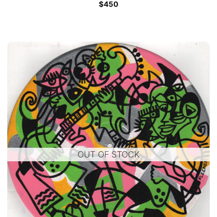
$
450
OUT OF STOCK