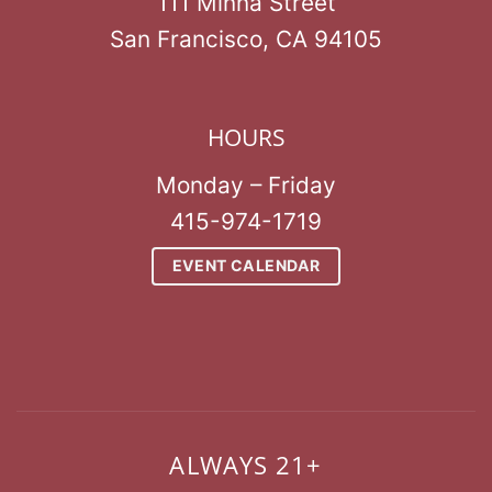
111 Minna Street
San Francisco, CA 94105
HOURS
Monday – Friday
415-974-1719
EVENT CALENDAR
ALWAYS 21+