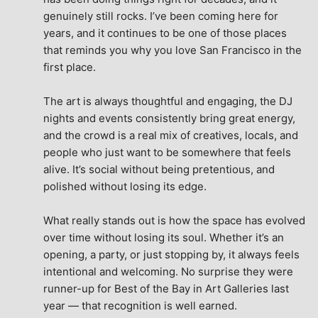
genuinely still rocks. I’ve been coming here for 
years, and it continues to be one of those places 
that reminds you why you love San Francisco in the 
first place.
The art is always thoughtful and engaging, the DJ 
nights and events consistently bring great energy, 
and the crowd is a real mix of creatives, locals, and 
people who just want to be somewhere that feels 
alive. It’s social without being pretentious, and 
polished without losing its edge.
What really stands out is how the space has evolved 
over time without losing its soul. Whether it’s an 
opening, a party, or just stopping by, it always feels 
intentional and welcoming. No surprise they were 
runner-up for Best of the Bay in Art Galleries last 
year — that recognition is well earned.