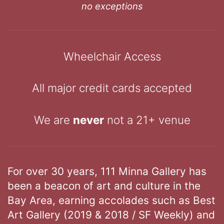
no exceptions
Wheelchair Access
All major credit cards accepted
We are
never
not a 21+ venue
For over 30 years, 111 Minna Gallery has
been a beacon of art and culture in the
Bay Area, earning accolades such as Best
Art Gallery (2019 & 2018 / SF Weekly) and