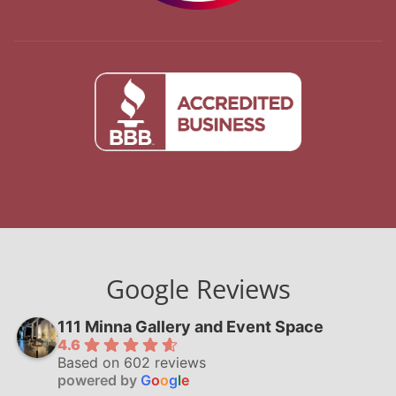
Google Reviews
111 Minna Gallery and Event Space
4.6
Based on 602 reviews
powered by
G
o
o
g
l
e