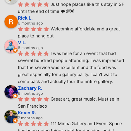
Just hope places like this stay in SF 
until the end of time.🌩🌈💓
Rick L.
6 months ago
Welcoming affordable and a great 
place to hang out
V L.
6 months ago
I was here for an event that had 
several hundred people attending. I was impressed 
that the service was excellent and the food was 
great especially for a gallery party. I can't wait to 
come back and actually tour the entire gallery.
Zachary R.
6 months ago
Great art, great music. Must se in 
San Francisco
Kevin R.
7 months ago
111 Minna Gallery and Event Space 
has been doing things right for decades, and it 