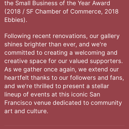
the Small Business of the Year Award
(2018 / SF Chamber of Commerce, 2018
Ebbies).
Following recent renovations, our gallery
shines brighter than ever, and we're
committed to creating a welcoming and
creative space for our valued supporters.
As we gather once again, we extend our
heartfelt thanks to our followers and fans,
and we're thrilled to present a stellar
lineup of events at this iconic San
Francisco venue dedicated to community
art and culture.