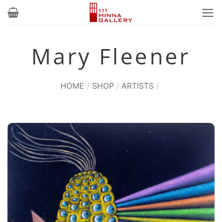
Skip
to
content
Mary Fleener
HOME
/
SHOP
/
ARTISTS
/