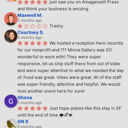
just saw you on Amagansett Press 
and Ithink your business is amizing
Maxwell M.
2 months ago
Trashy
Courtney S.
3 months ago
We hosted a reception here recently 
for our nonprofit and 111 Minna Gallery was SO 
wonderful to work with! They were super 
responsive, let us ship stuff there from out of state 
and were super attentive to what we needed the day 
of. Food was great. Vibes were great. All of the staff 
was super friendly, attentive and helpful. We would 
host another event here for sure!
Ghena
3 months ago
Just hope places like this stay in SF 
until the end of time.🌩🌈💓
GN K
3 months ago