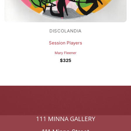
DISCOLANDIA
Session Players
Mary Fleener
$
325
111 MINNA GALLERY