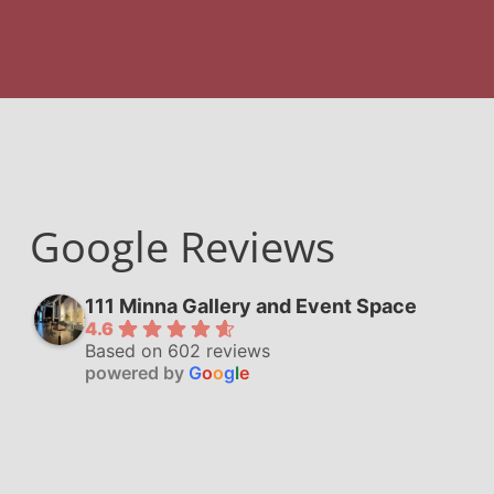
Google Reviews
111 Minna Gallery and Event Space
4.6
Based on 602 reviews
powered by
G
o
o
g
l
e