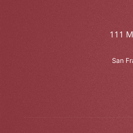
111 
San Fr