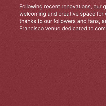
Following recent renovations, our g
welcoming and creative space for 
thanks to our followers and fans, an
Francisco venue dedicated to comm