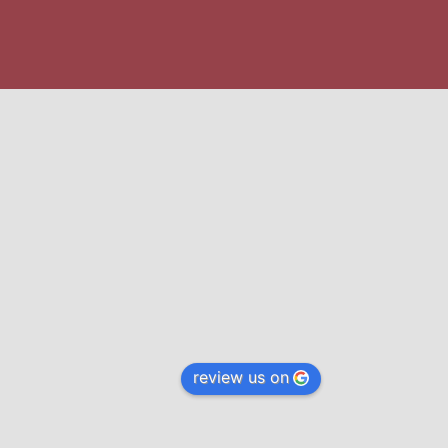
review us on