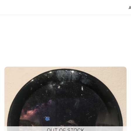
OUT OF STOCK