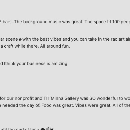
e, 2 bars. The background music was great. The space fit 100 peo
ar scene🔥with the best vibes and you can take in the rad art al
a craft while there. All around fun.
 Ithink your business is amizing
for our nonprofit and 111 Minna Gallery was SO wonderful to wor
 needed the day of. Food was great. Vibes were great. All of the 
until the end of time.🌩🌈💓