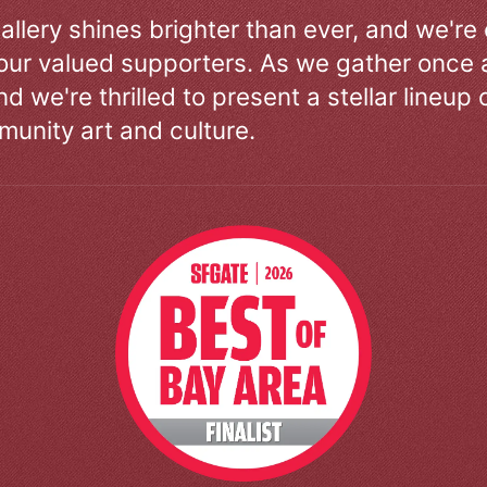
allery shines brighter than ever, and we're
our valued supporters. As we gather once a
d we're thrilled to present a stellar lineup 
unity art and culture.