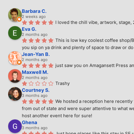
Barbara C.
2 weeks ago
I loved the chill vibe, artwork, stag
Eva G.
2 months ago
This is low key coolest coffee shop/B
you sip on ya drink and plenty of space to draw or do 
Jean-Yan B.
2 months ago
just saw you on Amagansett Press and
Maxwell M.
2 months ago
Trashy
Courtney S.
3 months ago
We hosted a reception here recently 
from out of state and were super attentive to what we
host another event here for sure!
Ghena
3 months ago
Just hope places like this stay in SF 