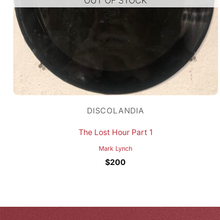
OUT OF STOCK
DISCOLANDIA
The Lost Hour Part 1
Mark Lynch
$
200