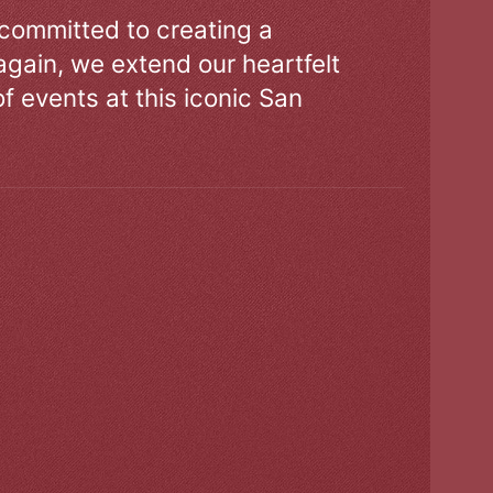
 committed to creating a
gain, we extend our heartfelt
of events at this iconic San