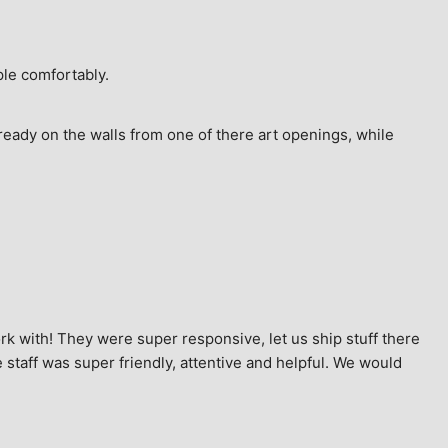
ple comfortably.
ready on the walls from one of there art openings, while 
k with! They were super responsive, let us ship stuff there 
staff was super friendly, attentive and helpful. We would 