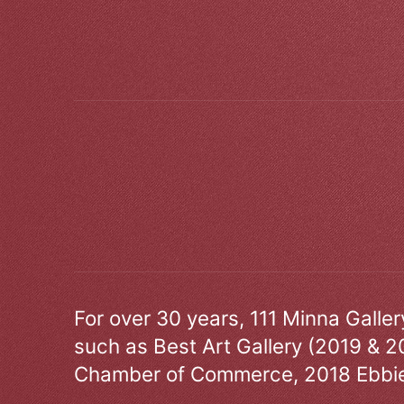
For over 30 years, 111 Minna Galle
such as Best Art Gallery (2019 & 2
Chamber of Commerce, 2018 Ebbie