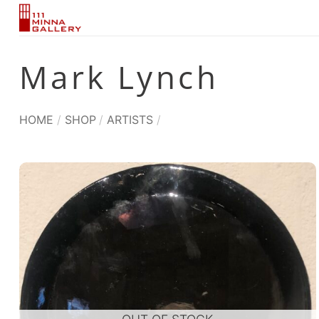
Skip
to
content
Mark Lynch
HOME
/
SHOP
/
ARTISTS
/