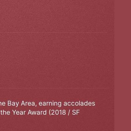
the Bay Area, earning accolades
 the Year Award (2018 / SF