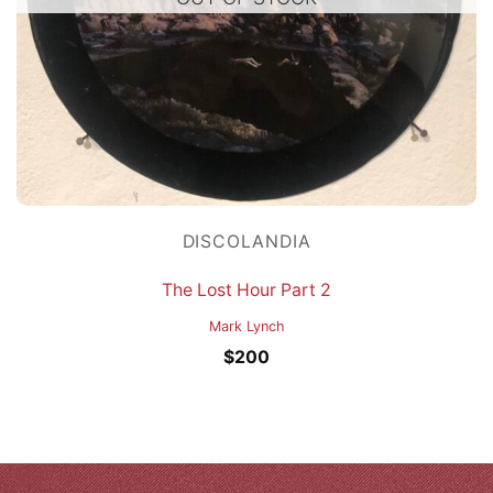
DISCOLANDIA
The Lost Hour Part 2
Mark Lynch
$
200