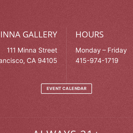
MINNA GALLERY
HOURS
111 Minna Street
Monday – Friday
ancisco, CA 94105
415-974-1719
EVENT CALENDAR