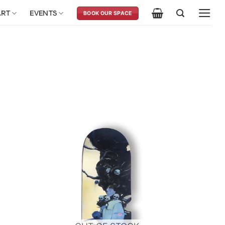
ART
EVENTS
BOOK OUR SPACE