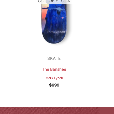
OUT OF STOCK
SKATE
The Banshee
Mark Lynch
$
699