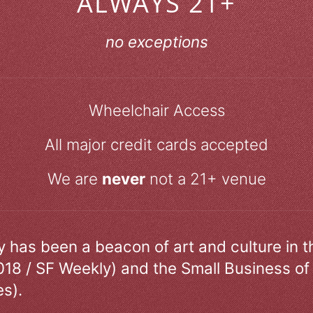
ALWAYS 21+
no exceptions
Wheelchair Access
All major credit cards accepted
We are
never
not a 21+ venue
ry has been a beacon of art and culture in 
018 / SF Weekly) and the Small Business of
s).