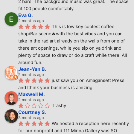
2 bars. The background music was great. The space 
fit 100 people comfortably.
Eva G.
2 months ago
This is low key coolest coffee 
shop/Bar scene🔥with the best vibes and you can 
take in the rad art already on the walls from one of 
there art openings, while you sip on ya drink and 
plenty of space to draw or do a craft while there. All 
around fun.
Jean-Yan B.
2 months ago
just saw you on Amagansett Press 
and Ithink your business is amizing
Maxwell M.
2 months ago
Trashy
Courtney S.
3 months ago
We hosted a reception here recently 
for our nonprofit and 111 Minna Gallery was SO 