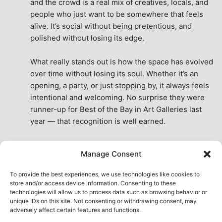
and the crowd is a real mix of creatives, locals, and 
people who just want to be somewhere that feels 
alive. It’s social without being pretentious, and 
polished without losing its edge.
What really stands out is how the space has evolved 
over time without losing its soul. Whether it’s an 
opening, a party, or just stopping by, it always feels 
intentional and welcoming. No surprise they were 
runner-up for Best of the Bay in Art Galleries last 
year — that recognition is well earned.
This place isn’t just a venue, it’s part of the fabric of 
Manage Consent
the city. A true San Francisco treat, then and now.
See All Reviews
To provide the best experiences, we use technologies like cookies to
store and/or access device information. Consenting to these
technologies will allow us to process data such as browsing behavior or
unique IDs on this site. Not consenting or withdrawing consent, may
adversely affect certain features and functions.