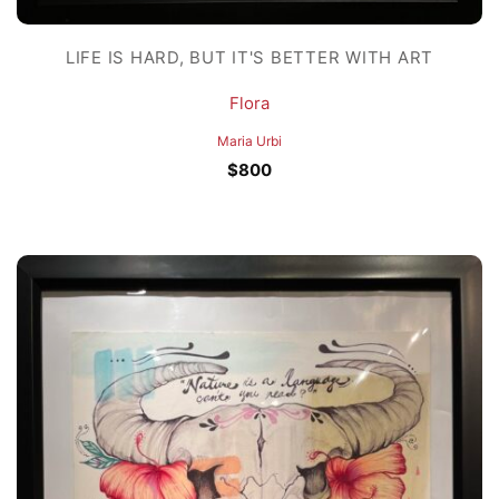
LIFE IS HARD, BUT IT'S BETTER WITH ART
Flora
Maria Urbi
$
800