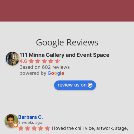
Google Reviews
111 Minna Gallery and Event Space
4.6
Based on 602 reviews
powered by
G
o
o
g
l
e
review us on
Barbara C.
2 weeks ago
I loved the chill vibe, artwork, stage, 