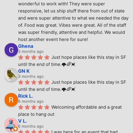
wonderful to work with! They were super 
responsive, let us ship stuff there from out of state 
and were super attentive to what we needed the day 
of. Food was great. Vibes were great. All of the staff 
was super friendly, attentive and helpful. We would 
host another event here for sure!
Ghena
3 months ago
Just hope places like this stay in SF 
until the end of time.🌩🌈💓
GN K
3 months ago
Just hope places like this stay in SF 
until the end of time.🌩🌈💓
Rick L.
6 months ago
Welcoming affordable and a great 
place to hang out
V L.
6 months ago
I was here for an event that had 