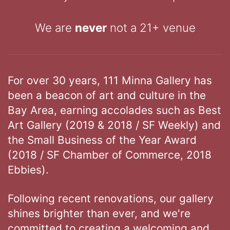
We are
never
not a 21+ venue
For over 30 years, 111 Minna Gallery has
been a beacon of art and culture in the
Bay Area, earning accolades such as Best
Art Gallery (2019 & 2018 / SF Weekly) and
the Small Business of the Year Award
(2018 / SF Chamber of Commerce, 2018
Ebbies).
Following recent renovations, our gallery
shines brighter than ever, and we're
committed to creating a welcoming and