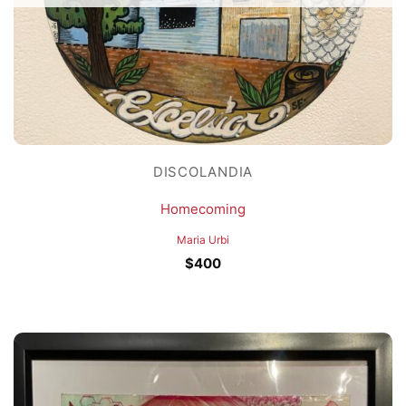
DISCOLANDIA
Homecoming
Maria Urbi
$
400