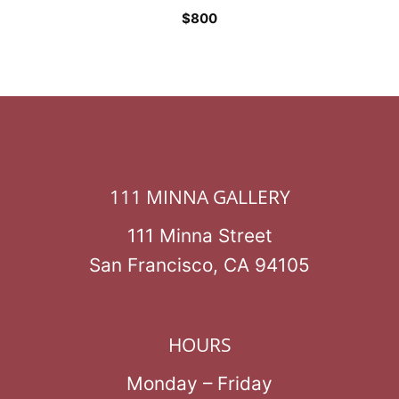
$
800
111 MINNA GALLERY
111 Minna Street
San Francisco, CA 94105
HOURS
Monday – Friday