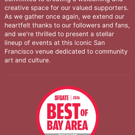
creative space for our valued supporters.
As we gather once again, we extend our
heartfelt thanks to our followers and fans,
and we're thrilled to present a stellar
lineup of events at this iconic San
Francisco venue dedicated to community
art and culture.