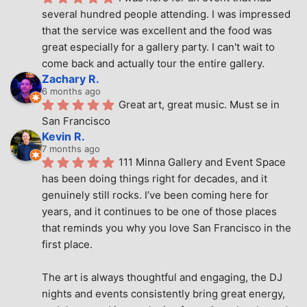
several hundred people attending. I was impressed 
that the service was excellent and the food was 
great especially for a gallery party. I can't wait to 
come back and actually tour the entire gallery.
Zachary R.
6 months ago
Great art, great music. Must se in 
San Francisco
Kevin R.
7 months ago
111 Minna Gallery and Event Space 
has been doing things right for decades, and it 
genuinely still rocks. I’ve been coming here for 
years, and it continues to be one of those places 
that reminds you why you love San Francisco in the 
first place.
The art is always thoughtful and engaging, the DJ 
nights and events consistently bring great energy, 