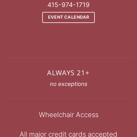
415-974-1719
EVENT CALENDAR
ALWAYS 21+
no exceptions
Wheelchair Access
All major credit cards accepted