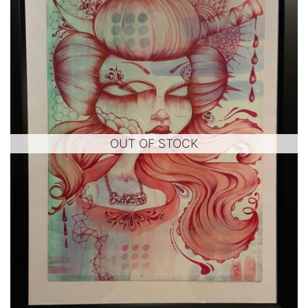
OUT OF STOCK