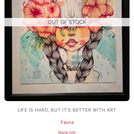
OUT OF STOCK
LIFE IS HARD, BUT IT'S BETTER WITH ART
Fauna
Maria Urbi