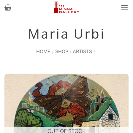
Skip
to
content
Maria Urbi
HOME
/
SHOP
/
ARTISTS
/
OUT OF STOCK