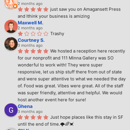
2 months ago
just saw you on Amagansett Press 
and Ithink your business is amizing
Maxwell M.
2 months ago
Trashy
Courtney S.
3 months ago
We hosted a reception here recently 
for our nonprofit and 111 Minna Gallery was SO 
wonderful to work with! They were super 
responsive, let us ship stuff there from out of state 
and were super attentive to what we needed the day 
of. Food was great. Vibes were great. All of the staff 
was super friendly, attentive and helpful. We would 
host another event here for sure!
Ghena
3 months ago
Just hope places like this stay in SF 
until the end of time.🌩🌈💓