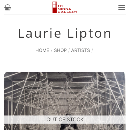
Skip
to
content
Laurie Lipton
HOME
/
SHOP
/
ARTISTS
/
OUT OF STOCK