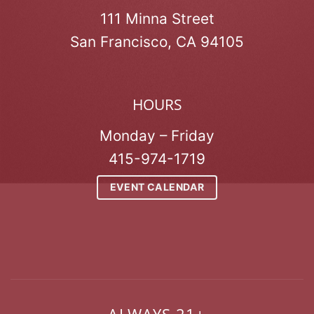
111 Minna Street
San Francisco, CA 94105
HOURS
Monday – Friday
415-974-1719
EVENT CALENDAR
ALWAYS 21+