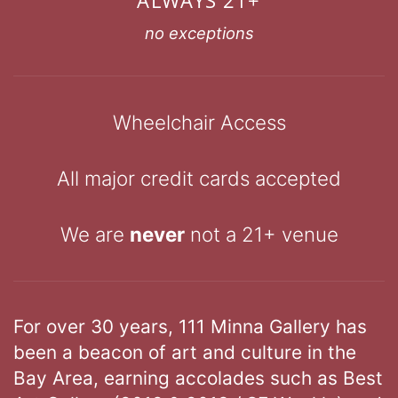
no exceptions
Wheelchair Access
All major credit cards accepted
We are
never
not a 21+ venue
For over 30 years, 111 Minna Gallery has
been a beacon of art and culture in the
Bay Area, earning accolades such as Best