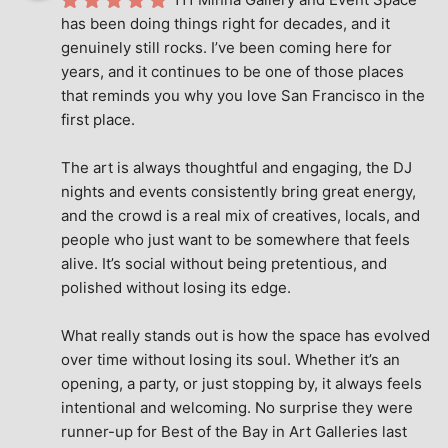
has been doing things right for decades, and it 
genuinely still rocks. I’ve been coming here for 
years, and it continues to be one of those places 
that reminds you why you love San Francisco in the 
first place.
The art is always thoughtful and engaging, the DJ 
nights and events consistently bring great energy, 
and the crowd is a real mix of creatives, locals, and 
people who just want to be somewhere that feels 
alive. It’s social without being pretentious, and 
polished without losing its edge.
What really stands out is how the space has evolved 
over time without losing its soul. Whether it’s an 
opening, a party, or just stopping by, it always feels 
intentional and welcoming. No surprise they were 
runner-up for Best of the Bay in Art Galleries last 