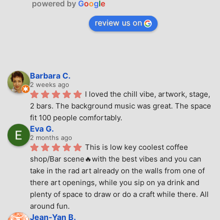
powered by
G
o
o
g
l
e
review us on
Barbara C.
2 weeks ago
I loved the chill vibe, artwork, stage, 
2 bars. The background music was great. The space 
fit 100 people comfortably.
Eva G.
2 months ago
This is low key coolest coffee 
shop/Bar scene🔥with the best vibes and you can 
take in the rad art already on the walls from one of 
there art openings, while you sip on ya drink and 
plenty of space to draw or do a craft while there. All 
around fun.
Jean-Yan B.