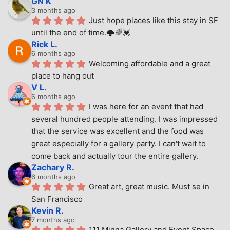
GN K
3 months ago
Just hope places like this stay in SF 
until the end of time.🌩🌈💓
Rick L.
6 months ago
Welcoming affordable and a great 
place to hang out
V L.
6 months ago
I was here for an event that had 
several hundred people attending. I was impressed 
that the service was excellent and the food was 
great especially for a gallery party. I can't wait to 
come back and actually tour the entire gallery.
Zachary R.
6 months ago
Great art, great music. Must se in 
San Francisco
Kevin R.
7 months ago
111 Minna Gallery and Event Space 