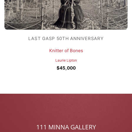
LAST GASP 50TH ANNIVERSARY
Knitter of Bones
Laurie Lipton
$
45,000
111 MINNA GALLERY