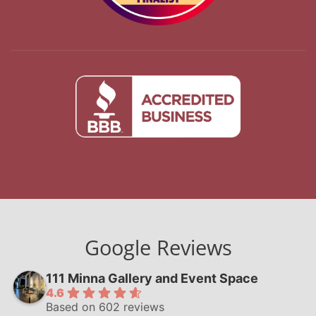
Google Reviews
111 Minna Gallery and Event Space
4.6
Based on 602 reviews