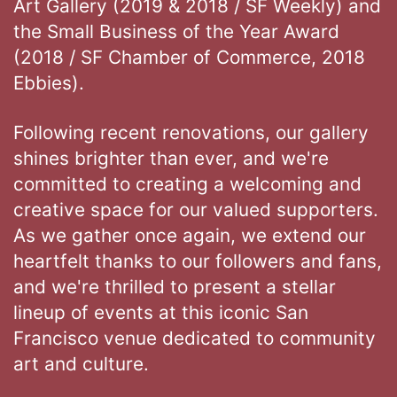
Art Gallery (2019 & 2018 / SF Weekly) and
the Small Business of the Year Award
(2018 / SF Chamber of Commerce, 2018
Ebbies).
Following recent renovations, our gallery
shines brighter than ever, and we're
committed to creating a welcoming and
creative space for our valued supporters.
As we gather once again, we extend our
heartfelt thanks to our followers and fans,
and we're thrilled to present a stellar
lineup of events at this iconic San
Francisco venue dedicated to community
art and culture.